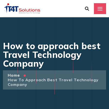
How to approach best
Travel Technology
Company
Home
How To Approach Best Travel Technology
Company