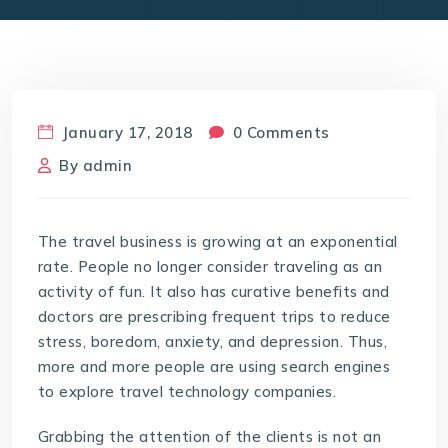
January 17, 2018
0 Comments
By
admin
The travel business is growing at an exponential
rate. People no longer consider traveling as an
activity of fun. It also has curative benefits and
doctors are prescribing frequent trips to reduce
stress, boredom, anxiety, and depression. Thus,
more and more people are using search engines
to explore travel technology companies.
Grabbing the attention of the clients is not an