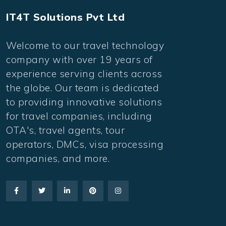
IT4T Solutions Pvt Ltd
Welcome to our travel technology
company with over 19 years of
experience serving clients across
the globe. Our team is dedicated
to providing innovative solutions
for travel companies, including
OTA's, travel agents, tour
operators, DMCs, visa processing
companies, and more.