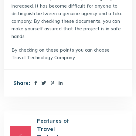
increased, it has become difficult for anyone to
distinguish between a genuine agency and a fake
company. By checking these documents, you can
make yourself assured that the project is in safe
hands.
By checking on these points you can choose
Travel Technology Company.
Share:
Features of
Travel