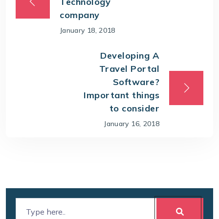
Technology
company
January 18, 2018
Developing A
Travel Portal
Software?
Important things
to consider
January 16, 2018