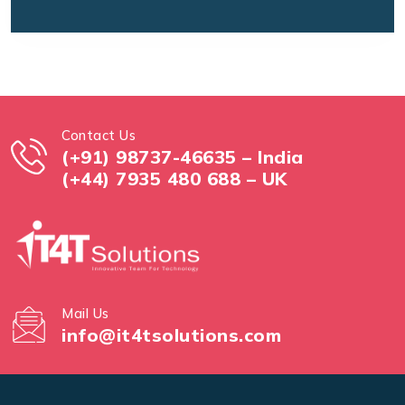
Contact Us
(+91) 98737-46635 – India
(+44) 7935 480 688 – UK
Mail Us
info@it4tsolutions.com