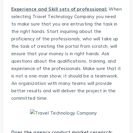
Experience and Skill sets of professional:
When
selecting
Travel Technology Company
you need
to make sure that you are entrusting the task in
the right hands. Start inquiring about the
proficiency of the professionals, who will take up
the task of creating the portal from scratch, will
ensure that your money is in right hands. Ask
questions about the qualifications, training, and
experience of the professionals. Make sure that it
is not a one-man show; it should be a teamwork.
An organization with many teams will provide
better results and will deliver the project in the
committed time.
Does the agency conduct market research: