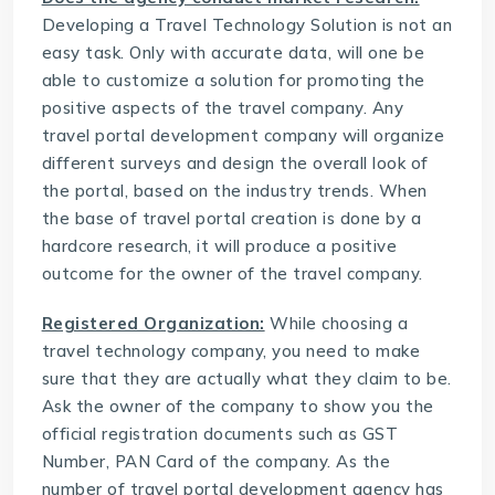
Developing a
Travel Technology Solution
is not an
easy task. Only with accurate data, will one be
able to customize a solution for promoting the
positive aspects of the travel company. Any
travel portal development company will organize
different surveys and design the overall look of
the portal, based on the industry trends. When
the base of travel portal creation is done by a
hardcore research, it will produce a positive
outcome for the owner of the travel company.
Registered Organization:
While choosing a
travel technology company, you need to make
sure that they are actually what they claim to be.
Ask the owner of the company to show you the
official registration documents such as GST
Number, PAN Card of the company. As the
number of travel portal development agency has