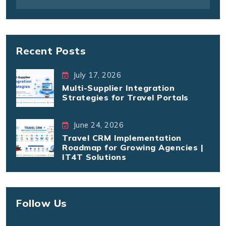
Recent Posts
July 17, 2026
Multi-Supplier Integration
Strategies for Travel Portals
June 24, 2026
Travel CRM Implementation
Roadmap for Growing Agencies |
IT4T Solutions
Follow Us