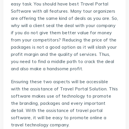
easy task. You should have best
Travel Portal
Software
with all features. Many tour organizers
are offering the same kind of deals as you are. So,
why will a client seal the deal with your company
if you do not give them better value for money
from your competitors? Reducing the price of the
packages is not a good option as it will slash your
profit margin and the quality of services. Thus,
you need to find a middle path to crack the deal
and also make a handsome profit.
Ensuring these two aspects will be accessible
with the assistance of
Travel Portal Solution
. This
software makes use of technology to promote
the branding, packages and every important
detail. With the assistance of travel portal
software, it will be easy to promote online a
travel technology company.