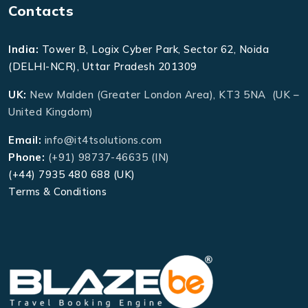
Contacts
India:
Tower B, Logix Cyber Park, Sector 62, Noida
(DELHI-NCR), Uttar Pradesh 201309
UK:
New Malden (Greater London Area), KT3 5NA (UK –
United Kingdom)
Email:
info@it4tsolutions.com
Phone:
(+91) 98737-46635 (IN)
(+44) 7935 480 688 (UK)
Terms & Conditions