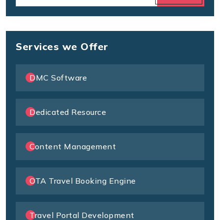
Services we Offer
DMC Software
Dedicated Resource
Content Management
OTA Travel Booking Engine
Travel Portal Development