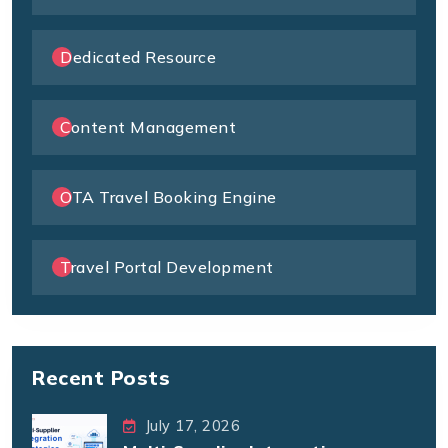
Dedicated Resource
Content Management
OTA Travel Booking Engine
Travel Portal Development
Recent Posts
July 17, 2026