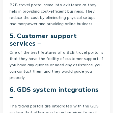
B2B travel portal came into existence as they
help in providing cost-efficient business. They
reduce the cost by eliminating physical setups
and manpower and providing online business.
5. Customer support
services –
One of the best features of a B2B travel portal is
that they have the facility of customer support. If
you have any queries or need any assistance, you
can contact them and they would guide you
properly.
6. GDS system integrations
–
The travel portals are integrated with the GDS
system that offers you to get services from all