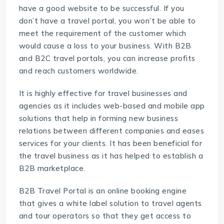
have a good website to be successful. If you
don’t have a travel portal, you won’t be able to
meet the requirement of the customer which
would cause a loss to your business. With B2B
and B2C travel portals, you can increase profits
and reach customers worldwide.
It is highly effective for travel businesses and
agencies as it includes web-based and mobile app
solutions that help in forming new business
relations between different companies and eases
services for your clients. It has been beneficial for
the travel business as it has helped to establish a
B2B marketplace.
B2B Travel Portal is an online booking engine
that gives a white label solution to travel agents
and tour operators so that they get access to