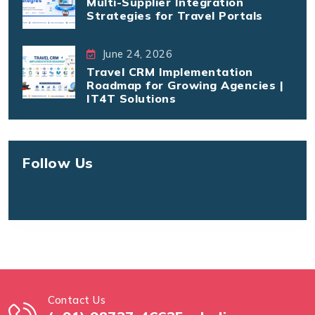
Multi-Supplier Integration
Strategies for Travel Portals
June 24, 2026
Travel CRM Implementation
Roadmap for Growing Agencies |
IT4T Solutions
Follow Us
Contact Us