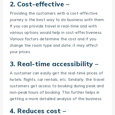
2. Cost-effective –
Providing the customers with a cost-effective
journey is the best way to do business with them.
If you can provide travel in real-time and with
various options would help in cost-effectiveness.
Various factors determine the cost and if you
change the room type and date, it may affect
your prices.
3. Real-time accessibility –
A customer can easily get the real-time prices of
hotels, flights, car rentals, etc. Similarly, the travel
customers get access to booking during peak and
non-peak hours of booking. This further helps in
getting a more detailed analysis of the business.
4. Reduces cost –