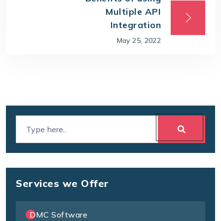
Multiple API
Integration
May 25, 2022
Services we Offer
DMC Software