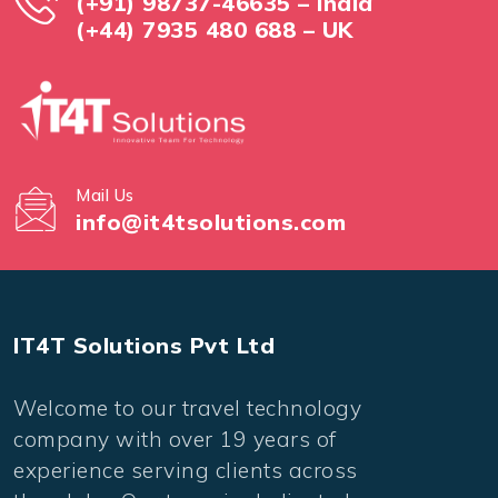
(+91) 98737-46635 – India
(+44) 7935 480 688 – UK
Mail Us
info@it4tsolutions.com
IT4T Solutions Pvt Ltd
Welcome to our travel technology
company with over 19 years of
experience serving clients across