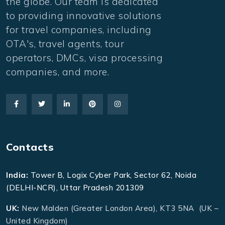
the globe. Our team is dedicated
to providing innovative solutions
for travel companies, including
OTA's, travel agents, tour
operators, DMCs, visa processing
companies, and more.
Contacts
India:
Tower B, Logix Cyber Park, Sector 62, Noida
(DELHI-NCR), Uttar Pradesh 201309
UK:
New Malden (Greater London Area), KT3 5NA (UK –
United Kingdom)