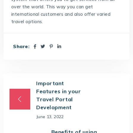
over the world. This way you can get
international customers and also offer varied
travel options.
Share:
Important
Features in your
Travel Portal
Development
June 13, 2022
Benefits of using