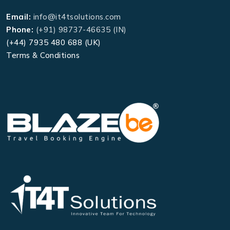
Email:
info@it4tsolutions.com
Phone:
(+91) 98737-46635 (IN)
(+44) 7935 480 688 (UK)
Terms & Conditions