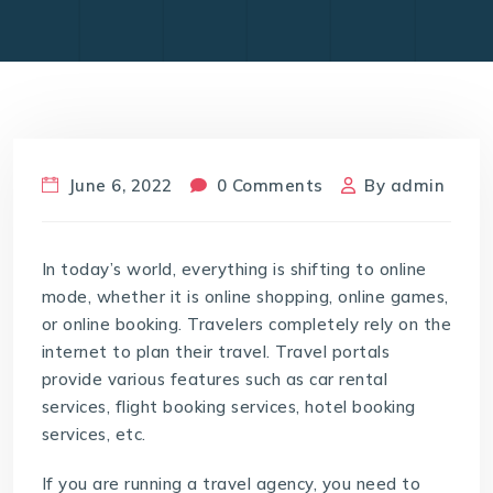
June 6, 2022
0 Comments
By
admin
In today’s world, everything is shifting to online
mode, whether it is online shopping, online games,
or online booking. Travelers completely rely on the
internet to plan their travel. Travel portals
provide various features such as car rental
services, flight booking services, hotel booking
services, etc.
If you are running a travel agency, you need to