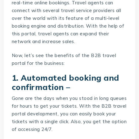
real-time online bookings. Travel agents can
connect with several travel service providers all
over the world with its feature of a multi-level
booking engine and distribution. With the help of
this portal, travel agents can expand their
network and increase sales.
Now, let’s see the benefits of the
B2B travel
portal
for the business:
1. Automated booking and
confirmation –
Gone are the days when you stood in long queues
for hours to get your tickets. With the B2B travel
portal development, you can easily book your
tickets with a single click. Also, you get the option
of accessing 24/7.