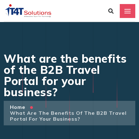
What are the benefits
of the B2B Travel
Portal for your
business?
Home
What Are The Benefits Of The B2B Travel
Portal For Your Business?