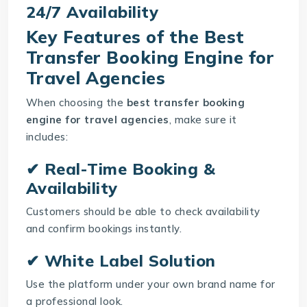
24/7 Availability
Key Features of the Best
Transfer Booking Engine for
Travel Agencies
When choosing the
best transfer booking
engine for travel agencies
, make sure it
includes:
✔ Real-Time Booking &
Availability
Customers should be able to check availability
and confirm bookings instantly.
✔ White Label Solution
Use the platform under your own brand name for
a professional look.