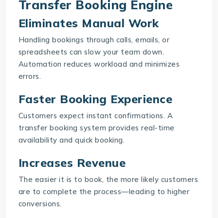
Transfer Booking Engine
Eliminates Manual Work
Handling bookings through calls, emails, or
spreadsheets can slow your team down.
Automation reduces workload and minimizes
errors.
Faster Booking Experience
Customers expect instant confirmations. A
transfer booking system provides real-time
availability and quick booking.
Increases Revenue
The easier it is to book, the more likely customers
are to complete the process—leading to higher
conversions.