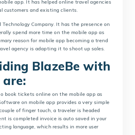
mobile app. It has helped online travel agencies
l customers and existing clients.
l Technology Company
. It has the presence on
rally spend more time on the mobile app as
rimary reason for mobile app becoming a trend
ravel agency is adapting it to shoot up sales.
viding BlazeBe with
 are:
 to book tickets online on the mobile app as
 Software
on mobile app provides a very simple
ouple of finger touch, a traveler is headed
t is completed invoice is auto saved in your
ecting language, which results in more user