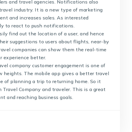
rs and travel agencies. Notifications also
ravel industry. It is a new type of marketing
nt and increases sales. As interested
ly to react to push notifications.
ly find out the location of a user, and hence
heir suggestions to users about flights, near-by
 travel companies can show them the real-time
ir experience better.
ravel company customer engagement is one of
ew heights. The mobile app gives a better travel
e of planning a trip to returning home. So it
 Travel Company and traveler. This is a great
t and reaching business goals.