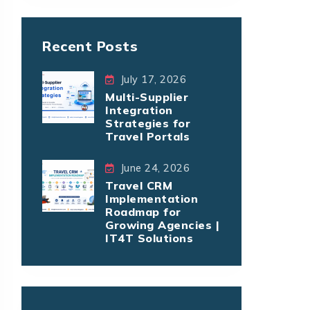
Recent Posts
July 17, 2026
Multi-Supplier
Integration
Strategies for
Travel Portals
June 24, 2026
Travel CRM
Implementation
Roadmap for
Growing Agencies |
IT4T Solutions