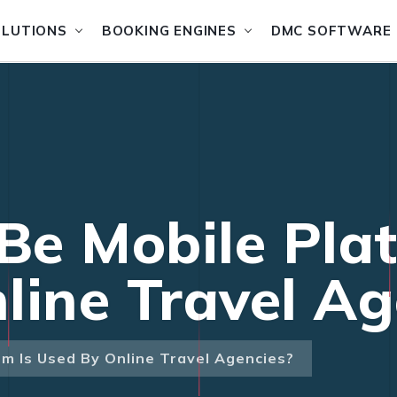
OLUTIONS
BOOKING ENGINES
DMC SOFTWARE
e Mobile Plat
line Travel Ag
m Is Used By Online Travel Agencies?