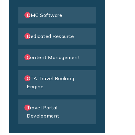
DMC Software
Dedicated Resource
Content Management
OTA Travel Booking
Engine
Travel Portal
Development