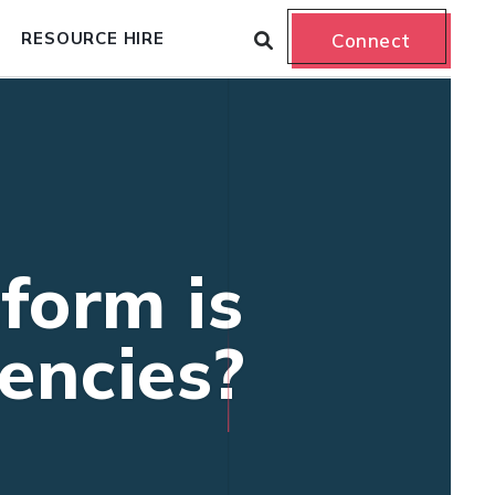
RESOURCE HIRE
Connect
form is
encies?