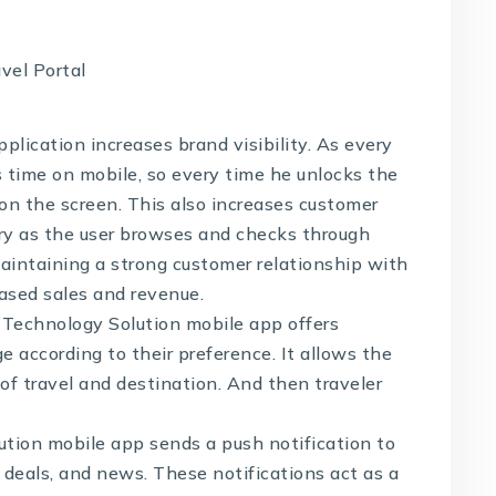
plication increases brand visibility. As every
s time on mobile, so every time he unlocks the
n the screen. This also increases customer
ry as the user browses and checks through
maintaining a strong customer relationship with
eased sales and revenue.
 Technology Solution
mobile app offers
e according to their preference. It allows the
of travel and destination. And then traveler
ution
mobile app sends a push notification to
, deals, and news. These notifications act as a