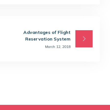
Advantages of Flight
Reservation System
March 12, 2018