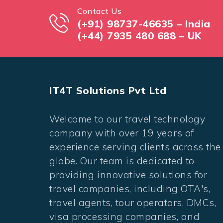
Contact Us
(+91) 98737-46635 – India
(+44) 7935 480 688 – UK
IT4T Solutions Pvt Ltd
Welcome to our travel technology
company with over 19 years of
experience serving clients across the
globe. Our team is dedicated to
providing innovative solutions for
travel companies, including OTA's,
travel agents, tour operators, DMCs,
visa processing companies, and