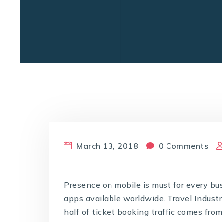
March 13, 2018
0 Comments
Presence on mobile is must for every bu
apps available worldwide. Travel Industr
half of ticket booking traffic comes fro