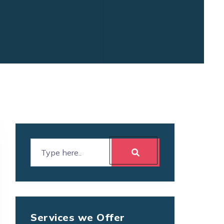
Services we Offer