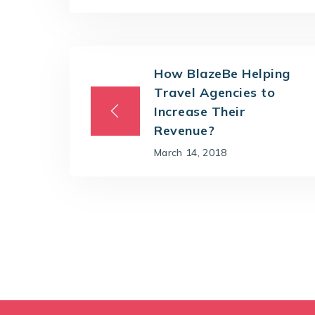
How BlazeBe Helping
Travel Agencies to
Increase Their
Revenue?
March 14, 2018