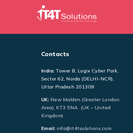
Contacts
India:
Tower B, Logix Cyber Park,
Sector 62, Noida (DELHI-NCR),
Uttar Pradesh 201309
UK:
New Malden (Greater London
Area), KT3 5NA (UK – United
Kingdom)
Email:
info@it4tsolutions.com