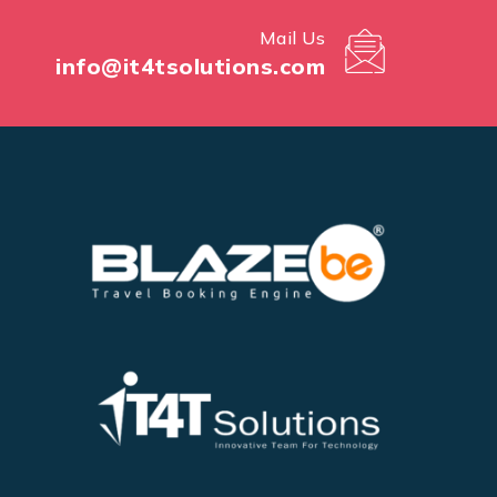
Mail Us
info@it4tsolutions.com