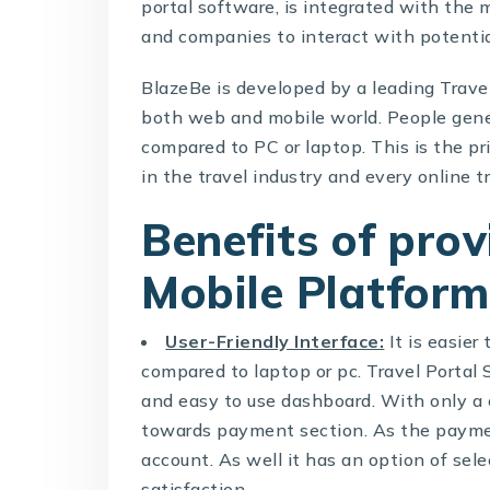
portal software, is integrated with the 
and companies to interact with potentia
BlazeBe is developed by a leading
Trave
both web and mobile world. People gene
compared to PC or laptop. This is the p
in the travel industry and every online t
Benefits of pro
Mobile Platform
User-Friendly Interface:
It is easier
compared to laptop or pc.
Travel Portal
and easy to use dashboard. With only a c
towards payment section. As the paymen
account. As well it has an option of sel
satisfaction.