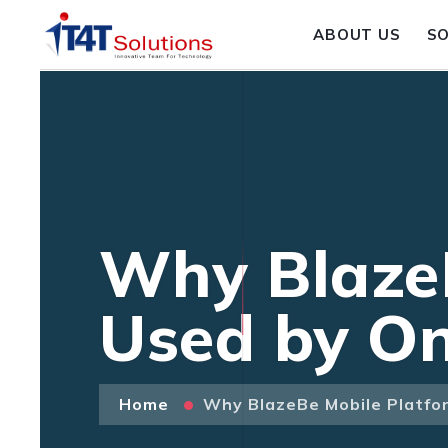
ABOUT US
S
Why BlazeB
Used by On
Home
Why BlazeBe Mobile Platfor