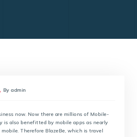
By
admin
siness now. Now there are millions of Mobile-
y is also benefitted by mobile apps as nearly
m mobile. Therefore BlazeBe, which is travel