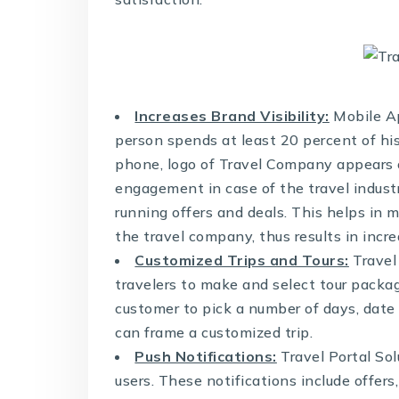
Increases Brand Visibility:
Mobile Ap
person spends at least 20 percent of hi
phone, logo of Travel Company appears o
engagement in case of the travel indust
running offers and deals. This helps in 
the travel company, thus results in incr
Customized Trips and Tours:
Travel
travelers to make and select tour packag
customer to pick a number of days, date 
can frame a customized trip.
Push Notifications:
Travel Portal Sol
users. These notifications include offers