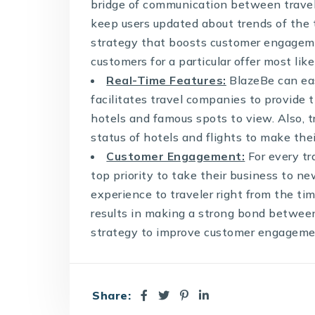
bridge of communication between travele
keep users updated about trends of the t
strategy that boosts customer engageme
customers for a particular offer most like
Real-Time Features:
BlazeBe can easi
facilitates travel companies to provide t
hotels and famous spots to view. Also,
status of hotels and flights to make the
Customer Engagement:
For every t
top priority to take their business to n
experience to traveler right from the tim
results in making a strong bond between
strategy to improve customer engagemen
Share: