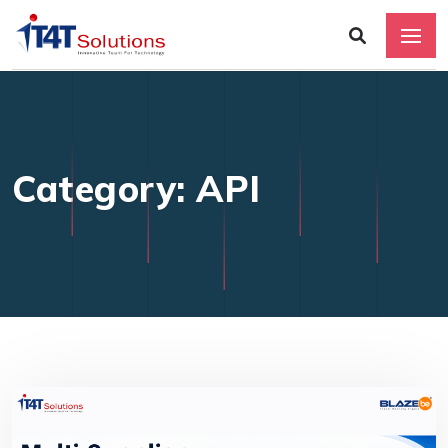
Category: API