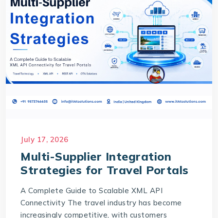
July 17, 2026
Multi-Supplier Integration
Strategies for Travel Portals
A Complete Guide to Scalable XML API
Connectivity The travel industry has become
increasingly competitive, with customers