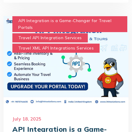
API Integration is a Game-Changer for Travel
Portals
Travel API Integration Services
Travel XML API Integrations Services
July 18, 2025
API Integration is a Game-