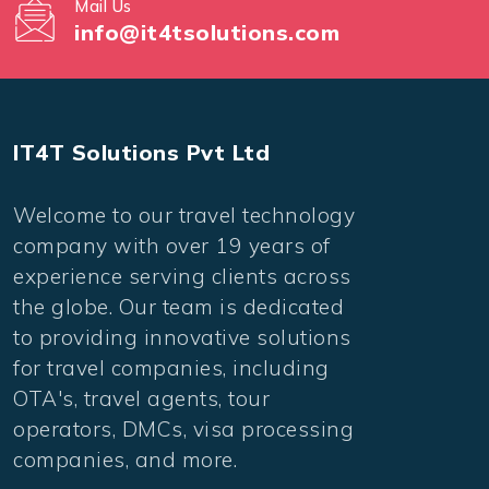
Mail Us
info@it4tsolutions.com
IT4T Solutions Pvt Ltd
Welcome to our travel technology
company with over 19 years of
experience serving clients across
the globe. Our team is dedicated
to providing innovative solutions
for travel companies, including
OTA's, travel agents, tour
operators, DMCs, visa processing
companies, and more.