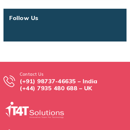
Follow Us
Contact Us
(+91) 98737-46635 – India
(+44) 7935 480 688 – UK