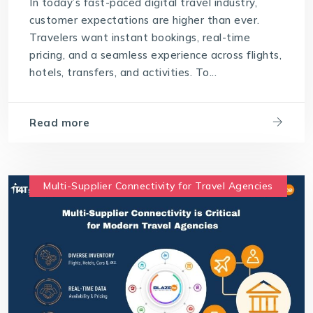
In today’s fast-paced digital travel industry,
customer expectations are higher than ever.
Travelers want instant bookings, real-time
pricing, and a seamless experience across flights,
hotels, transfers, and activities. To...
Read more
Multi-Supplier Connectivity for Travel Agencies