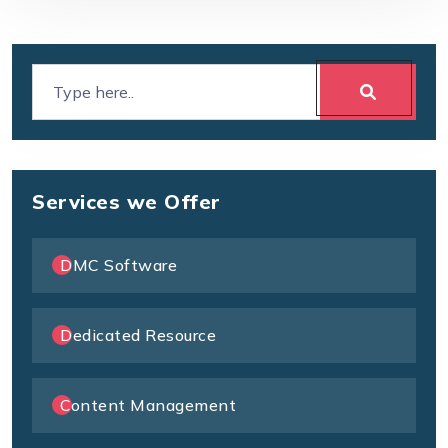
Services we Offer
DMC Software
Dedicated Resource
Content Management