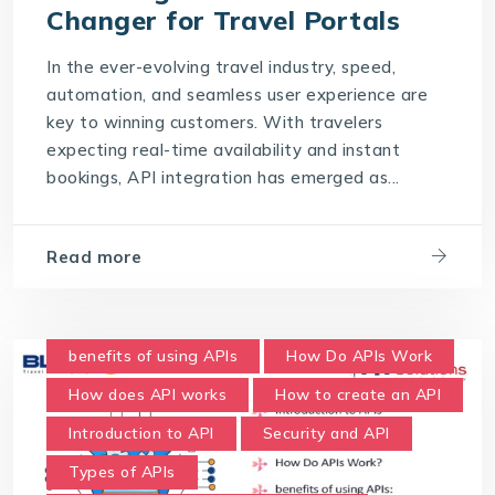
Changer for Travel Portals
In the ever-evolving travel industry, speed,
automation, and seamless user experience are
key to winning customers. With travelers
expecting real-time availability and instant
bookings, API integration has emerged as...
Read more
benefits of using APIs
How Do APIs Work
How does API works
How to create an API
Introduction to API
Security and API
Types of APIs