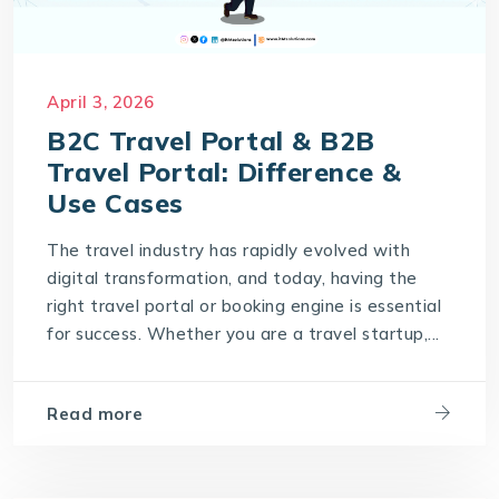
April 3, 2026
B2C Travel Portal & B2B
Travel Portal: Difference &
Use Cases
The travel industry has rapidly evolved with
digital transformation, and today, having the
right travel portal or booking engine is essential
for success. Whether you are a travel startup,...
Read more