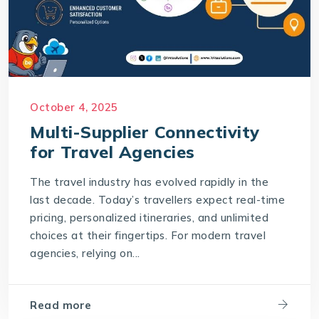
October 4, 2025
Multi-Supplier Connectivity
for Travel Agencies
The travel industry has evolved rapidly in the
last decade. Today’s travellers expect real-time
pricing, personalized itineraries, and unlimited
choices at their fingertips. For modern travel
agencies, relying on...
Read more