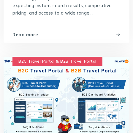
expecting instant search results, competitive
pricing, and access to a wide range...
Read more
B2C Travel Portal & B2B Travel Portal