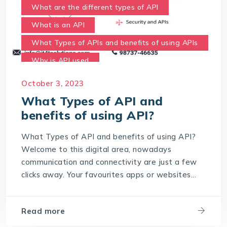
What are the different types of API
What is an API
What Types of APIs and benefits of using APIs
Why is API used
October 3, 2023
What Types of API and
benefits of using API?
What Types of API and benefits of using API?
Welcome to this digital area, nowadays
communication and connectivity are just a few
clicks away. Your favourites apps or websites...
Read more