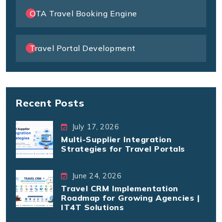
OTA Travel Booking Engine
Travel Portal Development
Recent Posts
July 17, 2026
Multi-Supplier Integration
Strategies for Travel Portals
June 24, 2026
Travel CRM Implementation
Roadmap for Growing Agencies |
IT4T Solutions