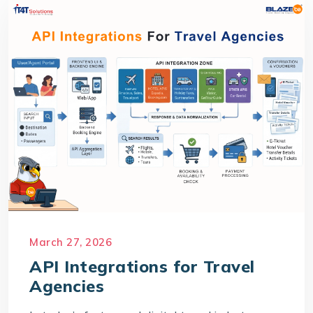
March 27, 2026
API Integrations for Travel
Agencies