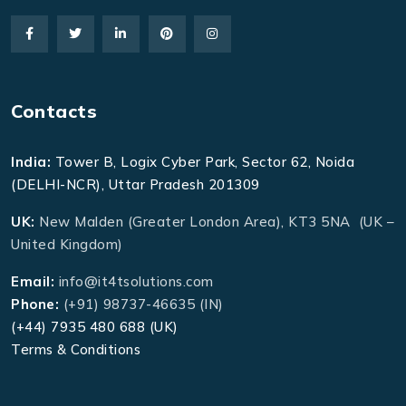
Contacts
India:
Tower B, Logix Cyber Park, Sector 62, Noida
(DELHI-NCR), Uttar Pradesh 201309
UK:
New Malden (Greater London Area), KT3 5NA (UK –
United Kingdom)
Email:
info@it4tsolutions.com
Phone:
(+91) 98737-46635 (IN)
(+44) 7935 480 688 (UK)
Terms & Conditions