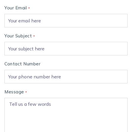
Your Email
*
Your Subject
*
Contact Number
Message
*