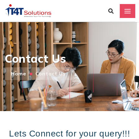
Contact Us
Home
Contact Us
Add
Lets Connect for your query!!!