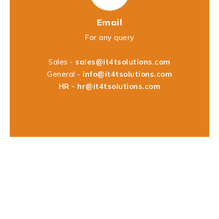
Email
For any query
Sales -
sales@it4tsolutions.com
General -
info@it4tsolutions.com
HR -
hr@it4tsolutions.com