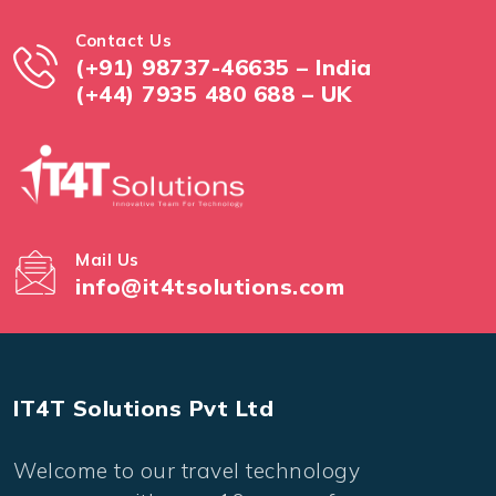
Contact Us
(+91) 98737-46635 – India
(+44) 7935 480 688 – UK
Mail Us
info@it4tsolutions.com
IT4T Solutions Pvt Ltd
Welcome to our travel technology