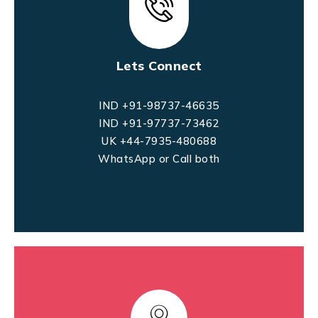
Lets Connect
IND +91-98737-46635
IND +91-97737-73462
UK +44-7935-480688
WhatsApp or Call both