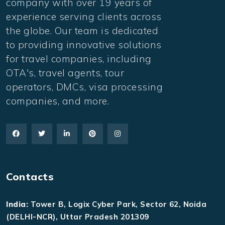
company with over 19 years of
experience serving clients across
the globe. Our team is dedicated
to providing innovative solutions
for travel companies, including
OTA's, travel agents, tour
operators, DMCs, visa processing
companies, and more.
Contacts
India:
Tower B, Logix Cyber Park, Sector 62, Noida
(DELHI-NCR), Uttar Pradesh 201309