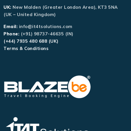
UK:
New Malden (Greater London Area), KT3 5NA
(UK – United Kingdom)
Email:
info@it4tsolutions.com
Phone:
(+91) 98737-46635 (IN)
(+44) 7935 480 688 (UK)
Terms & Conditions