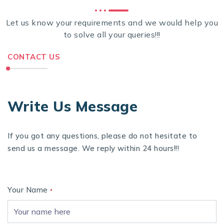
Let us know your requirements and we would help you
to solve all your queries!!!
CONTACT US
Write Us Message
If you got any questions, please do not hesitate to
send us a message. We reply within 24 hours!!!
Your Name
*