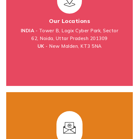
Our Locations
INDIA
- Tower B, Logix Cyber Park, Sector
62, Noida, Uttar Pradesh 201309
UK
- New Malden, KT3 5NA