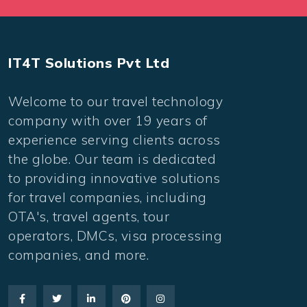
IT4T Solutions Pvt Ltd
Welcome to our travel technology
company with over 19 years of
experience serving clients across
the globe. Our team is dedicated
to providing innovative solutions
for travel companies, including
OTA's, travel agents, tour
operators, DMCs, visa processing
companies, and more.