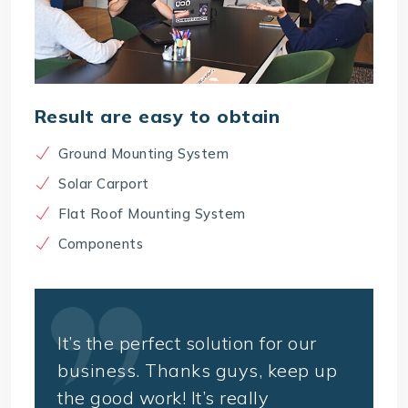
Result are easy to obtain
Ground Mounting System
Solar Carport
Flat Roof Mounting System
Components
It’s the perfect solution for our
business. Thanks guys, keep up
the good work! It’s really