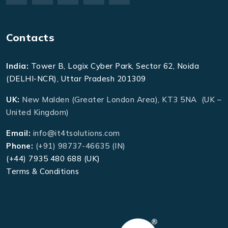
Contacts
India:
Tower B, Logix Cyber Park, Sector 62, Noida
(DELHI-NCR), Uttar Pradesh 201309
UK:
New Malden (Greater London Area), KT3 5NA (UK –
United Kingdom)
Email:
info@it4tsolutions.com
Phone:
(+91) 98737-46635 (IN)
(+44) 7935 480 688 (UK)
Terms & Conditions