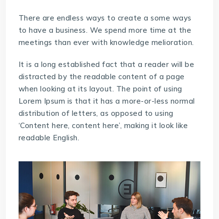
There are endless ways to create a some ways
to have a business. We spend more time at the
meetings than ever with knowledge melioration.
It is a long established fact that a reader will be
distracted by the readable content of a page
when looking at its layout. The point of using
Lorem Ipsum is that it has a more-or-less normal
distribution of letters, as opposed to using
‘Content here, content here’, making it look like
readable English.