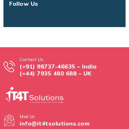
Follow Us
Contact Us
(+91) 98737-46635 – India
(+44) 7935 480 688 – UK
Mail Us
info@it4tsolutions.com