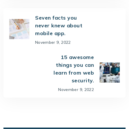
Seven facts you
never knew about
mobile app.
November 9, 2022
15 awesome
things you can
learn from web
security.
November 9, 2022