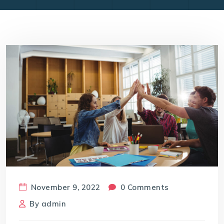
November 9, 2022
0 Comments
By
admin