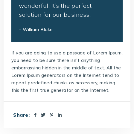
wonderful. It’s the perfect
solution for our business.
– William Blake
If you are going to use a passage of Lorem Ipsum,
you need to be sure there isn’t anything
embarrassing hidden in the middle of text. All the
Lorem Ipsum generators on the Internet tend to
repeat predefined chunks as necessary, making
this the first true generator on the Internet.
Share: