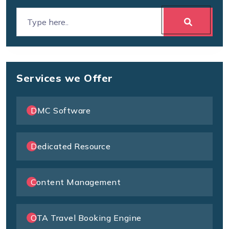
Services we Offer
DMC Software
Dedicated Resource
Content Management
OTA Travel Booking Engine