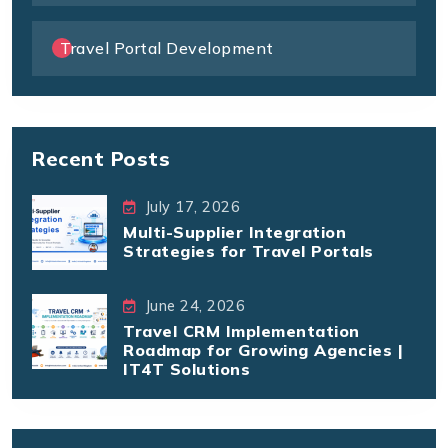
Travel Portal Development
Recent Posts
July 17, 2026
Multi-Supplier Integration
Strategies for Travel Portals
June 24, 2026
Travel CRM Implementation
Roadmap for Growing Agencies |
IT4T Solutions