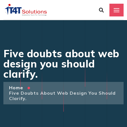
Five doubts about web
design you should
clarify.
Home
Five Doubts About Web Design You Should
Clarify.