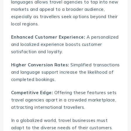
languages allows travel agencies to tap into new
markets and appeal to a broader audience,
especially as travellers seek options beyond their
local regions.
Enhanced Customer Experience:
A personalized
and localized experience boosts customer
satisfaction and loyalty.
Higher Conversion Rates:
Simplified transactions
and language support increase the likelihood of
completed bookings.
Competitive Edge:
Offering these features sets
travel agencies apart in a crowded marketplace,
attracting international travellers.
In a globalized world, travel businesses must
adapt to the diverse needs of their customers.