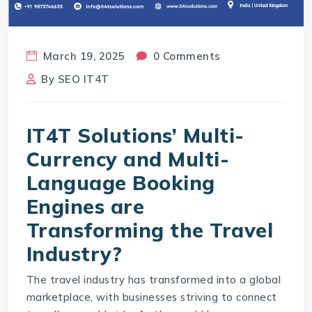
March 19, 2025
0 Comments
By
SEO IT4T
IT4T Solutions’ Multi-
Currency and Multi-
Language Booking
Engines are
Transforming the Travel
Industry?
The travel industry has transformed into a global
marketplace, with businesses striving to connect