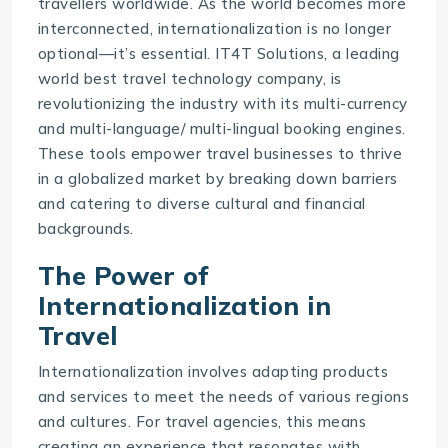
travellers worldwide. As the world becomes more
interconnected, internationalization is no longer
optional—it’s essential. IT4T Solutions, a leading
world best
travel technology company
, is
revolutionizing the industry with its multi-currency
and multi-language/ multi-lingual booking engines.
These tools empower travel businesses to thrive
in a globalized market by breaking down barriers
and catering to diverse cultural and financial
backgrounds.
The Power of
Internationalization in
Travel
Internationalization involves adapting products
and services to meet the needs of various regions
and cultures. For travel agencies, this means
creating an experience that resonates with