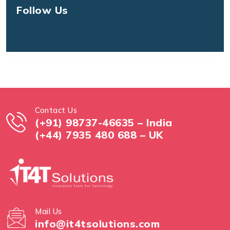
Follow Us
Contact Us
(+91) 98737-46635 – India
(+44) 7935 480 688 – UK
Mail Us
info@it4tsolutions.com