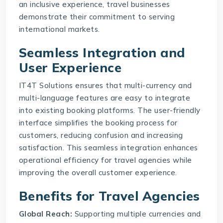
an inclusive experience, travel businesses
demonstrate their commitment to serving
international markets.
Seamless Integration and
User Experience
IT4T Solutions ensures that multi-currency and
multi-language features are easy to integrate
into existing booking platforms. The user-friendly
interface simplifies the booking process for
customers, reducing confusion and increasing
satisfaction. This seamless integration enhances
operational efficiency for travel agencies while
improving the overall customer experience.
Benefits for Travel Agencies
Global Reach:
Supporting multiple currencies and