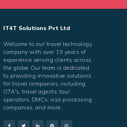
IT4T Solutions Pvt Ltd
Welcome to our travel technology
company with over 19 years of
experience serving clients across
the globe. Our team is dedicated
to providing innovative solutions
for travel companies, including
OTA's, travel agents, tour
operators, DMCs, visa processing
companies, and more.