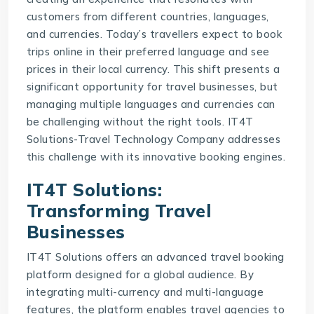
customers from different countries, languages,
and currencies. Today’s travellers expect to book
trips online in their preferred language and see
prices in their local currency. This shift presents a
significant opportunity for travel businesses, but
managing multiple languages and currencies can
be challenging without the right tools.
IT4T
Solutions-Travel Technology Company
addresses
this challenge with its innovative booking engines.
IT4T Solutions:
Transforming Travel
Businesses
IT4T Solutions offers an advanced
travel booking
platform
designed for a global audience. By
integrating multi-currency and multi-language
features, the platform enables travel agencies to