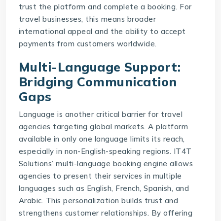
trust the platform and complete a booking. For
travel businesses, this means broader
international appeal and the ability to accept
payments from customers worldwide.
Multi-Language Support:
Bridging Communication
Gaps
Language is another critical barrier for travel
agencies targeting global markets. A platform
available in only one language limits its reach,
especially in non-English-speaking regions.
IT4T
Solutions
’ multi-language booking engine allows
agencies to present their services in multiple
languages such as English, French, Spanish, and
Arabic. This personalization builds trust and
strengthens customer relationships. By offering