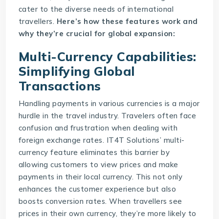
cater to the diverse needs of international
travellers.
Here’s how these features work and
why they’re crucial for global expansion:
Multi-Currency Capabilities:
Simplifying Global
Transactions
Handling payments in various currencies is a major
hurdle in the travel industry. Travelers often face
confusion and frustration when dealing with
foreign exchange rates. IT4T Solutions’ multi-
currency feature eliminates this barrier by
allowing customers to view prices and make
payments in their local currency. This not only
enhances the customer experience but also
boosts conversion rates. When travellers see
prices in their own currency, they’re more likely to