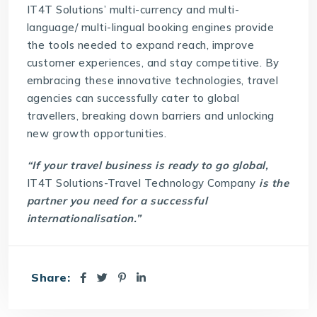
IT4T Solutions
’ multi-currency and multi-
language/ multi-lingual booking engines provide
the tools needed to expand reach, improve
customer experiences, and stay competitive. By
embracing these innovative technologies, travel
agencies can successfully cater to global
travellers, breaking down barriers and unlocking
new growth opportunities.
“If your travel business is ready to go global,
IT4T Solutions-Travel Technology Company
is the
partner you need for a successful
internationalisation.”
Share: