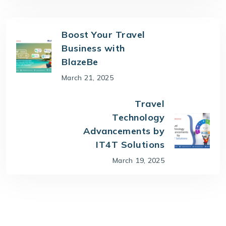
Boost Your Travel
Business with
BlazeBe
March 21, 2025
Travel
Technology
Advancements by
IT4T Solutions
March 19, 2025