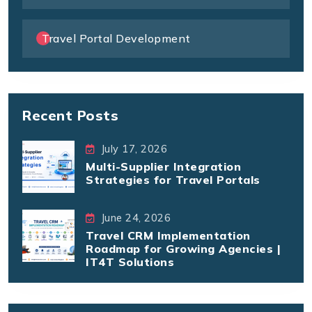
Travel Portal Development
Recent Posts
July 17, 2026
Multi-Supplier Integration
Strategies for Travel Portals
June 24, 2026
Travel CRM Implementation
Roadmap for Growing Agencies |
IT4T Solutions