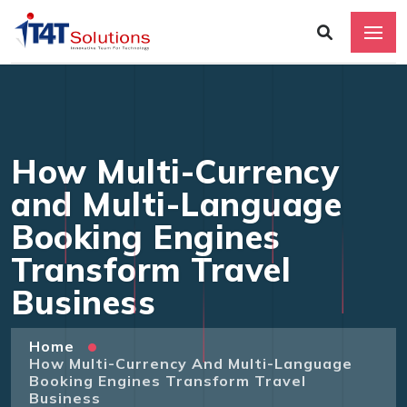
How Multi-Currency
and Multi-Language
Booking Engines
Transform Travel
Business
Home
How Multi-Currency And Multi-Language
Booking Engines Transform Travel
Business