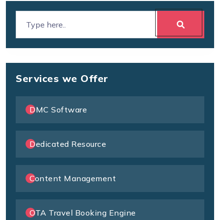
Services we Offer
DMC Software
Dedicated Resource
Content Management
OTA Travel Booking Engine