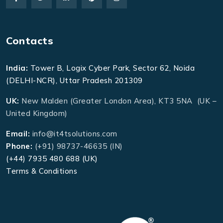
Contacts
India:
Tower B, Logix Cyber Park, Sector 62, Noida
(DELHI-NCR), Uttar Pradesh 201309
UK:
New Malden (Greater London Area), KT3 5NA (UK –
United Kingdom)
Email:
info@it4tsolutions.com
Phone:
(+91) 98737-46635 (IN)
(+44) 7935 480 688 (UK)
Terms & Conditions