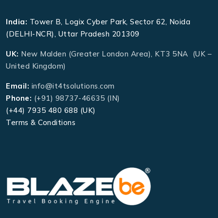
India:
Tower B, Logix Cyber Park, Sector 62, Noida
(DELHI-NCR), Uttar Pradesh 201309
UK:
New Malden (Greater London Area), KT3 5NA (UK –
United Kingdom)
Email:
info@it4tsolutions.com
Phone:
(+91) 98737-46635 (IN)
(+44) 7935 480 688 (UK)
Terms & Conditions