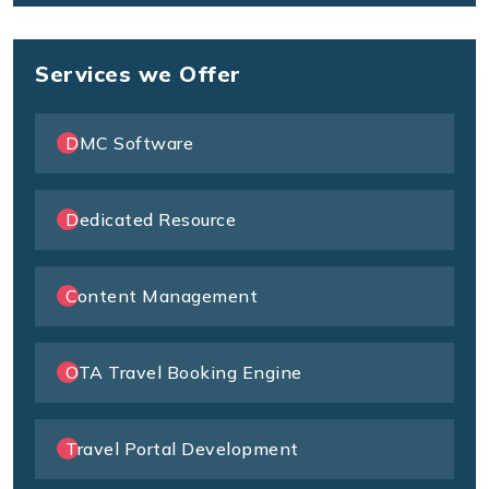
Services we Offer
DMC Software
Dedicated Resource
Content Management
OTA Travel Booking Engine
Travel Portal Development