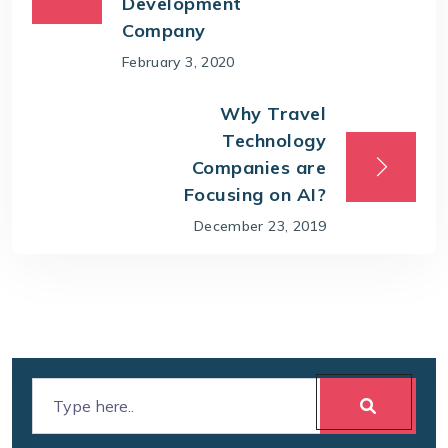
Development
Company
February 3, 2020
Why Travel
Technology
Companies are
Focusing on AI?
December 23, 2019