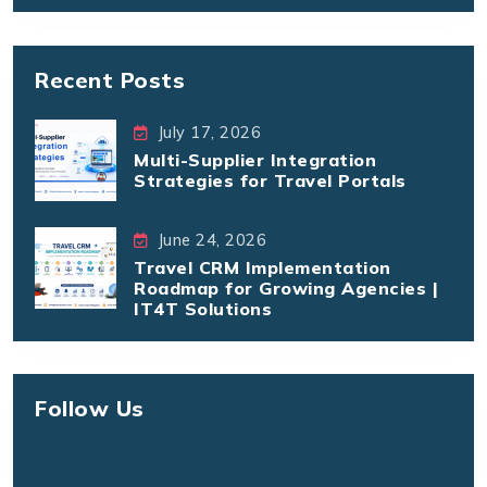
Recent Posts
July 17, 2026
Multi-Supplier Integration
Strategies for Travel Portals
June 24, 2026
Travel CRM Implementation
Roadmap for Growing Agencies |
IT4T Solutions
Follow Us