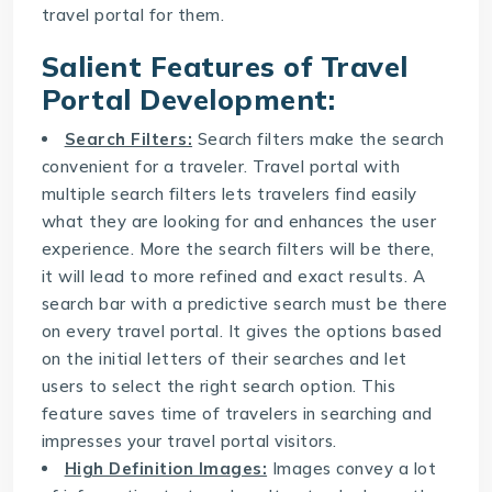
travel portal for them.
Salient Features of
Travel
Portal Development
:
Search Filters:
Search filters make the search
convenient for a traveler. Travel portal with
multiple search filters lets travelers find easily
what they are looking for and enhances the user
experience. More the search filters will be there,
it will lead to more refined and exact results. A
search bar with a predictive search must be there
on every travel portal. It gives the options based
on the initial letters of their searches and let
users to select the right search option. This
feature saves time of travelers in searching and
impresses your travel portal visitors.
High Definition Images:
Images convey a lot