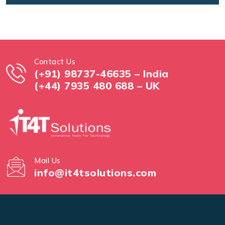
Contact Us
(+91) 98737-46635 – India
(+44) 7935 480 688 – UK
Mail Us
info@it4tsolutions.com