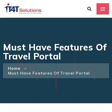
Must Have Features Of
Travel Portal
Home
Must Have Features Of Travel Portal