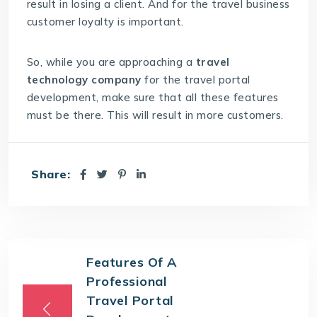
result in losing a client. And for the travel business
customer loyalty is important.
So, while you are approaching a
travel
technology company
for the travel portal
development, make sure that all these features
must be there. This will result in more customers.
Share:
Features Of A
Professional
Travel Portal