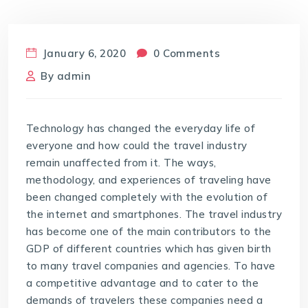
January 6, 2020
0 Comments
By
admin
Technology has changed the everyday life of
everyone and how could the travel industry
remain unaffected from it. The ways,
methodology, and experiences of traveling have
been changed completely with the evolution of
the internet and smartphones. The travel industry
has become one of the main contributors to the
GDP of different countries which has given birth
to many travel companies and agencies. To have
a competitive advantage and to cater to the
demands of travelers these companies need a