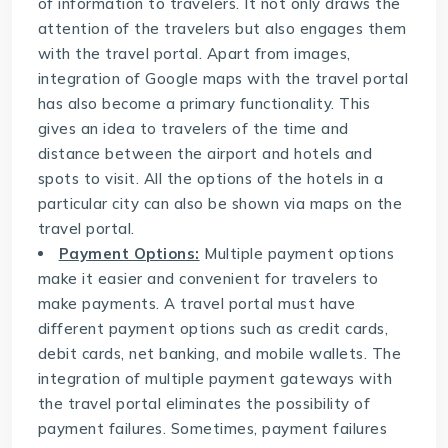
of information to travelers. It not only draws the
attention of the travelers but also engages them
with the travel portal. Apart from images,
integration of Google maps with the travel portal
has also become a primary functionality. This
gives an idea to travelers of the time and
distance between the airport and hotels and
spots to visit. All the options of the hotels in a
particular city can also be shown via maps on the
travel portal.
Payment Options:
Multiple payment options
make it easier and convenient for travelers to
make payments. A travel portal must have
different payment options such as credit cards,
debit cards, net banking, and mobile wallets. The
integration of multiple payment gateways with
the travel portal eliminates the possibility of
payment failures. Sometimes, payment failures