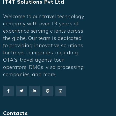
IT4T Solutions Pvt Ltd
Welcome to our travel technology
company with over 19 years of
experience serving clients across
the globe. Our team is dedicated
to providing innovative solutions
for travel companies, including
OTA's, travel agents, tour
operators, DMCs, visa processing
companies, and more.
Contacts