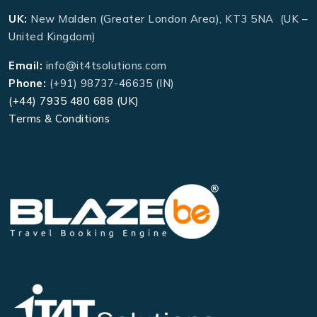
UK:
New Malden (Greater London Area), KT3 5NA (UK –
United Kingdom)
Email:
info@it4tsolutions.com
Phone:
(+91) 98737-46635 (IN)
(+44) 7935 480 688 (UK)
Terms & Conditions