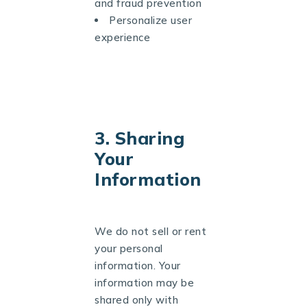
and fraud prevention
Personalize user
experience
3. Sharing
Your
Information
We do not sell or rent
your personal
information. Your
information may be
shared only with