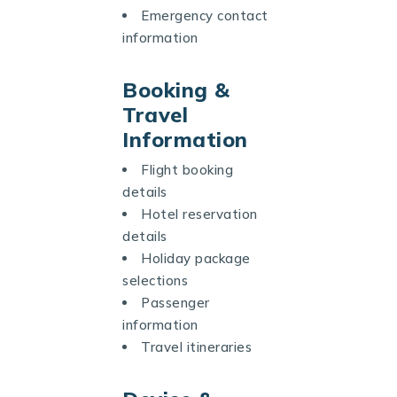
Emergency contact
information
Booking &
Travel
Information
Flight booking
details
Hotel reservation
details
Holiday package
selections
Passenger
information
Travel itineraries