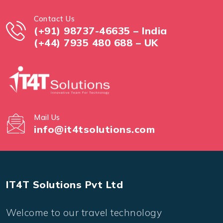
Contact Us
(+91) 98737-46635 – India
(+44) 7935 480 688 – UK
Mail Us
info@it4tsolutions.com
IT4T Solutions Pvt Ltd
Welcome to our travel technology