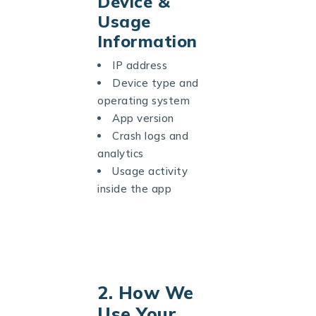
Device &
Usage
Information
IP address
Device type and
operating system
App version
Crash logs and
analytics
Usage activity
inside the app
2. How We
Use Your