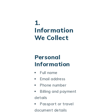
1.
Information
We Collect
Personal
Information
Full name
Email address
Phone number
Billing and payment
details
Passport or travel
document details