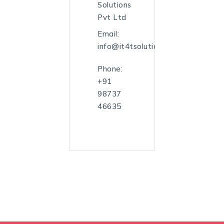
Solutions
Pvt Ltd
Email:
info@it4tsolutions.com
Phone:
+91
98737
46635