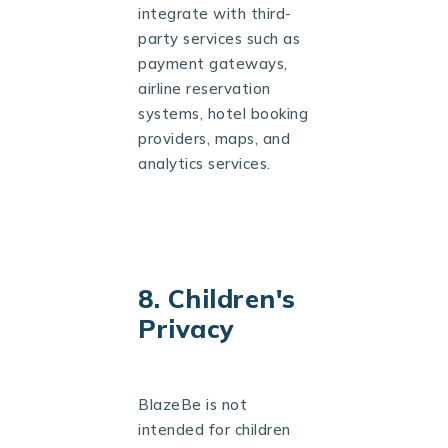
integrate with third-
party services such as
payment gateways,
airline reservation
systems, hotel booking
providers, maps, and
analytics services.
8. Children's
Privacy
BlazeBe is not
intended for children