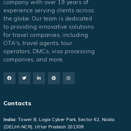
company with over 19 years of
experience serving clients across
the globe. Our team is dedicated
to providing innovative solutions
for travel companies, including
OTA's, travel agents, tour
operators, DMCs, visa processing
companies, and more.
Contacts
India:
Tower B, Logix Cyber Park, Sector 62, Noida
(DELHI-NCR), Uttar Pradesh 201309