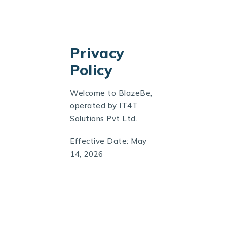
Privacy
Policy
Welcome to
BlazeBe
,
operated by IT4T
Solutions Pvt Ltd.
Effective Date: May
14, 2026