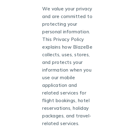
We value your privacy
and are committed to
protecting your
personal information.
This Privacy Policy
explains how BlazeBe
collects, uses, stores,
and protects your
information when you
use our mobile
application and
related services for
flight bookings, hotel
reservations, holiday
packages, and travel-
related services.