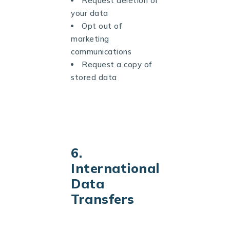
Request deletion of
your data
Opt out of
marketing
communications
Request a copy of
stored data
6.
International
Data
Transfers