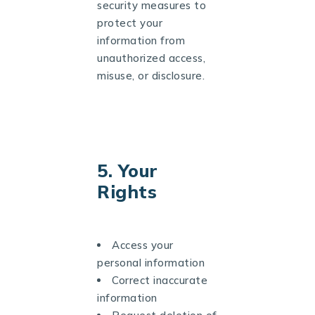
security measures to
protect your
information from
unauthorized access,
misuse, or disclosure.
5. Your
Rights
Access your
personal information
Correct inaccurate
information