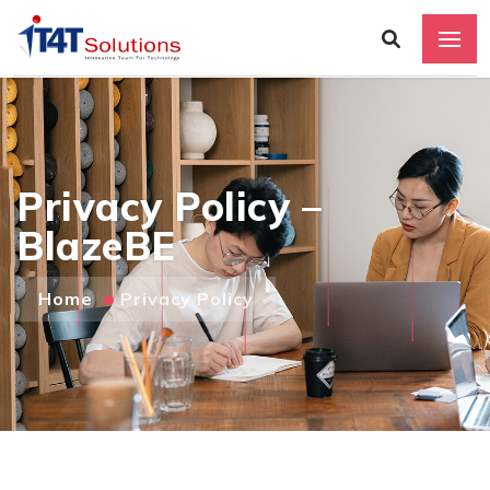
Privacy Policy –
BlazeBE
Home
Privacy Policy