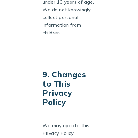
under 13 years of age.
We do not knowingly
collect personal
information from
children.
9. Changes
to This
Privacy
Policy
We may update this
Privacy Policy