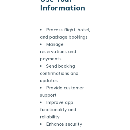
Information
Process flight, hotel,
and package bookings
Manage
reservations and
payments
Send booking
confirmations and
updates
Provide customer
support
Improve app
functionality and
reliability
Enhance security