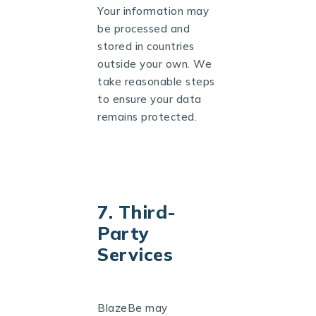
Your information may
be processed and
stored in countries
outside your own. We
take reasonable steps
to ensure your data
remains protected.
7. Third-
Party
Services
BlazeBe may