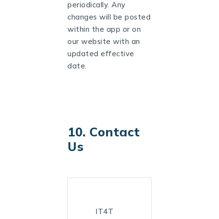
periodically. Any
changes will be posted
within the app or on
our website with an
updated effective
date.
10. Contact
Us
IT4T