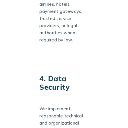
airlines, hotels,
payment gateways,
trusted service
providers, or legal
authorities when
required by law.
4. Data
Security
We implement
reasonable technical
and organizational