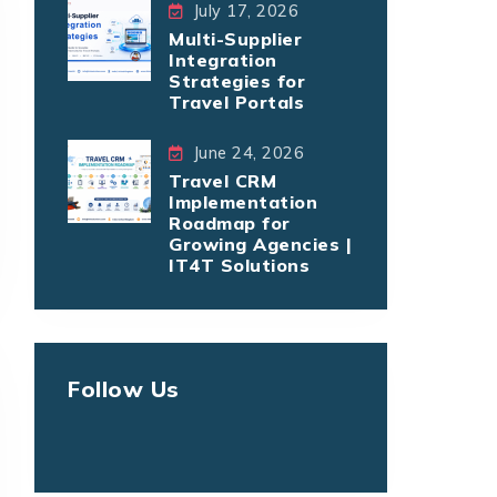
July 17, 2026
Multi-Supplier
Integration
Strategies for
Travel Portals
June 24, 2026
Travel CRM
Implementation
Roadmap for
Growing Agencies |
IT4T Solutions
Follow Us