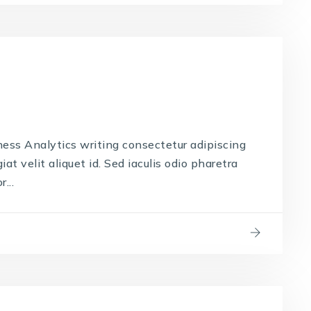
ness Analytics writing consectetur adipiscing
iat velit aliquet id. Sed iaculis odio pharetra
...