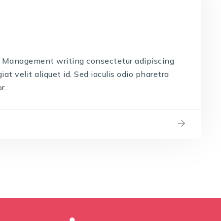
 Management writing consectetur adipiscing
iat velit aliquet id. Sed iaculis odio pharetra
...