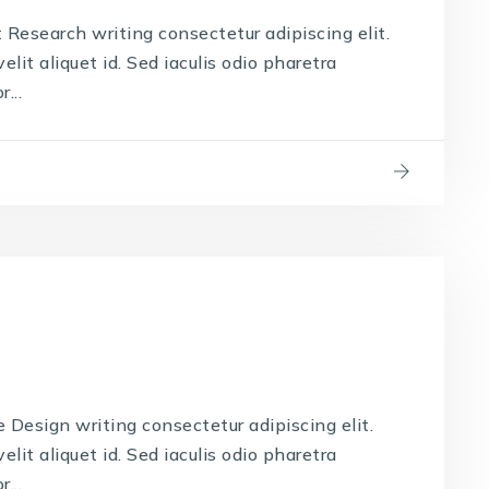
Research writing consectetur adipiscing elit.
lit aliquet id. Sed iaculis odio pharetra
...
Design writing consectetur adipiscing elit.
lit aliquet id. Sed iaculis odio pharetra
...