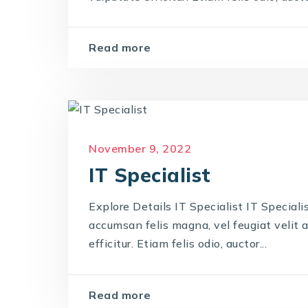
Read more
November 9, 2022
IT Specialist
Explore Details IT Specialist IT Specialis
accumsan felis magna, vel feugiat velit a
efficitur. Etiam felis odio, auctor...
Read more