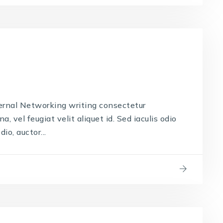
ernal Networking writing consectetur
, vel feugiat velit aliquet id. Sed iaculis odio
io, auctor...