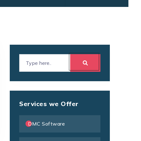
Services we Offer
DMC Software