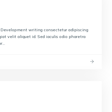
Development writing consectetur adipiscing
iat velit aliquet id. Sed iaculis odio pharetra
...