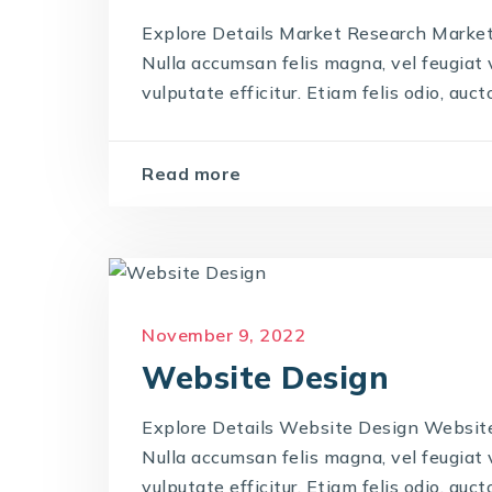
Explore Details Market Research Market 
Nulla accumsan felis magna, vel feugiat ve
vulputate efficitur. Etiam felis odio, auctor
Read more
November 9, 2022
Website Design
Explore Details Website Design Website 
Nulla accumsan felis magna, vel feugiat ve
vulputate efficitur. Etiam felis odio, auctor