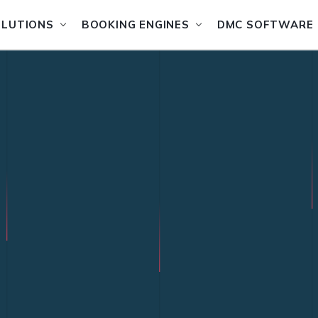
OLUTIONS
BOOKING ENGINES
DMC SOFTWARE