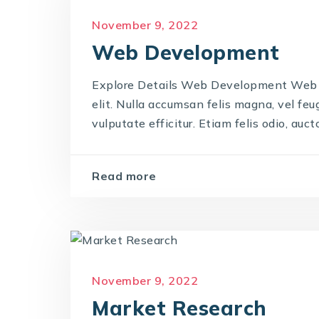
November 9, 2022
Web Development
Explore Details Web Development Web 
elit. Nulla accumsan felis magna, vel feug
vulputate efficitur. Etiam felis odio, auctor
Read more
November 9, 2022
Market Research