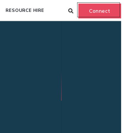
RESOURCE HIRE
Connect