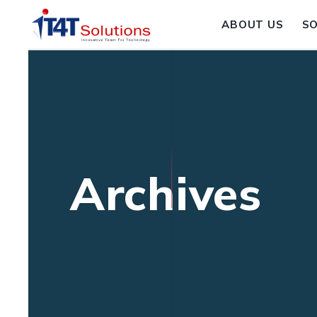
ABOUT US
S
Archives