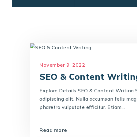
November 9, 2022
SEO & Content Writin
Explore Details SEO & Content Writing
adipiscing elit. Nulla accumsan felis magna
pharetra vulputate efficitur. Etiam...
Read more