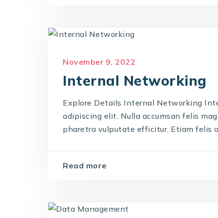
November 9, 2022
Internal Networking
Explore Details Internal Networking Int
adipiscing elit. Nulla accumsan felis magna
pharetra vulputate efficitur. Etiam felis od
Read more