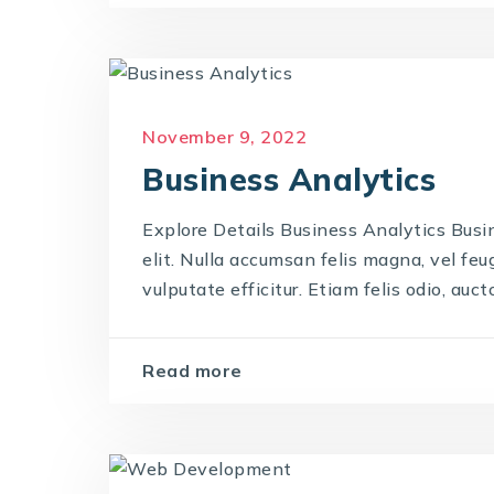
November 9, 2022
Business Analytics
Explore Details Business Analytics Busi
elit. Nulla accumsan felis magna, vel feug
vulputate efficitur. Etiam felis odio, auctor
Read more