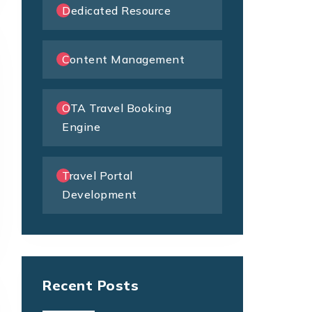
Dedicated Resource
Content Management
OTA Travel Booking
Engine
Travel Portal
Development
Recent Posts