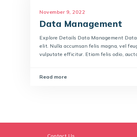
November 9, 2022
Data Management
Explore Details Data Management Data
elit. Nulla accumsan felis magna, vel feug
vulputate efficitur. Etiam felis odio, auctor
Read more
Contact Us