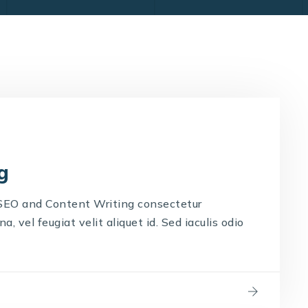
g
 SEO and Content Writing consectetur
, vel feugiat velit aliquet id. Sed iaculis odio