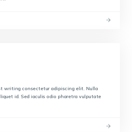
t writing consectetur adipiscing elit. Nulla
liquet id. Sed iaculis odio pharetra vulputate