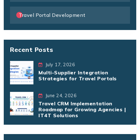
Travel Portal Development
Recent Posts
July 17, 2026
Multi-Supplier Integration
Strategies for Travel Portals
June 24, 2026
Travel CRM Implementation
Roadmap for Growing Agencies |
IT4T Solutions