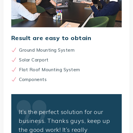
Result are easy to obtain
Ground Mounting System
Solar Carport
Flat Roof Mounting System
Components
It’s the perfect solution for our
business. Thanks guys, keep up
the good work! It’s really