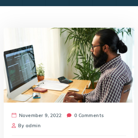
November 9, 2022
0 Comments
By
admin