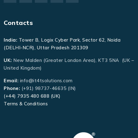
Contacts
India:
Tower B, Logix Cyber Park, Sector 62, Noida
(DELHI-NCR), Uttar Pradesh 201309
UK:
New Malden (Greater London Area), KT3 5NA (UK –
United Kingdom)
Email:
info@it4tsolutions.com
Phone:
(+91) 98737-46635 (IN)
(+44) 7935 480 688 (UK)
Terms & Conditions