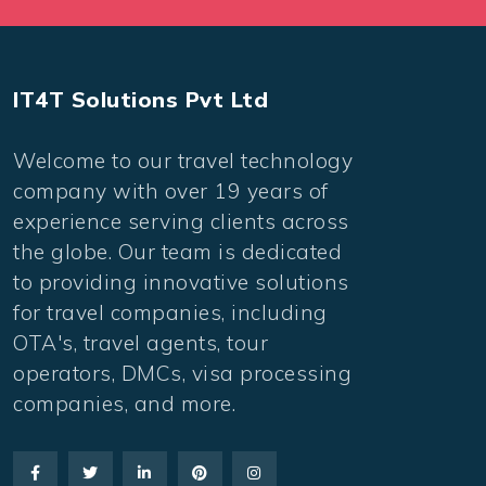
IT4T Solutions Pvt Ltd
Welcome to our travel technology
company with over 19 years of
experience serving clients across
the globe. Our team is dedicated
to providing innovative solutions
for travel companies, including
OTA's, travel agents, tour
operators, DMCs, visa processing
companies, and more.