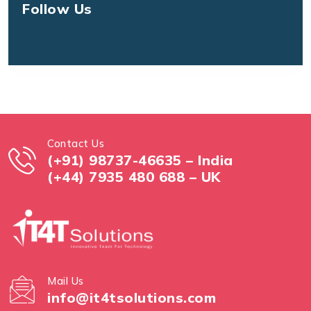
Follow Us
Contact Us
(+91) 98737-46635 – India
(+44) 7935 480 688 – UK
Mail Us
info@it4tsolutions.com