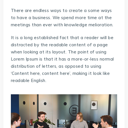
There are endless ways to create a some ways
to have a business. We spend more time at the
meetings than ever with knowledge melioration.
It is a long established fact that a reader will be
distracted by the readable content of a page
when looking at its layout. The point of using
Lorem Ipsum is that it has a more-or-less normal
distribution of letters, as opposed to using
‘Content here, content here’, making it look like
readable English.