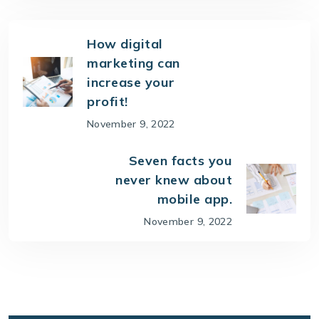
How digital
marketing can
increase your
profit!
November 9, 2022
Seven facts you
never knew about
mobile app.
November 9, 2022