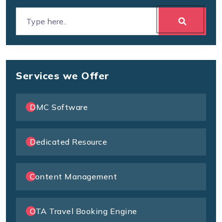
Services we Offer
DMC Software
Dedicated Resource
Content Management
OTA Travel Booking Engine