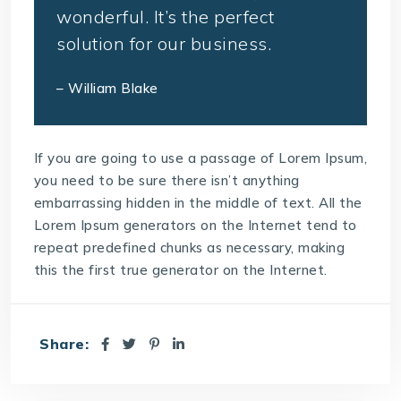
wonderful. It’s the perfect
solution for our business.
– William Blake
If you are going to use a passage of Lorem Ipsum,
you need to be sure there isn’t anything
embarrassing hidden in the middle of text. All the
Lorem Ipsum generators on the Internet tend to
repeat predefined chunks as necessary, making
this the first true generator on the Internet.
Share: