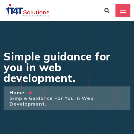
Simple guidance for
you in web
development.
Home
Simple Guidance For You In Web
Development.