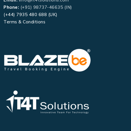
Phone:
(+91) 98737-46635 (IN)
(+44) 7935 480 688 (UK)
Terms & Conditions