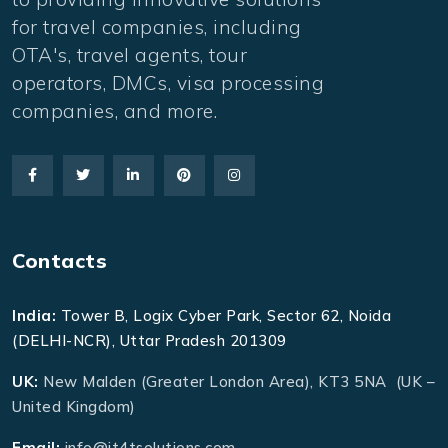
for travel companies, including
OTA's, travel agents, tour
operators, DMCs, visa processing
companies, and more.
Contacts
India:
Tower B, Logix Cyber Park, Sector 62, Noida
(DELHI-NCR), Uttar Pradesh 201309
UK:
New Malden (Greater London Area), KT3 5NA (UK –
United Kingdom)
Email:
info@it4tsolutions.com