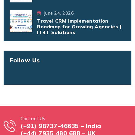
June 24, 2026
Travel CRM Implementation
Roadmap for Growing Agencies |
IT4T Solutions
Follow Us
Contact Us
(+91) 98737-46635 – India
(+44) 7935 480 688 – UK