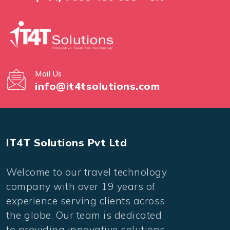
Mail Us
info@it4tsolutions.com
IT4T Solutions Pvt Ltd
Welcome to our travel technology
company with over 19 years of
experience serving clients across
the globe. Our team is dedicated
to providing innovative solutions