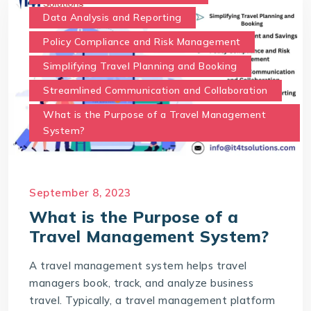
Data Analysis and Reporting
Policy Compliance and Risk Management
Simplifying Travel Planning and Booking
Streamlined Communication and Collaboration
What is the Purpose of a Travel Management
System?
September 8, 2023
What is the Purpose of a
Travel Management System?
A travel management system helps travel
managers book, track, and analyze business
travel. Typically, a travel management platform