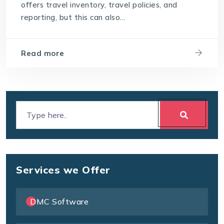
offers travel inventory, travel policies, and
reporting, but this can also...
Read more
Services we Offer
DMC Software