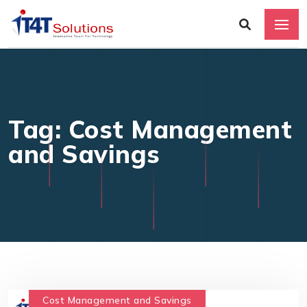
Tag: Cost Management
and Savings
Cost Management and Savings