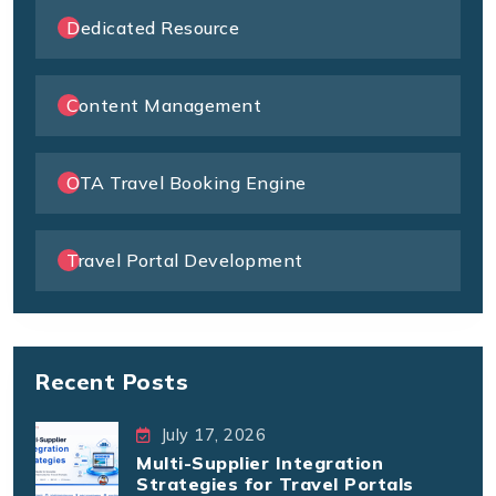
Dedicated Resource
Content Management
OTA Travel Booking Engine
Travel Portal Development
Recent Posts
July 17, 2026
Multi-Supplier Integration
Strategies for Travel Portals