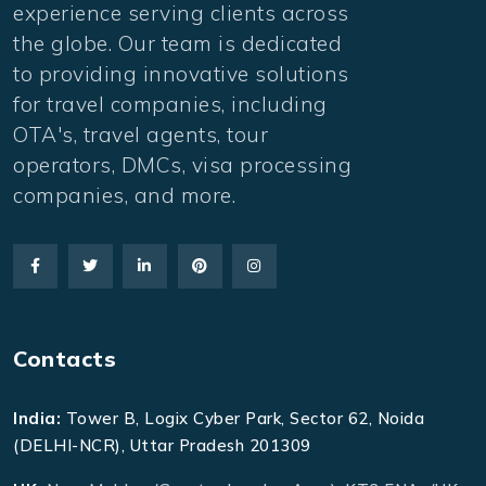
experience serving clients across
the globe. Our team is dedicated
to providing innovative solutions
for travel companies, including
OTA's, travel agents, tour
operators, DMCs, visa processing
companies, and more.
Contacts
India:
Tower B, Logix Cyber Park, Sector 62, Noida
(DELHI-NCR), Uttar Pradesh 201309