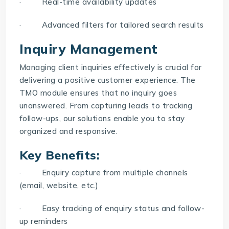
· Real-time availability updates
· Advanced filters for tailored search results
Inquiry Management
Managing client inquiries effectively is crucial for
delivering a positive customer experience. The
TMO
module ensures that no inquiry goes
unanswered. From capturing leads to tracking
follow-ups, our solutions enable you to stay
organized and responsive.
Key Benefits:
· Enquiry capture from multiple channels
(email, website, etc.)
· Easy tracking of enquiry status and follow-
up reminders