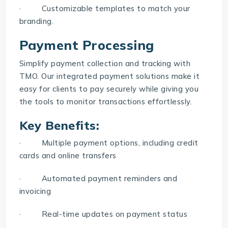
· Customizable templates to match your
branding.
Payment Processing
Simplify payment collection and tracking with
TMO
. Our integrated payment solutions make it
easy for clients to pay securely while giving you
the tools to monitor transactions effortlessly.
Key Benefits:
· Multiple payment options, including credit
cards and online transfers
· Automated payment reminders and
invoicing
· Real-time updates on payment status