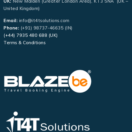
UK:
New Malden (Greater London Area), KT3 5NA (UK –
United Kingdom)
Email:
info@it4tsolutions.com
Phone:
(+91) 98737-46635 (IN)
(+44) 7935 480 688 (UK)
Terms & Conditions