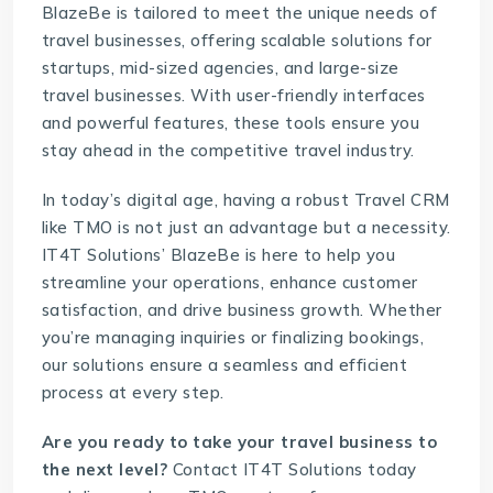
BlazeBe
is tailored to meet the unique needs of
travel businesses, offering scalable solutions for
startups, mid-sized agencies, and large-size
travel businesses. With user-friendly interfaces
and powerful features, these tools ensure you
stay ahead in the competitive travel industry.
In today’s digital age, having a robust
Travel CRM
like
TMO
is not just an advantage but a necessity.
IT4T Solutions’ BlazeBe is here to help you
streamline your operations, enhance customer
satisfaction, and drive business growth. Whether
you’re managing inquiries or finalizing bookings,
our solutions ensure a seamless and efficient
process at every step.
Are you ready to take your travel business to
the next level?
Contact IT4T Solutions
today