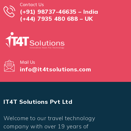
Contact Us
(+91) 98737-46635 – India
(+44) 7935 480 688 – UK
Mail Us
info@it4tsolutions.com
IT4T Solutions Pvt Ltd
Welcome to our travel technology
company with over 19 years of