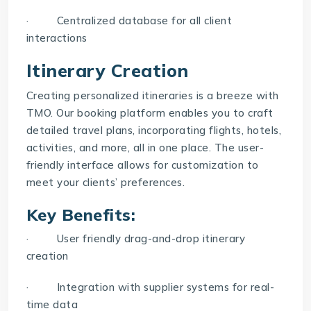
· Centralized database for all client
interactions
Itinerary Creation
Creating personalized itineraries is a breeze with
TMO. Our booking platform enables you to craft
detailed travel plans, incorporating flights, hotels,
activities, and more, all in one place. The user-
friendly interface allows for customization to
meet your clients’ preferences.
Key Benefits:
· User friendly drag-and-drop itinerary
creation
· Integration with supplier systems for real-
time data