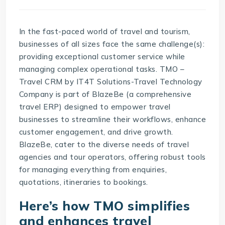
In the fast-paced world of travel and tourism,
businesses of all sizes face the same challenge(s):
providing exceptional customer service while
managing complex operational tasks.
TMO –
Travel CRM
by
IT4T Solutions-Travel Technology
Company
is part of BlazeBe (a comprehensive
travel ERP) designed to empower travel
businesses to streamline their workflows, enhance
customer engagement, and drive growth.
BlazeBe
, cater to the diverse needs of travel
agencies and tour operators, offering robust tools
for managing everything from enquiries,
quotations, itineraries to bookings.
Here’s how TMO simplifies
and enhances travel