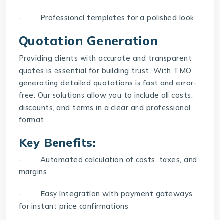
· Professional templates for a polished look
Quotation Generation
Providing clients with accurate and transparent
quotes is essential for building trust. With TMO,
generating detailed quotations is fast and error-
free. Our solutions allow you to include all costs,
discounts, and terms in a clear and professional
format.
Key Benefits:
· Automated calculation of costs, taxes, and
margins
· Easy integration with payment gateways
for instant price confirmations