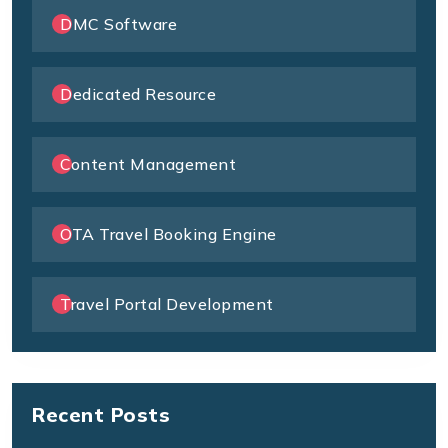
DMC Software
Dedicated Resource
Content Management
OTA Travel Booking Engine
Travel Portal Development
Recent Posts