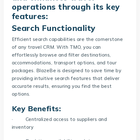
operations through its key
features:
Search Functionality
Efficient search capabilities are the cornerstone
of any
travel CRM
. With TMO, you can
effortlessly browse and filter destinations,
accommodations, transport options, and tour
packages. BlazeBe is designed to save time by
providing intuitive search features that deliver
accurate results, ensuring you find the best
options.
Key Benefits:
· Centralized access to suppliers and
inventory