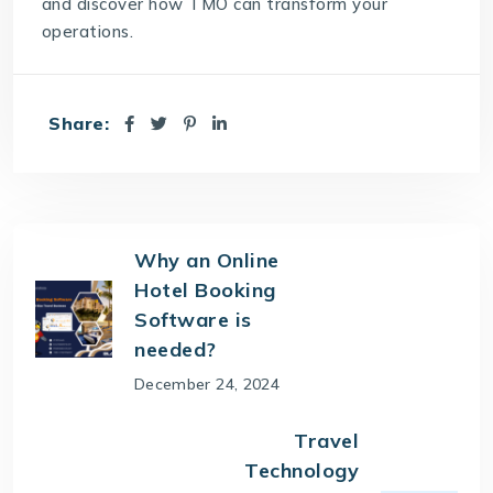
and discover how
TMO
can transform your
operations.
Share:
Why an Online
Hotel Booking
Software is
needed?
December 24, 2024
Travel
Technology