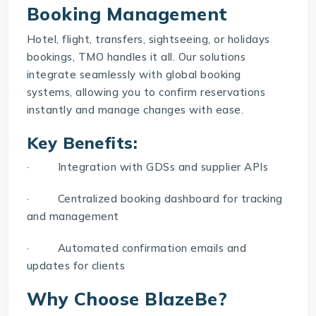
Booking Management
Hotel, flight, transfers, sightseeing, or holidays
bookings, TMO handles it all. Our solutions
integrate seamlessly with global booking
systems, allowing you to confirm reservations
instantly and manage changes with ease.
Key Benefits:
· Integration with GDSs and supplier APIs
· Centralized booking dashboard for tracking
and management
· Automated confirmation emails and
updates for clients
Why Choose BlazeBe?