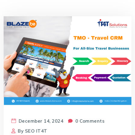
December 14, 2024
0 Comments
By
SEO IT4T