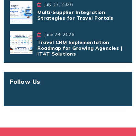
July 17, 2026
Multi-Supplier Integration
Strategies for Travel Portals
June 24, 2026
Travel CRM Implementation
Roadmap for Growing Agencies |
IT4T Solutions
Follow Us