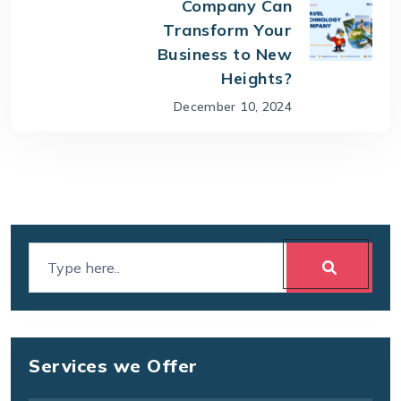
Company Can
Transform Your
Business to New
Heights?
December 10, 2024
Services we Offer