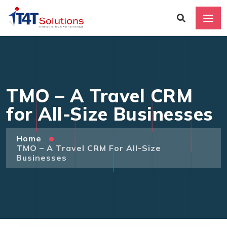
TMO – A Travel CRM
for All-Size Businesses
Home
TMO – A Travel CRM For All-Size
Businesses