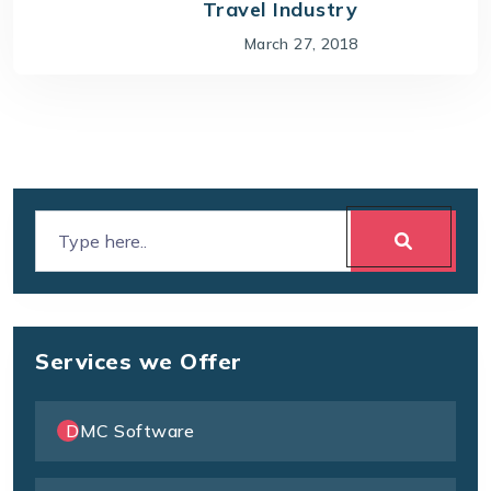
Travel Industry
March 27, 2018
Services we Offer
DMC Software