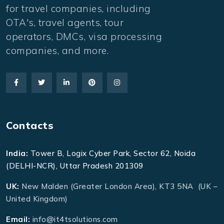
for travel companies, including
OTA's, travel agents, tour
operators, DMCs, visa processing
companies, and more.
Contacts
India:
Tower B, Logix Cyber Park, Sector 62, Noida
(DELHI-NCR), Uttar Pradesh 201309
UK:
New Malden (Greater London Area), KT3 5NA (UK –
United Kingdom)
Email:
info@it4tsolutions.com