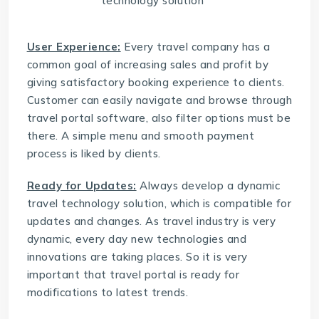
User Experience:
Every travel company has a
common goal of increasing sales and profit by
giving satisfactory booking experience to clients.
Customer can easily navigate and browse through
travel portal software
, also filter options must be
there. A simple menu and smooth payment
process is liked by clients.
Ready for Updates:
Always develop a dynamic
travel technology solution
, which is compatible for
updates and changes. As travel industry is very
dynamic, every day new technologies and
innovations are taking places. So it is very
important that travel portal is ready for
modifications to latest trends.