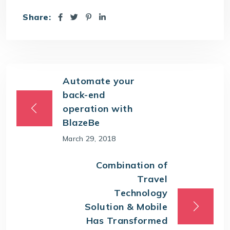
Share:
Automate your
back-end
operation with
BlazeBe
March 29, 2018
Combination of
Travel
Technology
Solution & Mobile
Has Transformed