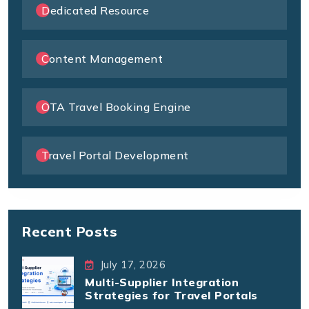
Dedicated Resource
Content Management
OTA Travel Booking Engine
Travel Portal Development
Recent Posts
July 17, 2026
Multi-Supplier Integration
Strategies for Travel Portals