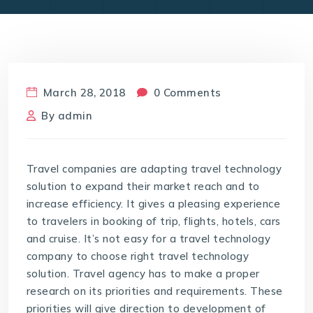
March 28, 2018
0 Comments
By
admin
Travel companies are adapting travel technology
solution to expand their market reach and to
increase efficiency. It gives a pleasing experience
to travelers in booking of trip, flights, hotels, cars
and cruise. It’s not easy for a travel technology
company to choose right travel technology
solution. Travel agency has to make a proper
research on its priorities and requirements. These
priorities will give direction to development of