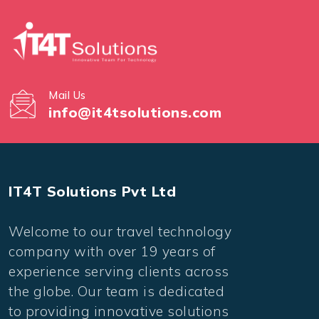
Mail Us
info@it4tsolutions.com
IT4T Solutions Pvt Ltd
Welcome to our travel technology
company with over 19 years of
experience serving clients across
the globe. Our team is dedicated
to providing innovative solutions