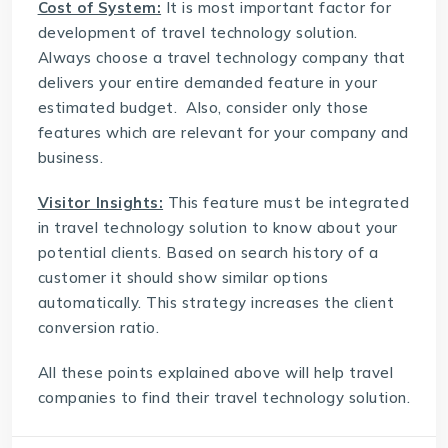
Cost of System:
It is most important factor for
development of travel technology solution.
Always choose a
travel technology company
that
delivers your entire demanded feature in your
estimated budget. Also, consider only those
features which are relevant for your company and
business.
Visitor Insights:
This feature must be integrated
in travel technology solution to know about your
potential clients. Based on search history of a
customer it should show similar options
automatically. This strategy increases the client
conversion ratio.
All these points explained above will help travel
companies to find their travel technology solution.