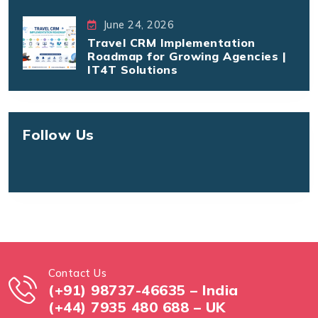
June 24, 2026
Travel CRM Implementation
Roadmap for Growing Agencies |
IT4T Solutions
Follow Us
Contact Us
(+91) 98737-46635 – India
(+44) 7935 480 688 – UK