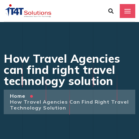
How Travel Agencies
can find right travel
technology solution
Home
How Travel Agencies Can Find Right Travel
Technology Solution