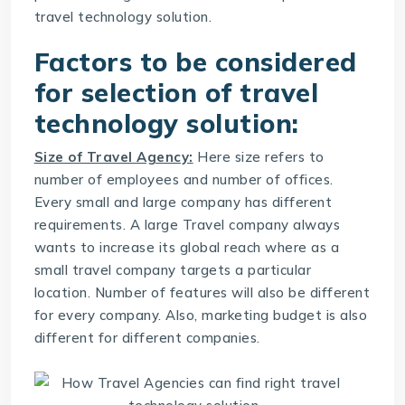
travel technology solution.
Factors to be considered
for selection of travel
technology solution:
Size of Travel Agency:
Here size refers to
number of employees and number of offices.
Every small and large company has different
requirements. A large Travel company always
wants to increase its global reach where as a
small travel company targets a particular
location. Number of features will also be different
for every company. Also, marketing budget is also
different for different companies.