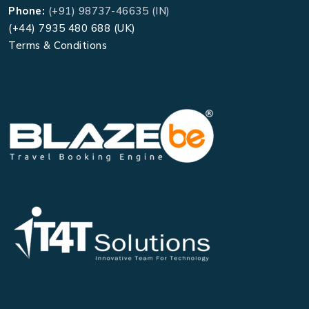
Phone:
(+91) 98737-46635 (IN)
(+44) 7935 480 688 (UK)
Terms & Conditions