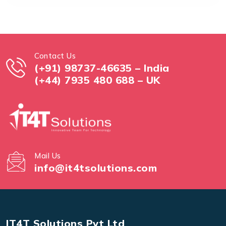
Contact Us
(+91) 98737-46635 – India
(+44) 7935 480 688 – UK
Mail Us
info@it4tsolutions.com
IT4T Solutions Pvt Ltd