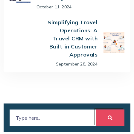
October 11, 2024
Simplifying Travel
Operations: A
Travel CRM with
Built-in Customer
Approvals
September 28, 2024