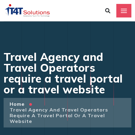
Travel Agency and
Travel Operators
require a travel portal
or a travel website
Home
Travel Agency And Travel Operators
Require A Travel Portal Or A Travel
Website