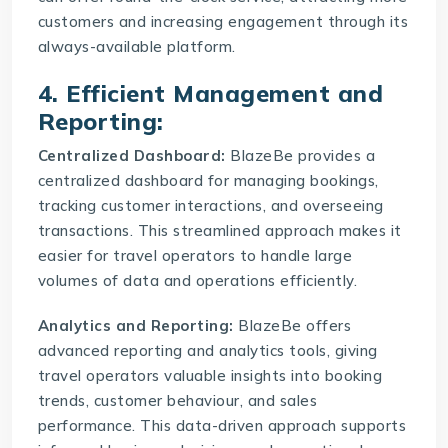
customers and increasing engagement through its
always-available platform.
4. Efficient Management and
Reporting:
Centralized Dashboard:
BlazeBe provides a
centralized dashboard for managing bookings,
tracking customer interactions, and overseeing
transactions. This streamlined approach makes it
easier for travel operators to handle large
volumes of data and operations efficiently.
Analytics and Reporting:
BlazeBe offers
advanced reporting and analytics tools, giving
travel operators valuable insights into booking
trends, customer behaviour, and sales
performance. This data-driven approach supports