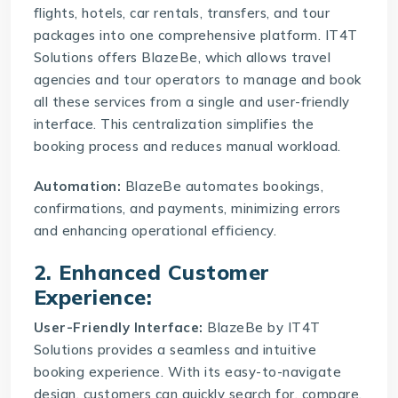
flights, hotels, car rentals, transfers, and tour
packages into one comprehensive platform. IT4T
Solutions offers BlazeBe, which allows travel
agencies and tour operators to manage and book
all these services from a single and user-friendly
interface. This centralization simplifies the
booking process and reduces manual workload.
Automation:
BlazeBe
automates bookings,
confirmations, and payments, minimizing errors
and enhancing operational efficiency.
2. Enhanced Customer
Experience:
User-Friendly Interface:
BlazeBe by IT4T
Solutions provides a seamless and intuitive
booking experience. With its easy-to-navigate
design, customers can quickly search for, compare,