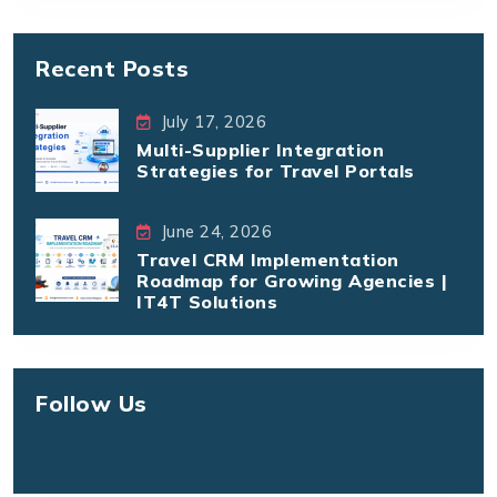
Recent Posts
July 17, 2026
Multi-Supplier Integration
Strategies for Travel Portals
June 24, 2026
Travel CRM Implementation
Roadmap for Growing Agencies |
IT4T Solutions
Follow Us