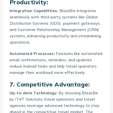
Productivity:
Integration Capabilities:
BlazeBe integrates
seamlessly with third-party systems like Global
Distribution Systems (GDS), payment gateways,
and Customer Relationship Management (CRM)
systems, enhancing productivity and streamlining
operations.
Automated Processes:
Features like automated
email confirmations, reminders, and updates
reduce manual tasks and help travel operators
manage their workload more effectively.
7. Competitive Advantage:
Up-to-date Technology:
By choosing BlazeBe
by IT4T Solutions travel operators and travel
agencies leverage advanced technology to stay
ahead in the competitive travel market. The