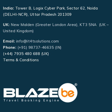
India:
Tower B, Logix Cyber Park, Sector 62, Noida
(DELHI-NCR), Uttar Pradesh 201309
UK:
New Malden (Greater London Area), KT3 5NA (UK –
United Kingdom)
Email:
info@it4tsolutions.com
Phone:
(+91) 98737-46635 (IN)
(+44) 7935 480 688 (UK)
Terms & Conditions