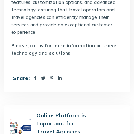
features, customization options, and advanced
technology, ensuring that travel operators and
travel agencies can efficiently manage their
services and provide an exceptional customer
experience.
Please join us for more information on travel
technology and solutions.
Share:
Online Platform is
Important for
Travel Agencies