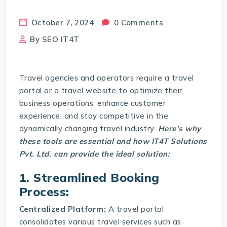
October 7, 2024
0 Comments
By
SEO IT4T
Travel agencies and operators require a travel
portal or a travel website to optimize their
business operations, enhance customer
experience, and stay competitive in the
dynamically changing travel industry.
Here’s why
these tools are essential and how IT4T Solutions
Pvt. Ltd. can provide the ideal solution:
1. Streamlined Booking
Process:
Centralized Platform:
A
travel portal
consolidates various travel services such as