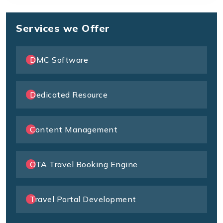
Services we Offer
DMC Software
Dedicated Resource
Content Management
OTA Travel Booking Engine
Travel Portal Development