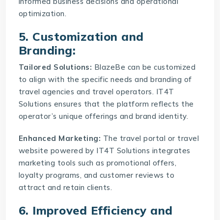
informed business decisions and operational
optimization.
5. Customization and
Branding:
Tailored Solutions:
BlazeBe can be customized
to align with the specific needs and branding of
travel agencies and travel operators. IT4T
Solutions ensures that the platform reflects the
operator’s unique offerings and brand identity.
Enhanced Marketing:
The
travel portal or travel
website
powered by IT4T Solutions integrates
marketing tools such as promotional offers,
loyalty programs, and customer reviews to
attract and retain clients.
6. Improved Efficiency and