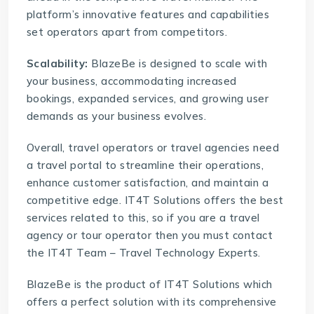
platform’s innovative features and capabilities
set operators apart from competitors.
Scalability:
BlazeBe is designed to scale with
your business, accommodating increased
bookings, expanded services, and growing user
demands as your business evolves.
Overall, travel operators or travel agencies need
a
travel portal
to streamline their operations,
enhance customer satisfaction, and maintain a
competitive edge. IT4T Solutions offers the best
services related to this, so if you are a travel
agency or tour operator then you must contact
the IT4T Team – Travel Technology Experts.
BlazeBe
is the product of
IT4T Solutions
which
offers a perfect solution with its comprehensive