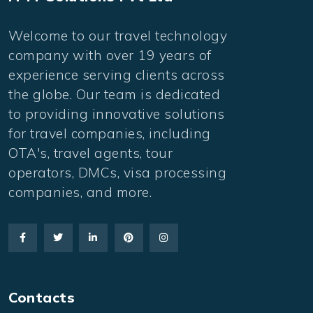
Welcome to our travel technology
company with over 19 years of
experience serving clients across
the globe. Our team is dedicated
to providing innovative solutions
for travel companies, including
OTA's, travel agents, tour
operators, DMCs, visa processing
companies, and more.
Contacts