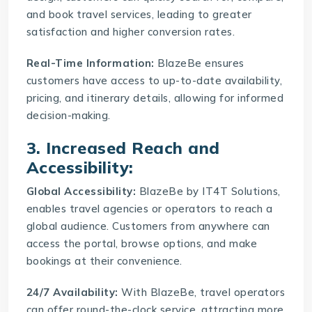
and book travel services, leading to greater
satisfaction and higher conversion rates.
Real-Time Information:
BlazeBe ensures
customers have access to up-to-date availability,
pricing, and itinerary details, allowing for informed
decision-making.
3. Increased Reach and
Accessibility:
Global Accessibility:
BlazeBe by IT4T Solutions,
enables travel agencies or operators to reach a
global audience. Customers from anywhere can
access the portal, browse options, and make
bookings at their convenience.
24/7 Availability:
With BlazeBe, travel operators
can offer round-the-clock service, attracting more