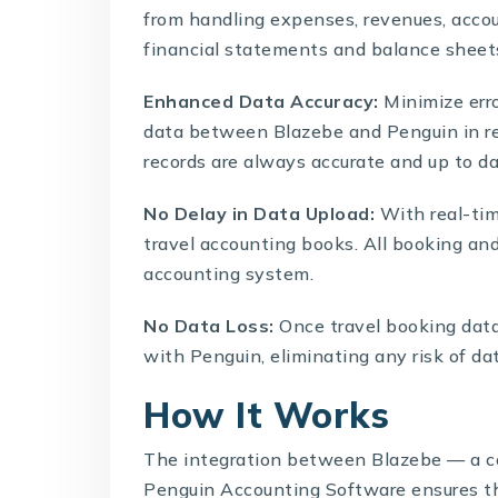
from handling expenses, revenues, accou
financial statements and balance sheets
Enhanced Data Accuracy:
Minimize err
data between Blazebe and Penguin in rea
records are always accurate and up to da
No Delay in Data Upload:
With real-tim
travel accounting books. All booking and
accounting system.
No Data Loss:
Once travel booking data
with Penguin, eliminating any risk of dat
How It Works
The integration between
Blazebe
— a c
Penguin Accounting Software ensures th