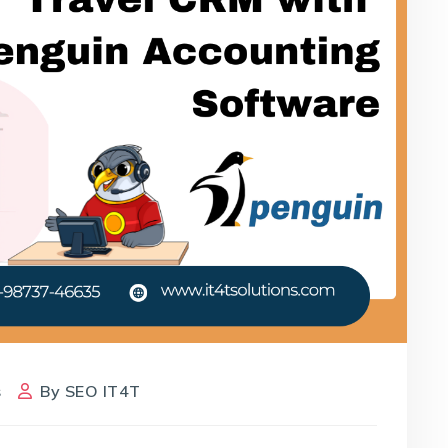
s
By
SEO IT4T