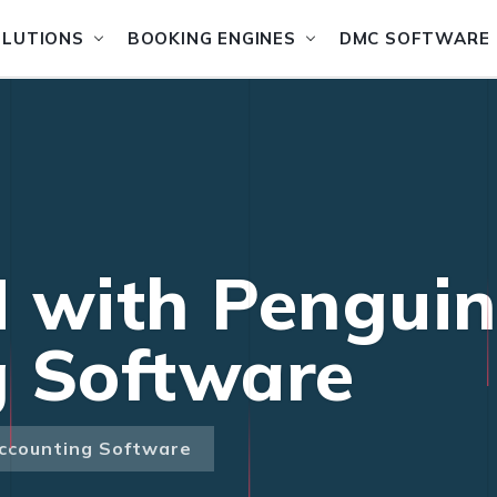
OLUTIONS
BOOKING ENGINES
DMC SOFTWARE
 with Pengui
g Software
ccounting Software