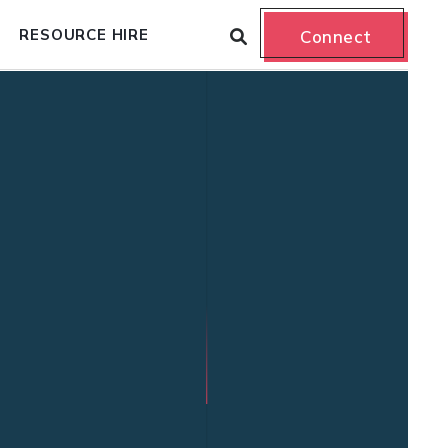
RESOURCE HIRE
Connect
n