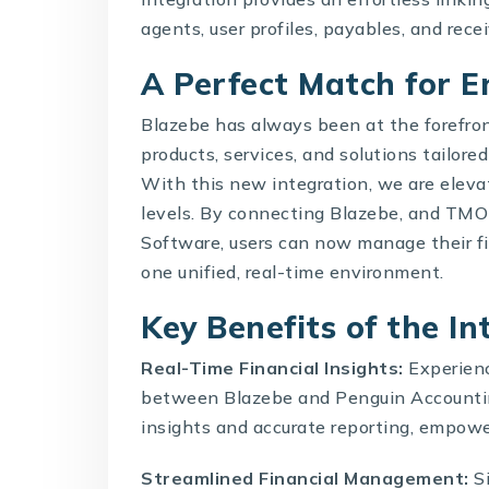
agents, user profiles, payables, and rece
A Perfect Match for E
Blazebe has always been at the forefron
products, services, and solutions tailore
With this new integration, we are eleva
levels. By connecting Blazebe, and TM
Software
, users can now manage their f
one unified, real-time environment.
Key Benefits of the I
Real-Time Financial Insights:
Experienc
between Blazebe and Penguin Accountin
insights and accurate reporting, empowe
Streamlined Financial Management:
Si