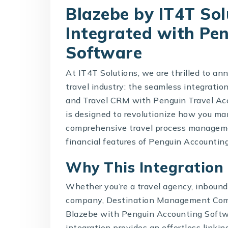
Blazebe by IT4T So
Integrated with Pe
Software
At IT4T Solutions, we are thrilled to a
travel industry: the seamless integration
and
Travel CRM with Penguin Travel Ac
is designed to revolutionize how you ma
comprehensive travel process manageme
financial features of Penguin Accountin
Why This Integration
Whether you’re a travel agency, inboun
company,
Destination Management Co
Blazebe
with Penguin Accounting Softwa
integration provides an effortless linking