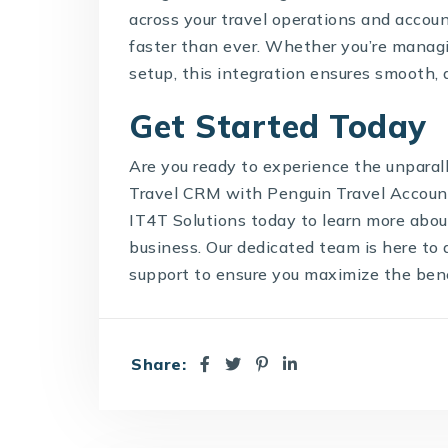
across your travel operations and accoun
faster than ever. Whether you’re managin
setup, this integration ensures smooth, 
Get Started Today
Are you ready to experience the unpara
Travel CRM with Penguin Travel Accoun
IT4T Solutions today to learn more abou
business. Our dedicated team is here to 
support to ensure you maximize the bene
Share: