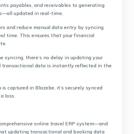
nts payables, and receivables to generating
—all updated in real-time.
ors and reduce manual data entry by syncing
l time. This ensures that your financial
te.
e syncing, there’s no delay in updating your
 transactional data is instantly reflected in the
 is captured in
Blazebe
, it’s securely synced
a loss.
omprehensive online travel ERP system—and
at updating transactional and booking data