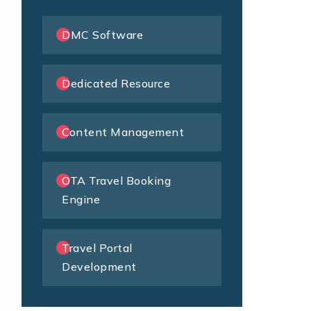
DMC Software
Dedicated Resource
Content Management
OTA Travel Booking
Engine
Travel Portal
Development