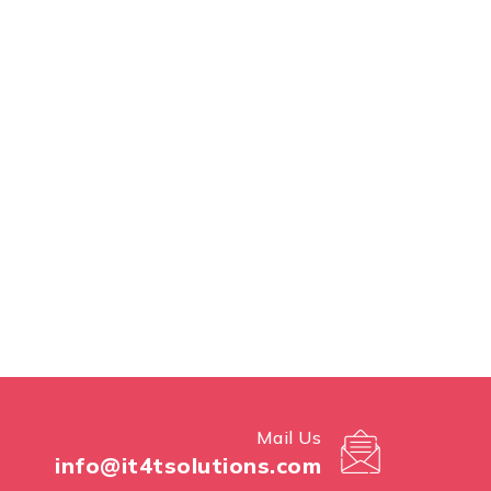
Mail Us
info@it4tsolutions.com