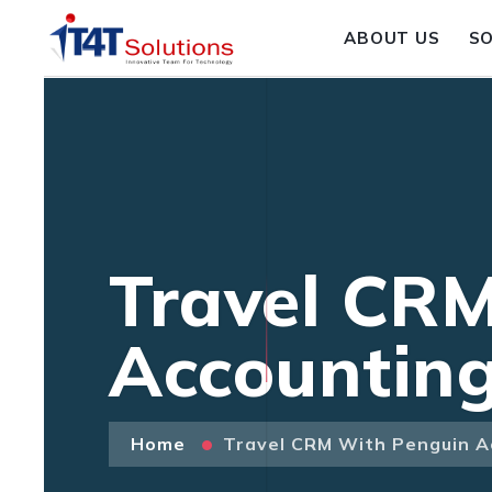
ABOUT US
S
Travel CRM
Accountin
Home
Travel CRM With Penguin A