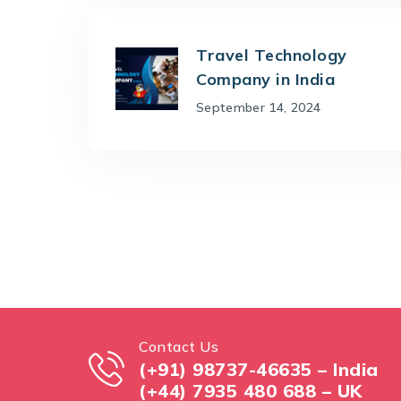
Travel Technology
Company in India
September 14, 2024
Contact Us
(+91) 98737-46635 – India
(+44) 7935 480 688 – UK