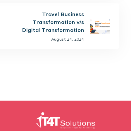
Travel Business
Transformation v/s
Digital Transformation
August 24, 2024