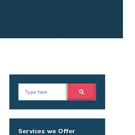
Services we Offer