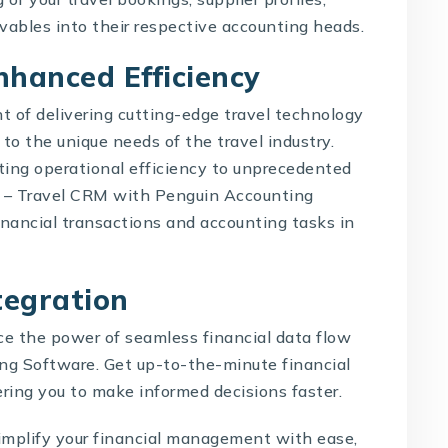
ivables into their respective accounting heads.
nhanced Efficiency
t of delivering cutting-edge travel technology
d to the unique needs of the travel industry.
ting operational efficiency to unprecedented
O –
Travel CRM with Penguin Accounting
inancial transactions and accounting tasks in
ntegration
e the power of seamless financial data flow
g Software. Get up-to-the-minute financial
ring you to make informed decisions faster.
mplify your financial management with ease,