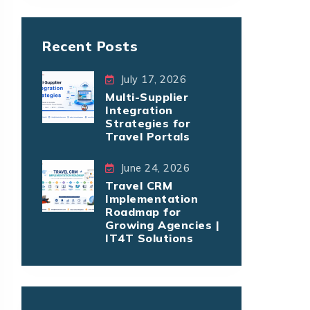
Recent Posts
July 17, 2026
Multi-Supplier
Integration
Strategies for
Travel Portals
June 24, 2026
Travel CRM
Implementation
Roadmap for
Growing Agencies |
IT4T Solutions