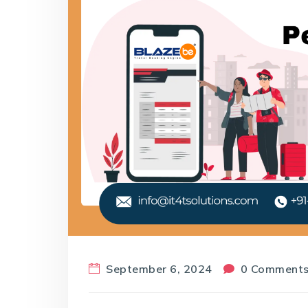
September 6, 2024
0 Comment