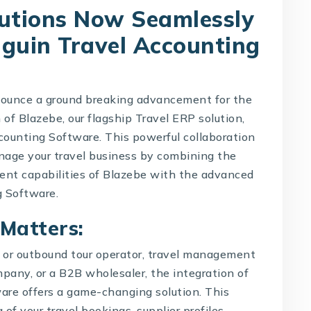
lutions Now Seamlessly
nguin Travel Accounting
nnounce a ground breaking advancement for the
 of Blazebe, our flagship Travel ERP solution,
counting Software
. This powerful collaboration
nage your travel business by combining the
nt capabilities of Blazebe with the advanced
g Software.
 Matters:
d or outbound tour operator, travel management
mpany
, or a B2B wholesaler, the integration of
re offers a game-changing solution. This
 of your travel bookings, supplier profiles,