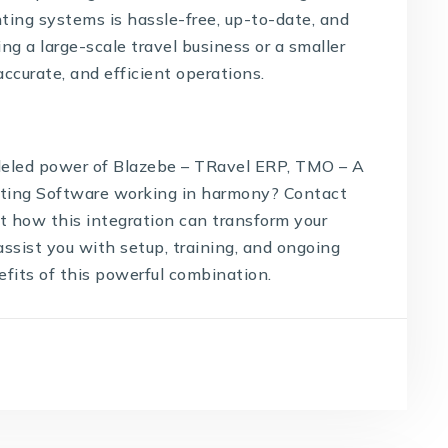
ting systems is hassle-free, up-to-date, and
g a large-scale travel business or a smaller
accurate, and efficient operations.
lleled power of Blazebe – TRavel ERP, TMO – A
ting Software
working in harmony? Contact
t how this integration can transform your
assist you with setup, training, and ongoing
fits of this powerful combination.