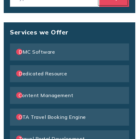
Services we Offer
DMC Software
Dedicated Resource
Content Management
OTA Travel Booking Engine
Travel Portal Development