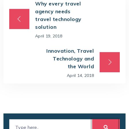
Why every travel
agency needs
travel technology
solution
April 19, 2018
Innovation, Travel
Technology and
the World
April 14, 2018