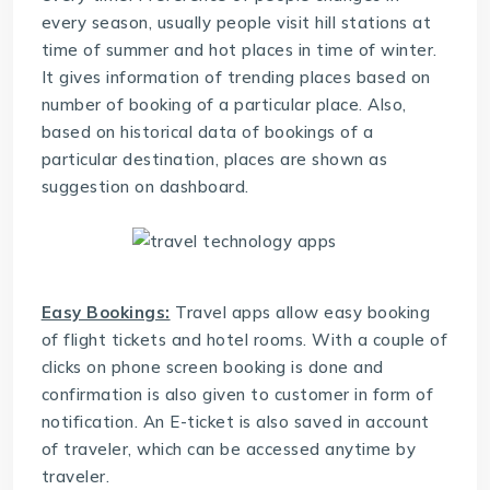
every season, usually people visit hill stations at
time of summer and hot places in time of winter.
It gives information of trending places based on
number of booking of a particular place. Also,
based on historical data of bookings of a
particular destination, places are shown as
suggestion on dashboard.
Easy Bookings:
Travel apps allow easy booking
of flight tickets and hotel rooms. With a couple of
clicks on phone screen booking is done and
confirmation is also given to customer in form of
notification. An E-ticket is also saved in account
of traveler, which can be accessed anytime by
traveler.