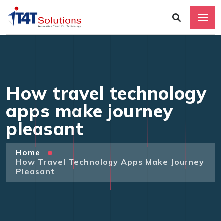
How travel technology
apps make journey
pleasant
Home
How Travel Technology Apps Make Journey
Pleasant