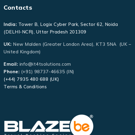
Contacts
India:
Tower B, Logix Cyber Park, Sector 62, Noida
(DELHI-NCR), Uttar Pradesh 201309
UK:
New Malden (Greater London Area), KT3 5NA (UK –
United Kingdom)
Email:
info@it4tsolutions.com
Phone:
(+91) 98737-46635 (IN)
(+44) 7935 480 688 (UK)
Terms & Conditions