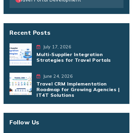
Recent Posts
July 17, 2026
Multi-Supplier Integration
Strategies for Travel Portals
June 24, 2026
Travel CRM Implementation
Roadmap for Growing Agencies |
IT4T Solutions
Follow Us