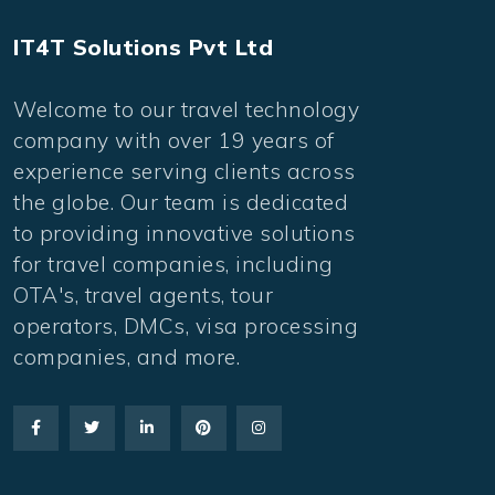
IT4T Solutions Pvt Ltd
Welcome to our travel technology
company with over 19 years of
experience serving clients across
the globe. Our team is dedicated
to providing innovative solutions
for travel companies, including
OTA's, travel agents, tour
operators, DMCs, visa processing
companies, and more.