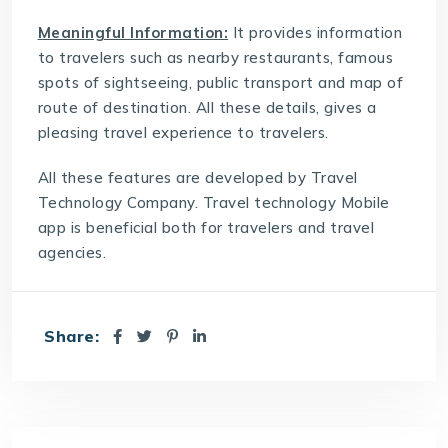
Meaningful Information:
It provides information
to travelers such as nearby restaurants, famous
spots of sightseeing, public transport and map of
route of destination. All these details, gives a
pleasing travel experience to travelers.
All these features are developed by
Travel
Technology Company
. Travel technology Mobile
app is beneficial both for travelers and travel
agencies.
Share: