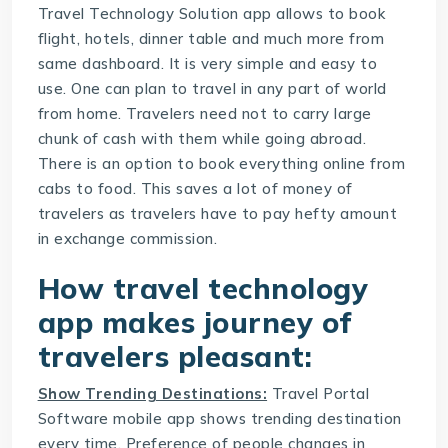
Travel Technology Solution
app allows to book
flight, hotels, dinner table and much more from
same dashboard. It is very simple and easy to
use. One can plan to travel in any part of world
from home. Travelers need not to carry large
chunk of cash with them while going abroad.
There is an option to book everything online from
cabs to food. This saves a lot of money of
travelers as travelers have to pay hefty amount
in exchange commission.
How travel technology
app makes journey of
travelers pleasant:
Show Trending Destinations:
Travel Portal
Software
mobile app shows trending destination
every time. Preference of people changes in