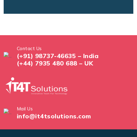
Contact Us
(+91) 98737-46635 – India
(+44) 7935 480 688 – UK
Mail Us
info@it4tsolutions.com