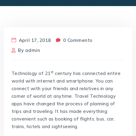
April 17, 2018
0 Comments
By
admin
st
Technology of 21
century has connected entire
world with internet and smartphone. You can
connect with your friends and relatives in any
corner of world at anytime. Travel Technology
apps have changed the process of planning of
trips and traveling. It has made everything
convenient such as booking of flights, bus, car,
trains, hotels and sightseeing.