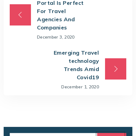
Portal Is Perfect
For Travel
Agencies And
Companies
December 3, 2020
Emerging Travel
technology
Trends Amid
Covid19
December 1, 2020