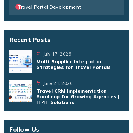
Travel Portal Development
Recent Posts
July 17, 2026
Multi-Supplier Integration
Strategies for Travel Portals
June 24, 2026
Travel CRM Implementation
Roadmap for Growing Agencies |
IT4T Solutions
Follow Us