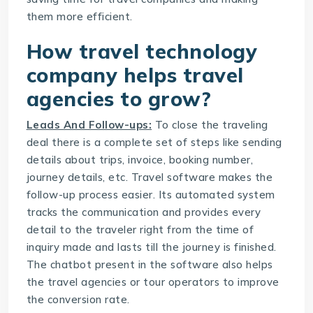
them more efficient.
How
travel technology
company
helps travel
agencies to grow?
Leads And Follow-ups:
To close the traveling
deal there is a complete set of steps like sending
details about trips, invoice, booking number,
journey details, etc. Travel software makes the
follow-up process easier. Its automated system
tracks the communication and provides every
detail to the traveler right from the time of
inquiry made and lasts till the journey is finished.
The chatbot present in the software also helps
the travel agencies or tour operators to improve
the conversion rate.