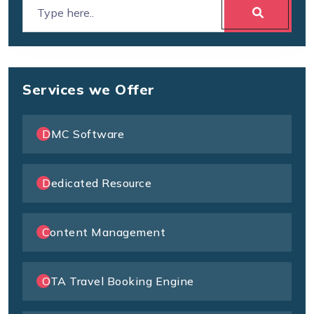
Services we Offer
DMC Software
Dedicated Resource
Content Management
OTA Travel Booking Engine