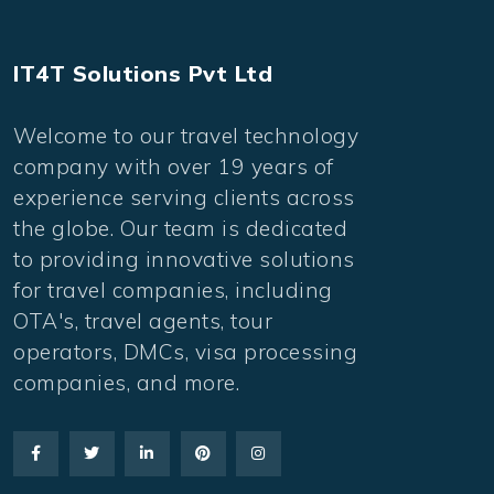
IT4T Solutions Pvt Ltd
Welcome to our travel technology
company with over 19 years of
experience serving clients across
the globe. Our team is dedicated
to providing innovative solutions
for travel companies, including
OTA's, travel agents, tour
operators, DMCs, visa processing
companies, and more.