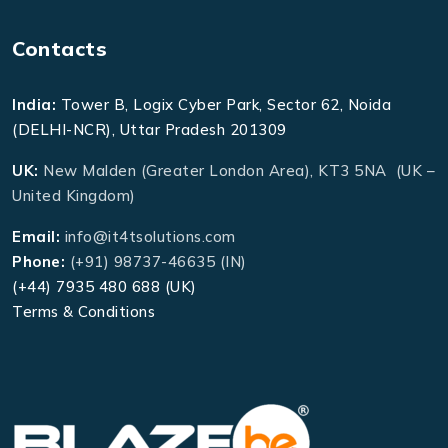
Contacts
India:
Tower B, Logix Cyber Park, Sector 62, Noida
(DELHI-NCR), Uttar Pradesh 201309
UK:
New Malden (Greater London Area), KT3 5NA (UK –
United Kingdom)
Email:
info@it4tsolutions.com
Phone:
(+91) 98737-46635 (IN)
(+44) 7935 480 688 (UK)
Terms & Conditions