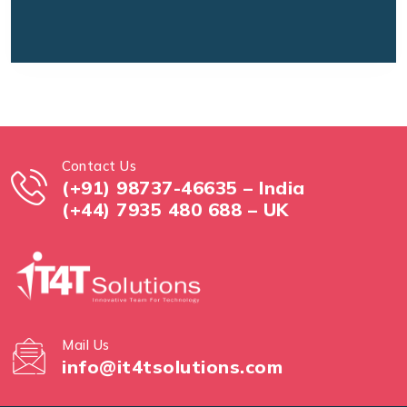
Contact Us
(+91) 98737-46635 – India
(+44) 7935 480 688 – UK
Mail Us
info@it4tsolutions.com