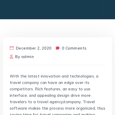
December 2, 2020
0 Comments
By
admin
With the latest innovation and technologies, a
travel company can have an edge over its
competitors. Rich features, an easy to use
interface, and appealing design drive more
travelers to a travel agency/company. Travel
software makes the process more organized, thus
saving time for travel companies and making