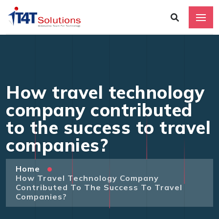
How travel technology
company contributed
to the success to travel
companies?
Home
How Travel Technology Company
Contributed To The Success To Travel
Companies?