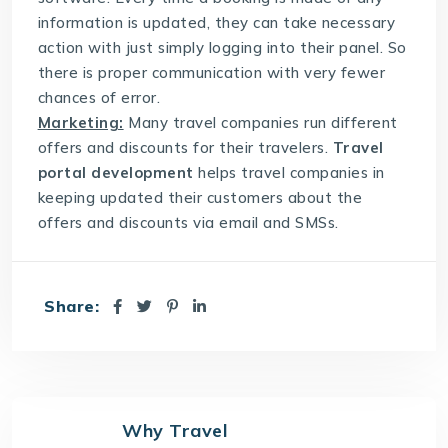
information is updated, they can take necessary
action with just simply logging into their panel. So
there is proper communication with very fewer
chances of error.
Marketing:
Many travel companies run different
offers and discounts for their travelers.
Travel
portal development
helps travel companies in
keeping updated their customers about the
offers and discounts via email and SMSs.
Share:
Why Travel