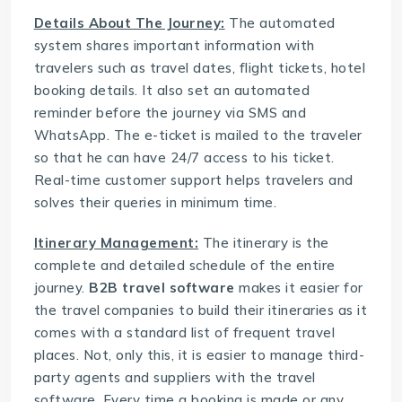
Details About The Journey:
The automated
system shares important information with
travelers such as travel dates, flight tickets, hotel
booking details. It also set an automated
reminder before the journey via SMS and
WhatsApp. The e-ticket is mailed to the traveler
so that he can have 24/7 access to his ticket.
Real-time customer support helps travelers and
solves their queries in minimum time.
Itinerary Management:
The itinerary is the
complete and detailed schedule of the entire
journey.
B2B travel software
makes it easier for
the travel companies to build their itineraries as it
comes with a standard list of frequent travel
places. Not, only this, it is easier to manage third-
party agents and suppliers with the travel
software. Every time a booking is made or any