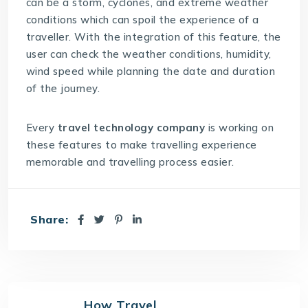
can be a storm, cyclones, and extreme weather
conditions which can spoil the experience of a
traveller. With the integration of this feature, the
user can check the weather conditions, humidity,
wind speed while planning the date and duration
of the journey.
Every
travel technology company
is working on
these features to make travelling experience
memorable and travelling process easier.
Share:
How Travel