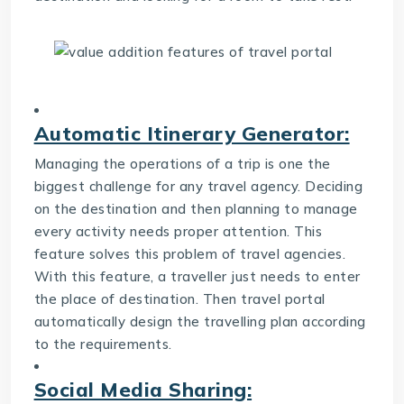
Automatic Itinerary Generator:
Managing the operations of a trip is one the
biggest challenge for any travel agency. Deciding
on the destination and then planning to manage
every activity needs proper attention. This
feature solves this problem of travel agencies.
With this feature, a traveller just needs to enter
the place of destination. Then travel portal
automatically design the travelling plan according
to the requirements.
Social Media Sharing: