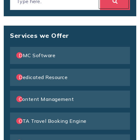
Services we Offer
DMC Software
Dedicated Resource
Content Management
OTA Travel Booking Engine