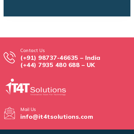
Contact Us
(+91) 98737-46635 – India
(+44) 7935 480 688 – UK
Mail Us
info@it4tsolutions.com