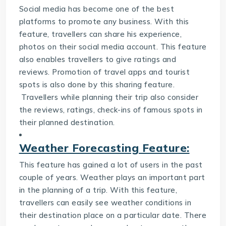
Social media has become one of the best
platforms to promote any business. With this
feature, travellers can share his experience,
photos on their social media account. This feature
also enables travellers to give ratings and
reviews. Promotion of travel apps and tourist
spots is also done by this sharing feature.
Travellers while planning their trip also consider
the reviews, ratings, check-ins of famous spots in
their planned destination.
Weather Forecasting Feature:
This feature has gained a lot of users in the past
couple of years. Weather plays an important part
in the planning of a trip. With this feature,
travellers can easily see weather conditions in
their destination place on a particular date. There