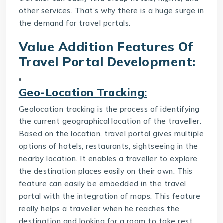
other services. That’s why there is a huge surge in
the demand for travel portals.
Value Addition Features Of
Travel Portal Development
:
Geo-Location Tracking:
Geolocation tracking is the process of identifying
the current geographical location of the traveller.
Based on the location, travel portal gives multiple
options of hotels, restaurants, sightseeing in the
nearby location. It enables a traveller to explore
the destination places easily on their own. This
feature can easily be embedded in the travel
portal with the integration of maps. This feature
really helps a traveller when he reaches the
destination and looking for a room to take rest.