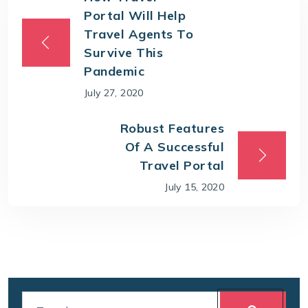
Portal Will Help
Travel Agents To
Survive This
Pandemic
July 27, 2020
Robust Features
Of A Successful
Travel Portal
July 15, 2020