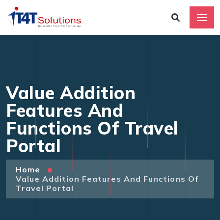
Value Addition
Features And
Functions Of Travel
Portal
Home
Value Addition Features And Functions Of
Travel Portal