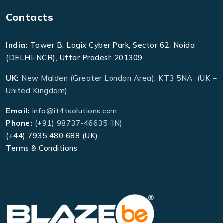
Contacts
India:
Tower B, Logix Cyber Park, Sector 62, Noida
(DELHI-NCR), Uttar Pradesh 201309
UK:
New Malden (Greater London Area), KT3 5NA (UK –
United Kingdom)
Email:
info@it4tsolutions.com
Phone:
(+91) 98737-46635 (IN)
(+44) 7935 480 688 (UK)
Terms & Conditions