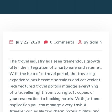
July 22, 2020
0 Comments
By
admin
The travel industry has seen tremendous growth
after the integration of smartphone and internet.
With the help of a travel portal, the travelling
experience has become seamless and convenient.
Rich featured travel portals manage everything
of a traveller right from storing soft copies of
your reservation to booking hotels. With just one
application you can manage every task. A
traveller can easily find cheap hotels, flights, and