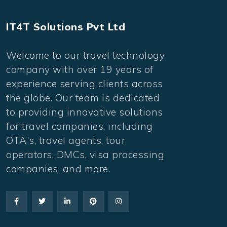
IT4T Solutions Pvt Ltd
Welcome to our travel technology
company with over 19 years of
experience serving clients across
the globe. Our team is dedicated
to providing innovative solutions
for travel companies, including
OTA's, travel agents, tour
operators, DMCs, visa processing
companies, and more.