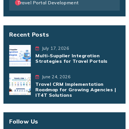
Travel Portal Development
Recent Posts
July 17, 2026
Multi-Supplier Integration
Strategies for Travel Portals
June 24, 2026
Travel CRM Implementation
Roadmap for Growing Agencies |
IT4T Solutions
Follow Us