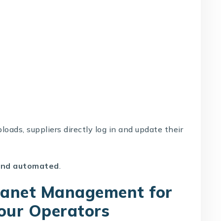
loads, suppliers directly log in and update their
 and automated
.
tranet Management for
Tour Operators