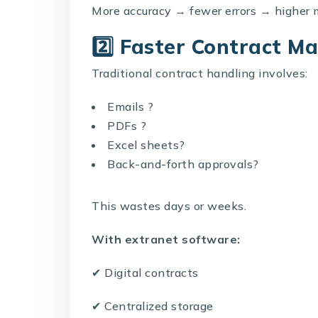
More accuracy → fewer errors → higher 
2️⃣ Faster Contract 
Traditional contract handling involves:
Emails ?
PDFs ?
Excel sheets?
Back-and-forth approvals?
This wastes days or weeks.
With extranet software:
✔ Digital contracts
✔ Centralized storage