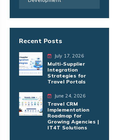
Development
Recent Posts
July 17, 2026
Multi-Supplier
Integration
Strategies for
Travel Portals
June 24, 2026
Travel CRM
Implementation
Roadmap for
Growing Agencies |
IT4T Solutions