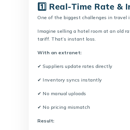
1️⃣ Real-Time Rate & 
One of the biggest challenges in travel i
Imagine selling a hotel room at an old r
tariff. That’s instant loss.
With an extranet:
✔ Suppliers update rates directly
✔ Inventory syncs instantly
✔ No manual uploads
✔ No pricing mismatch
Result: