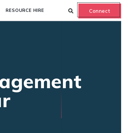
RESOURCE HIRE
Connect
nagement
ur