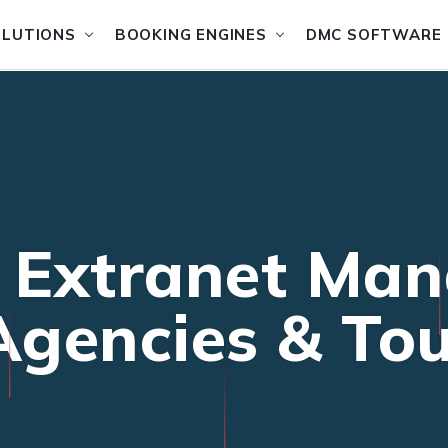
OLUTIONS
BOOKING ENGINES
DMC SOFTWARE
f Extranet Ma
 Agencies & To