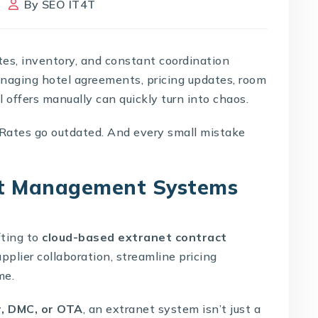
By
SEO IT4T
ates, inventory, and constant coordination
naging hotel agreements, pricing updates, room
l offers manually can quickly turn into chaos.
 Rates go outdated. And every small mistake
et Management Systems
fting to
cloud-based extranet contract
plier collaboration, streamline pricing
me.
r, DMC, or OTA
, an extranet system isn’t just a