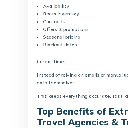
Availability
Room inventory
Contracts
Offers & promotions
Seasonal pricing
Blackout dates
in real time.
Instead of relying on emails or manual up
data themselves.
This keeps everything
accurate, fast,
Top Benefits of Ex
Travel Agencies & 