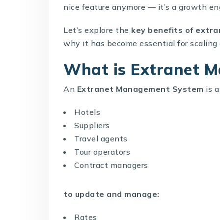
nice feature anymore — it’s a growth en
Let’s explore the
key benefits of
extra
why it has become essential for scaling 
What is Extranet M
An
Extranet Management System
is a
Hotels
Suppliers
Travel agents
Tour operators
Contract managers
to update and manage:
Rates