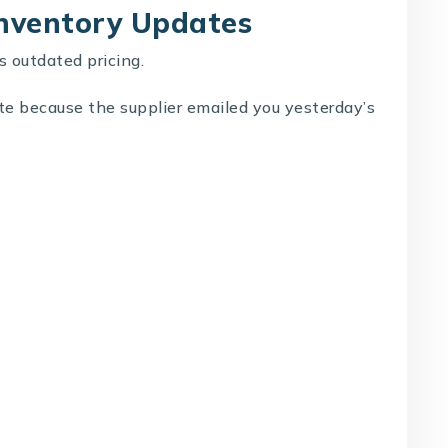
Inventory Updates
s outdated pricing.
ate because the supplier emailed you yesterday’s