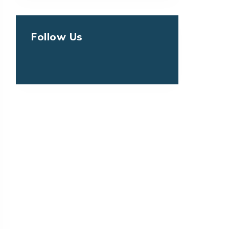
Follow Us