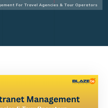
gement For Travel Agencies & Tour Operators