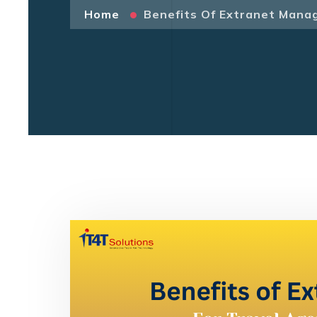
Home
Benefits Of Extranet Mana