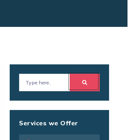
Services we Offer