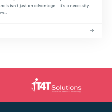
els isn’t just an advantage—it’s a necessity.
e...