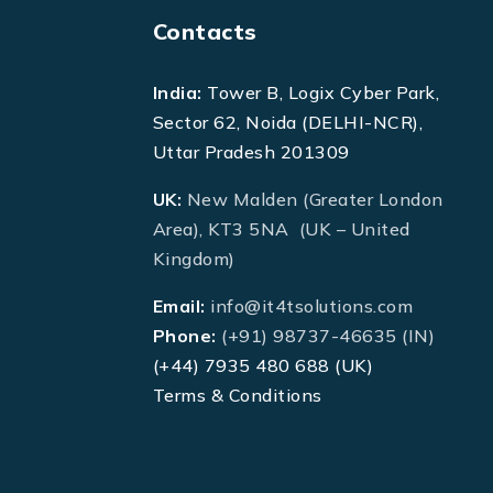
Contacts
India:
Tower B, Logix Cyber Park,
Sector 62, Noida (DELHI-NCR),
Uttar Pradesh 201309
UK:
New Malden (Greater London
Area), KT3 5NA (UK – United
Kingdom)
Email:
info@it4tsolutions.com
Phone:
(+91) 98737-46635 (IN)
(+44) 7935 480 688 (UK)
Terms & Conditions