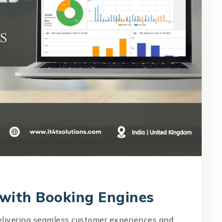
 with Booking Engines
delivering seamless customer experiences and