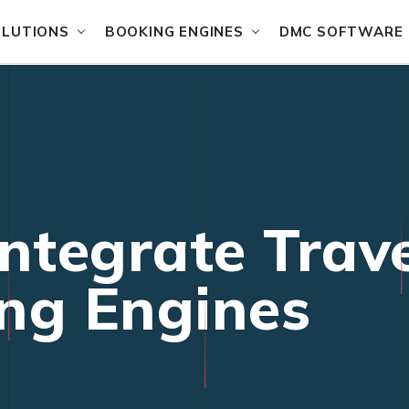
OLUTIONS
BOOKING ENGINES
DMC SOFTWARE
Integrate Trav
ng Engines