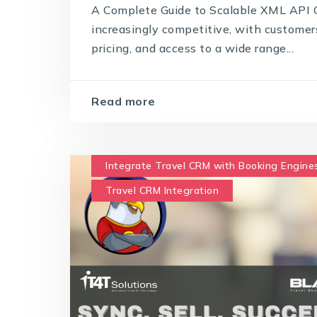
A Complete Guide to Scalable XML API C
increasingly competitive, with customer
pricing, and access to a wide range...
Read more
Integrate Travel CRM with Booking Engine
Travel CRM Integration