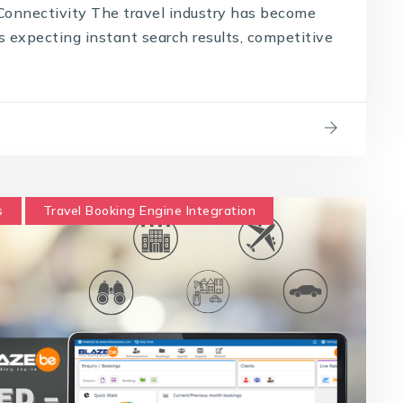
onnectivity The travel industry has become
s expecting instant search results, competitive
s
Travel Booking Engine Integration