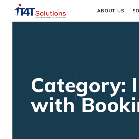
ABOUT US
S
Category: 
with Booki