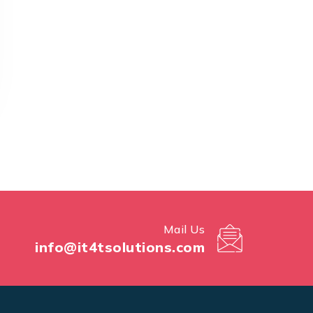
Mail Us
info@it4tsolutions.com