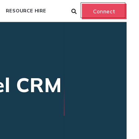
RESOURCE HIRE
Connect
el CRM