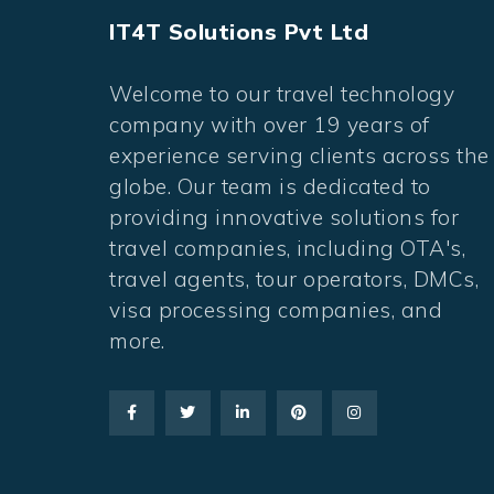
IT4T Solutions Pvt Ltd
Welcome to our travel technology
company with over 19 years of
experience serving clients across the
globe. Our team is dedicated to
providing innovative solutions for
travel companies, including OTA's,
travel agents, tour operators, DMCs,
visa processing companies, and
more.