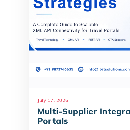
July 17, 2026
Multi-Supplier Integra
Portals