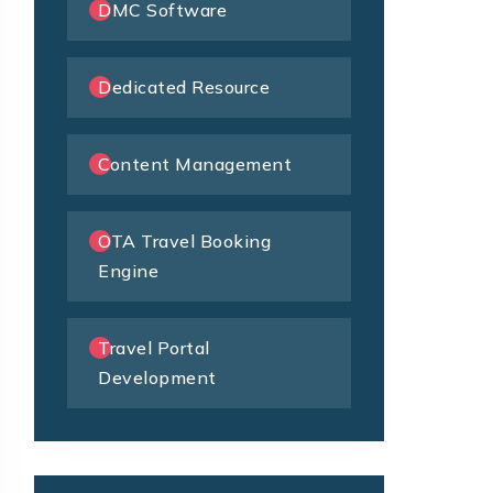
DMC Software
Dedicated Resource
Content Management
OTA Travel Booking
Engine
Travel Portal
Development