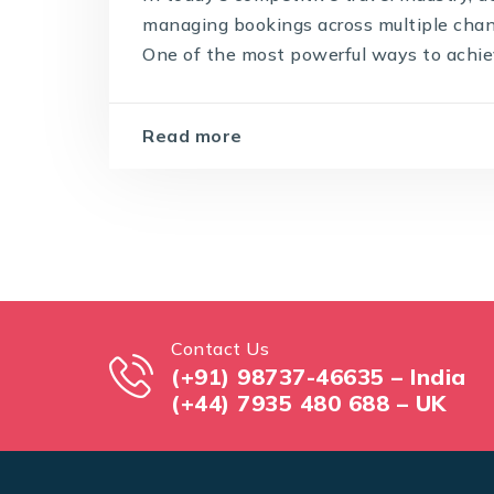
managing bookings across multiple chann
One of the most powerful ways to achiev
Read more
Contact Us
(+91) 98737-46635 – India
(+44) 7935 480 688 – UK