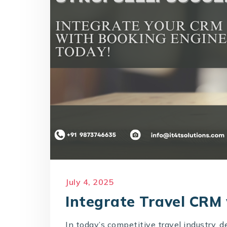
July 4, 2025
Integrate Travel CRM
In today’s competitive travel industry, 