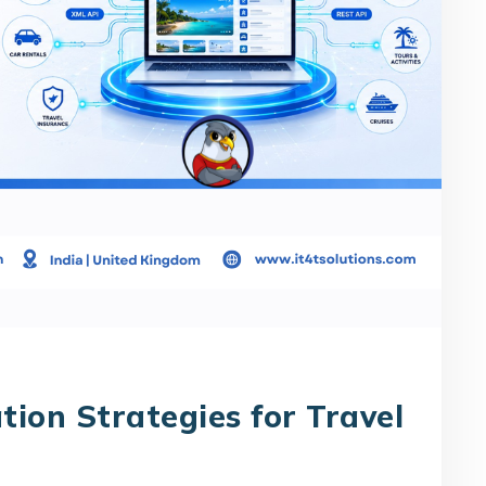
tion Strategies for Travel