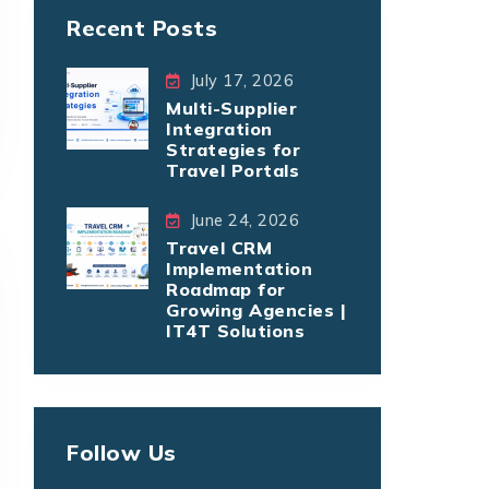
Recent Posts
July 17, 2026
Multi-Supplier
Integration
Strategies for
Travel Portals
June 24, 2026
Travel CRM
Implementation
Roadmap for
Growing Agencies |
IT4T Solutions
Follow Us