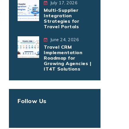
July 17, 2026
Multi-Supplier
Integration
Strategies for
Travel Portals
June 24, 2026
Travel CRM
Implementation
Roadmap for
Growing Agencies |
IT4T Solutions
Follow Us