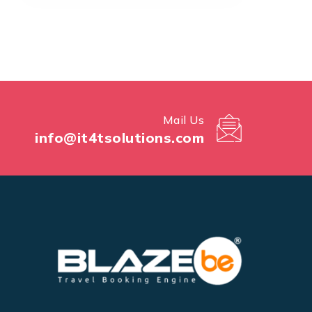
Mail Us
info@it4tsolutions.com