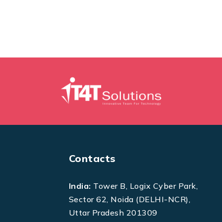
Contacts
India:
Tower B, Logix Cyber Park,
Sector 62, Noida (DELHI-NCR),
Uttar Pradesh 201309