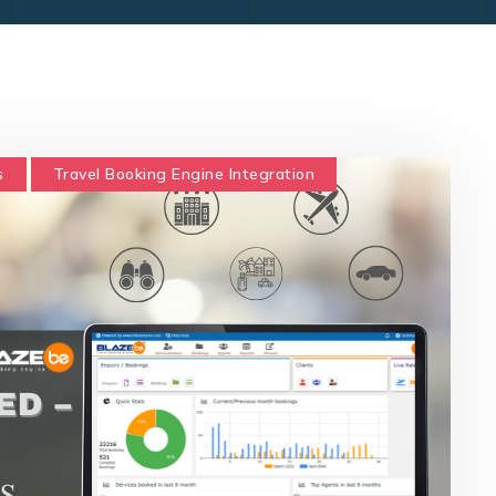
s
Travel Booking Engine Integration