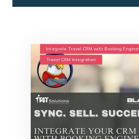
Integrate Travel CRM with Booking Engine
Travel CRM Integration