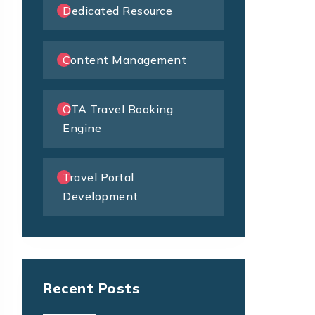
Dedicated Resource
Content Management
OTA Travel Booking
Engine
Travel Portal
Development
Recent Posts