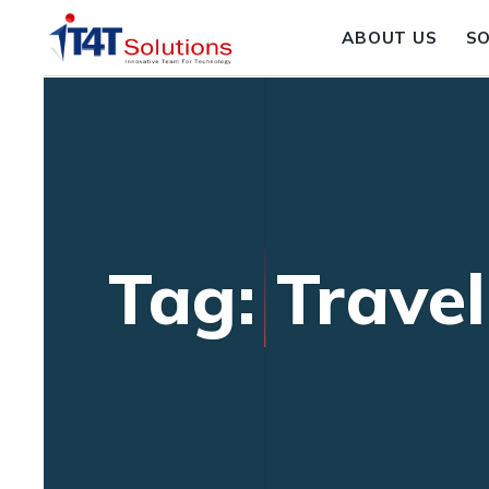
ABOUT US
S
Tag: Trave