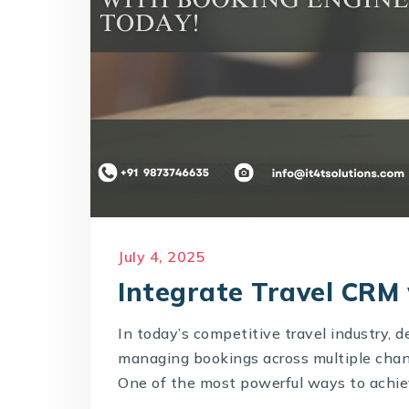
July 4, 2025
Integrate Travel CRM
In today’s competitive travel industry, 
managing bookings across multiple chann
One of the most powerful ways to achiev