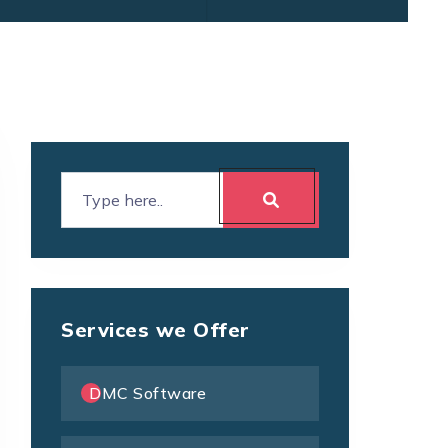
Services we Offer
DMC Software