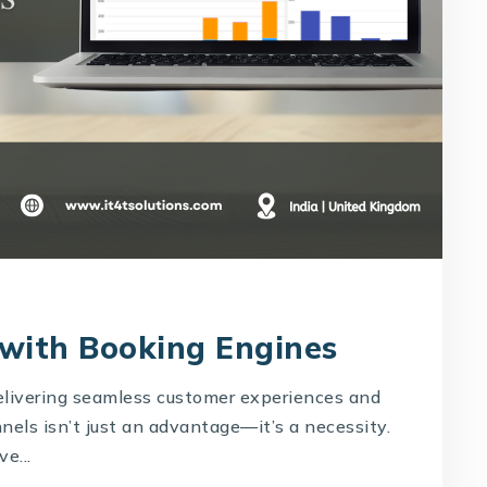
 with Booking Engines
delivering seamless customer experiences and
els isn’t just an advantage—it’s a necessity.
e...