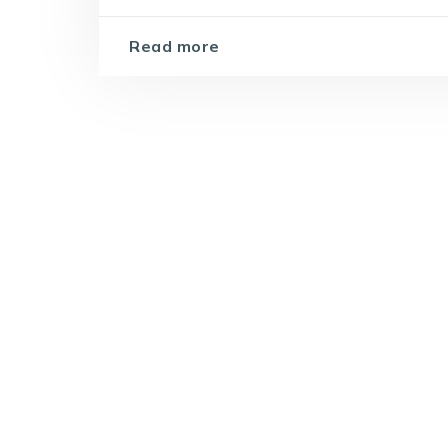
Read more