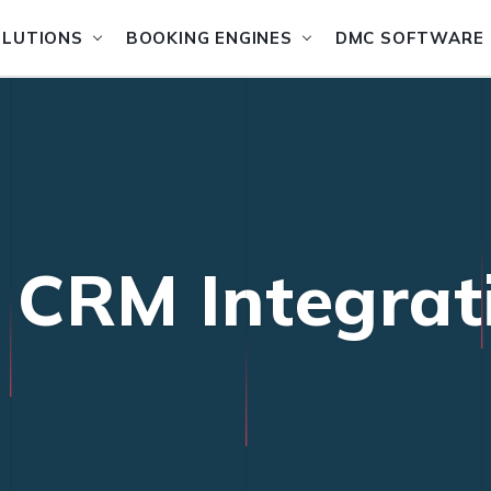
OLUTIONS
BOOKING ENGINES
DMC SOFTWARE
l CRM Integrat