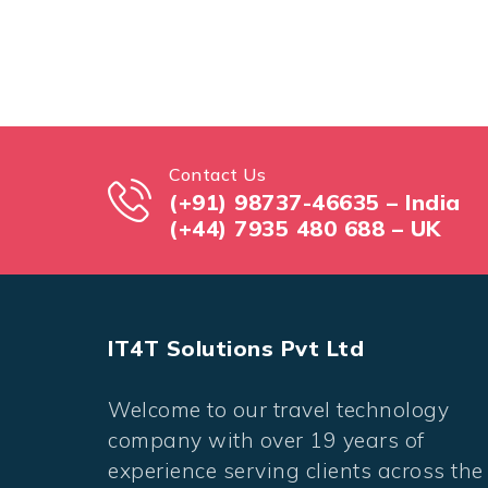
Contact Us
(+91) 98737-46635 – India
(+44) 7935 480 688 – UK
IT4T Solutions Pvt Ltd
Welcome to our travel technology
company with over 19 years of
experience serving clients across the