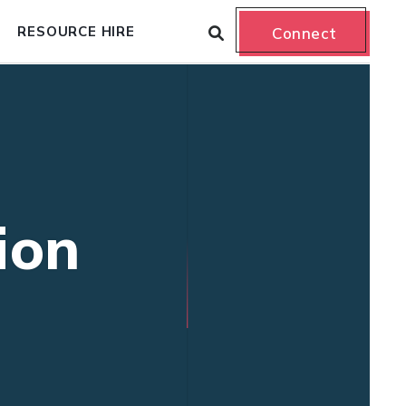
RESOURCE HIRE
Connect
ion