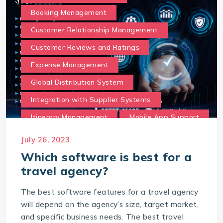
Booking Management
Customer Relationship Management
Customer Reviews and Ratings
Expense Management
Global Distribution System
Integration with Supplier Systems
Itinerary Management
Mobile App Support
Multilingual and Currency Support
July 26, 2023
Online Booking Portal
Which software is best for a
travel agency?
Payment Gateway Integration
Reporting and Analytics
The best software features for a travel agency
will depend on the agency’s size, target market,
Social Media and Marketing Integration
and specific business needs. The best travel
Travel Insurance Integration