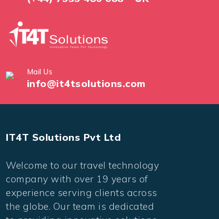
Mail Us
info@it4tsolutions.com
IT4T Solutions Pvt Ltd
Welcome to our travel technology
company with over 19 years of
experience serving clients across
the globe. Our team is dedicated