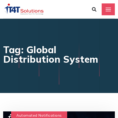
Tag: Global
Distribution System
Automated Notifications