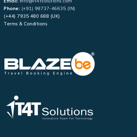
Email:
info@it4tsolutions.com
Phone:
(+91) 98737-46635 (IN)
(+44) 7935 480 688 (UK)
Terms & Conditions