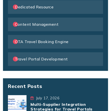
Dedicated Resource
Content Management
OTA Travel Booking Engine
Travel Portal Development
Recent Posts
July 17, 2026
Multi-Supplier Integration
Strategies for Travel Portals