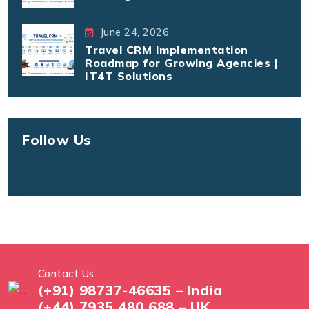
June 24, 2026
Travel CRM Implementation
Roadmap for Growing Agencies |
IT4T Solutions
Follow Us
Contact Us
(+91) 98737-46635 – India
(+44) 7935 480 688 – UK