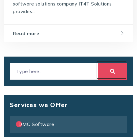
software solutions company IT4T Solutions
Which software is best for a travel agency
provides...
Read more
Services we Offer
DMC Software