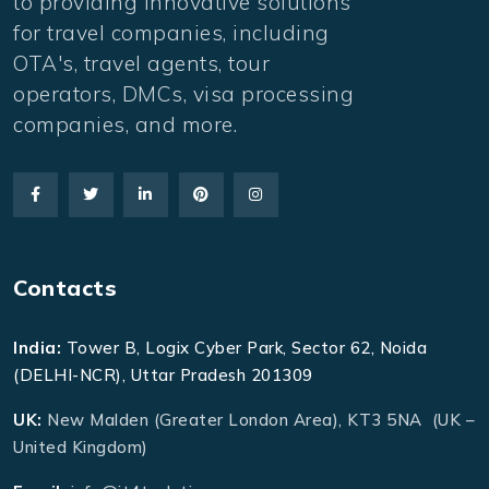
to providing innovative solutions
for travel companies, including
OTA's, travel agents, tour
operators, DMCs, visa processing
companies, and more.
Contacts
India:
Tower B, Logix Cyber Park, Sector 62, Noida
(DELHI-NCR), Uttar Pradesh 201309
UK:
New Malden (Greater London Area), KT3 5NA (UK –
United Kingdom)