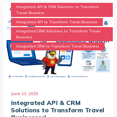
Integrated API & CRM Solutions to Transform
Travel Business
Integrated API to Transform Travel Business
Integrated CRM Solutions to Transform Travel
Business
Integrated CRM to Transform Travel Business
June 13, 2025
Integrated API & CRM
Solutions to Transform Travel