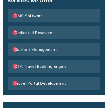
Services we Offer
DMC Software
Dedicated Resource
Content Management
OTA Travel Booking Engine
Travel Portal Development