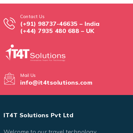
Contact Us
(+91) 98737-46635 – India
(+44) 7935 480 688 – UK
Mail Us
info@it4tsolutions.com
IT4T Solutions Pvt Ltd
Welcome to our travel technology