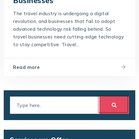
Businesses’
The travel industry is undergoing a digital
revolution, and businesses that fail to adopt
advanced technology risk falling behind. So
travel businesses need cutting-edge technology
to stay competitive. Travel...
Read more