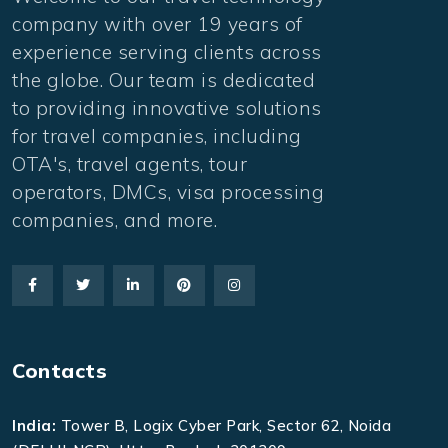
company with over 19 years of
experience serving clients across
the globe. Our team is dedicated
to providing innovative solutions
for travel companies, including
OTA's, travel agents, tour
operators, DMCs, visa processing
companies, and more.
Contacts
India:
Tower B, Logix Cyber Park, Sector 62, Noida