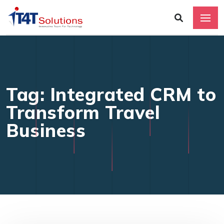
Tag: Integrated CRM to
Transform Travel
Business