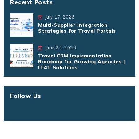
Recent Posts
July 17, 2026
Multi-Supplier Integration
Strategies for Travel Portals
June 24, 2026
Travel CRM Implementation
Roadmap for Growing Agencies |
IT4T Solutions
Follow Us