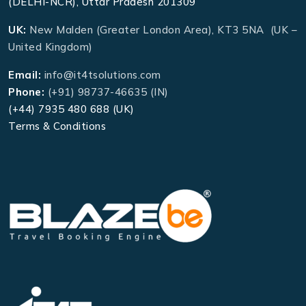
(DELHI-NCR), Uttar Pradesh 201309
UK:
New Malden (Greater London Area), KT3 5NA (UK –
United Kingdom)
Email:
info@it4tsolutions.com
Phone:
(+91) 98737-46635 (IN)
(+44) 7935 480 688 (UK)
Terms & Conditions