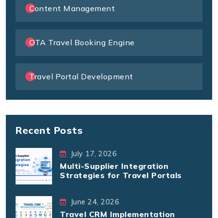
Content Management
OTA Travel Booking Engine
Travel Portal Development
Recent Posts
July 17, 2026
Multi-Supplier Integration
Strategies for Travel Portals
June 24, 2026
Travel CRM Implementation