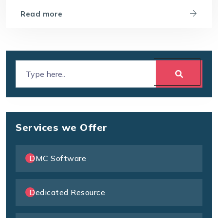
Read more
Services we Offer
DMC Software
Dedicated Resource