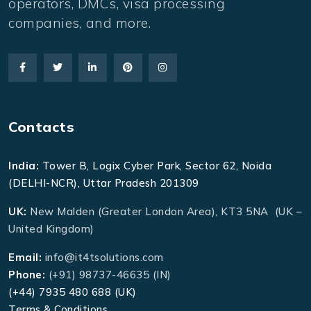
operators, DMCs, visa processing
companies, and more.
Contacts
India:
Tower B, Logix Cyber Park, Sector 62, Noida
(DELHI-NCR), Uttar Pradesh 201309
UK:
New Malden (Greater London Area), KT3 5NA (UK –
United Kingdom)
Email:
info@it4tsolutions.com
Phone:
(+91) 98737-46635 (IN)
(+44) 7935 480 688 (UK)
Terms & Conditions