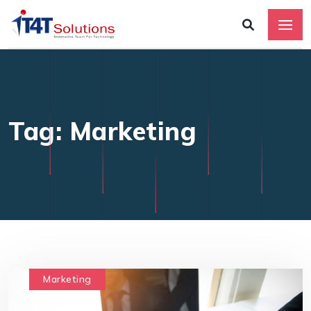
Tag: Marketing
Marketing