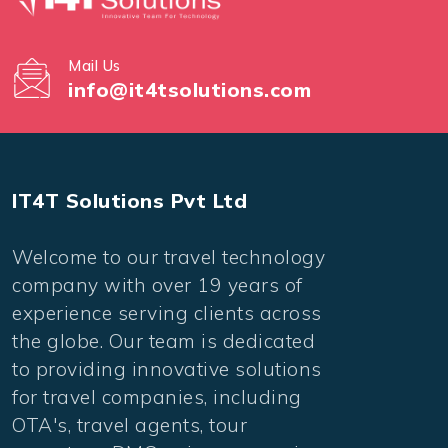
Mail Us
info@it4tsolutions.com
IT4T Solutions Pvt Ltd
Welcome to our travel technology
company with over 19 years of
experience serving clients across
the globe. Our team is dedicated
to providing innovative solutions
for travel companies, including
OTA's, travel agents, tour