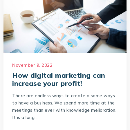
November 9, 2022
How digital marketing can
increase your profit!
There are endless ways to create a some ways
to have a business. We spend more time at the
meetings than ever with knowledge melioration.
It is a long...