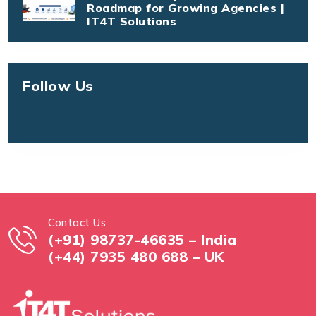
Roadmap for Growing Agencies |
IT4T Solutions
Follow Us
Contact Us
(+91) 98737-46635 – India
(+44) 7935 480 688 – UK