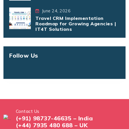
June 24, 2026
Travel CRM Implementation
Roadmap for Growing Agencies |
IT4T Solutions
Follow Us
Contact Us
(+91) 98737-46635 – India
(+44) 7935 480 688 – UK