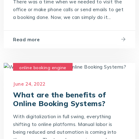
There was a time when we needed to visit the
office or make phone calls or send emails to get
a booking done. Now, we can simply do it...
Read more
online booking engine
online booking software
June 24, 2022
online booking system
What are the benefits of
Online Booking Systems?
With digitalization in full swing, everything
shifting to online platforms. Manual labor is
being reduced and automation is coming into