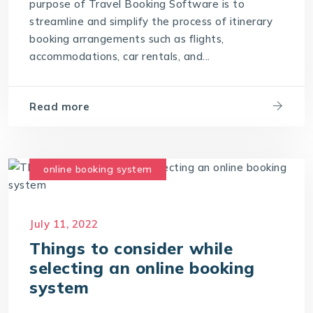
purpose of Travel Booking Software is to
streamline and simplify the process of itinerary
booking arrangements such as flights,
accommodations, car rentals, and...
Read more
online booking system
July 11, 2022
Things to consider while
selecting an online booking
system