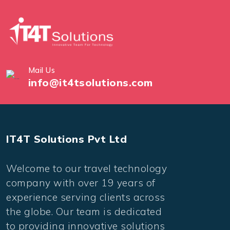
Mail Us
info@it4tsolutions.com
IT4T Solutions Pvt Ltd
Welcome to our travel technology
company with over 19 years of
experience serving clients across
the globe. Our team is dedicated
to providing innovative solutions