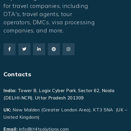
for travel companies, including
OTA's, travel agents, tour
operators, DMCs, visa processing
companies, and more.
Contacts
India:
Tower B, Logix Cyber Park, Sector 62, Noida
(DELHI-NCR), Uttar Pradesh 201309
UK:
New Malden (Greater London Area), KT3 5NA (UK –
United Kingdom)
Email:
info@it4tsolutions.com