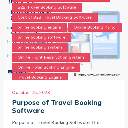
B2B Travel Booking Software
Cost of B2B Travel Booking Software
online booking engine
Online Booking Portal
online booking software
online booking system
Online Flight Reservation System
Online Hotel Booking Engine
Travel Booking Engine
Travel Booking Software
October 25, 2023
What is the purpose of Travel Booking Software?
Purpose of Travel Booking
Software
Purpose of Travel Booking Software The