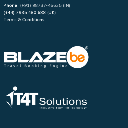
Phone:
(+91) 98737-46635 (IN)
(+44) 7935 480 688 (UK)
Terms & Conditions