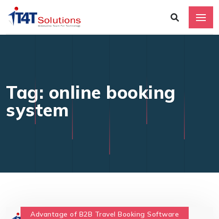
Tag: online booking
system
Advantage of B2B Travel Booking Software