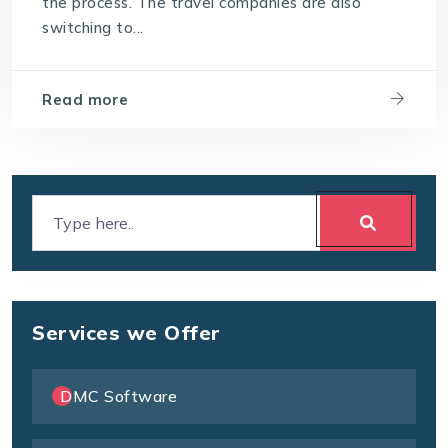
the process. The travel companies are also
switching to...
Read more
Services we Offer
DMC Software