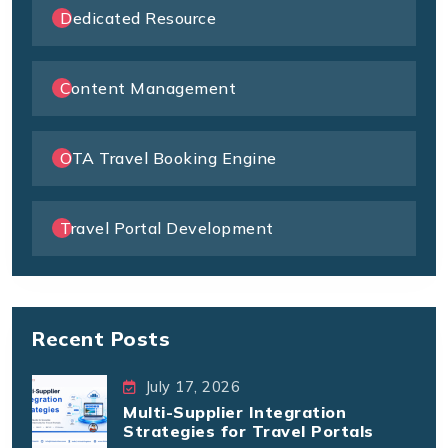
Dedicated Resource
Content Management
OTA Travel Booking Engine
Travel Portal Development
Recent Posts
July 17, 2026
Multi-Supplier Integration
Strategies for Travel Portals