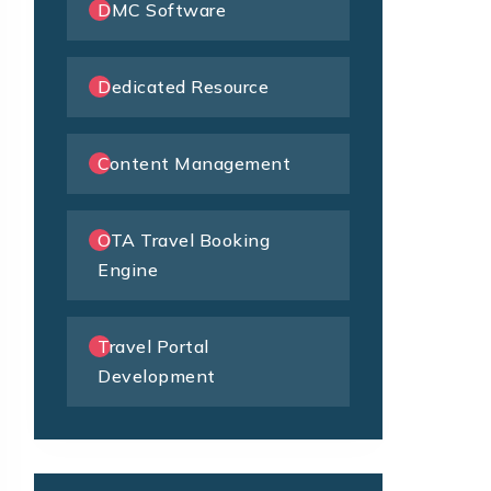
DMC Software
Dedicated Resource
Content Management
OTA Travel Booking
Engine
Travel Portal
Development