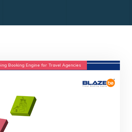
ing Booking Engine for Travel Agencies