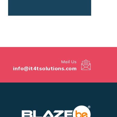
Mail Us
info@it4tsolutions.com