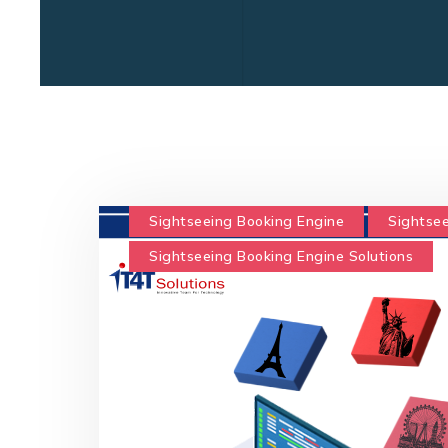
Sightseeing Booking Engine
Sightsee
Sightseeing Booking Engine Solutions