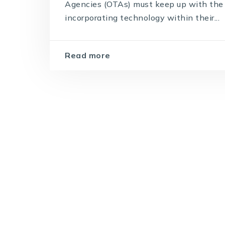
Agencies (OTAs) must keep up with the 
incorporating technology within their...
Read more