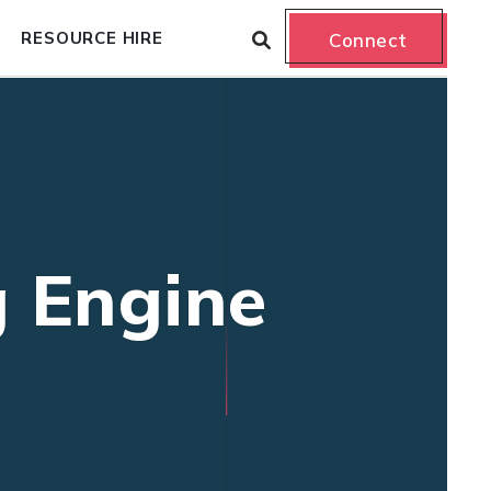
RESOURCE HIRE
Connect
g Engine