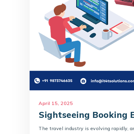
April 15, 2025
Sightseeing Booking E
The travel industry is evolving rapidly, 