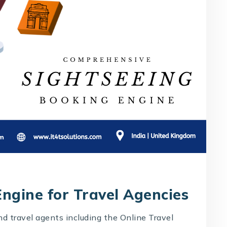
ngine for Travel Agencies
and travel agents including the Online Travel