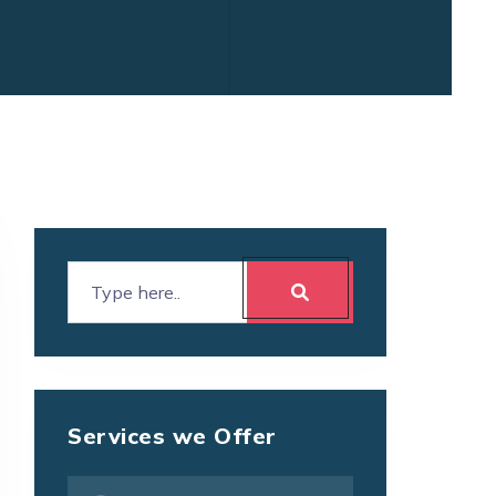
Services we Offer