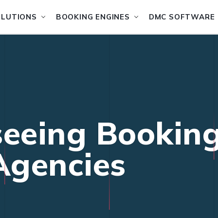
OLUTIONS
BOOKING ENGINES
DMC SOFTWARE
seeing Bookin
 Agencies