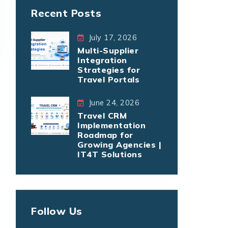
Recent Posts
July 17, 2026
Multi-Supplier
Integration
Strategies for
Travel Portals
June 24, 2026
Travel CRM
Implementation
Roadmap for
Growing Agencies |
IT4T Solutions
Follow Us