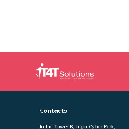
Contacts
India:
Tower B, Logix Cyber Park,