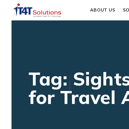
ABOUT US
S
Tag: Sight
for Travel