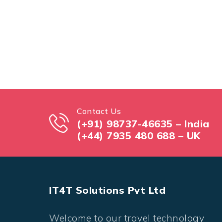
Contact Us
(+91) 98737-46635 – India
(+44) 7935 480 688 – UK
IT4T Solutions Pvt Ltd
Welcome to our travel technology