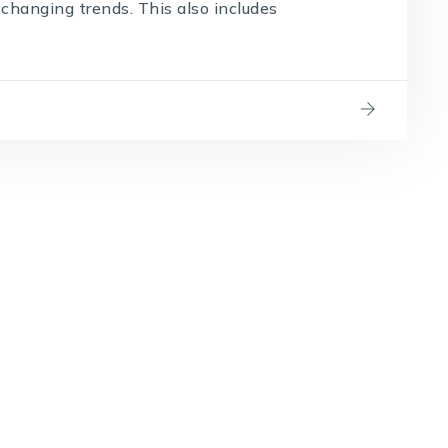
changing trends. This also includes