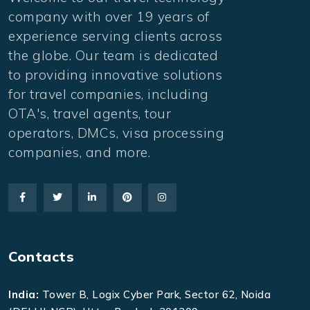
company with over 19 years of
experience serving clients across
the globe. Our team is dedicated
to providing innovative solutions
for travel companies, including
OTA's, travel agents, tour
operators, DMCs, visa processing
companies, and more.
Contacts
India:
Tower B, Logix Cyber Park, Sector 62, Noida