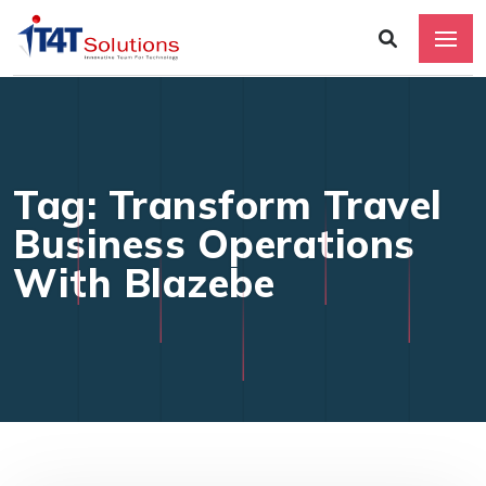
Tag: Transform Travel
Business Operations
With Blazebe