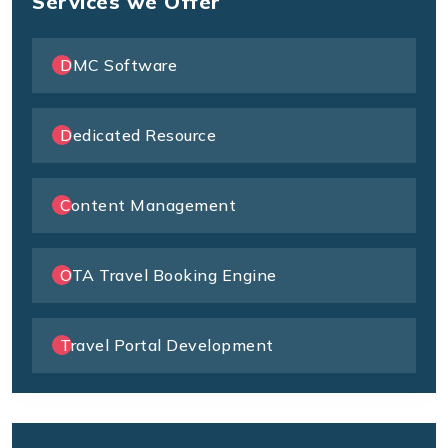
Services we Offer
DMC Software
Dedicated Resource
Content Management
OTA Travel Booking Engine
Travel Portal Development