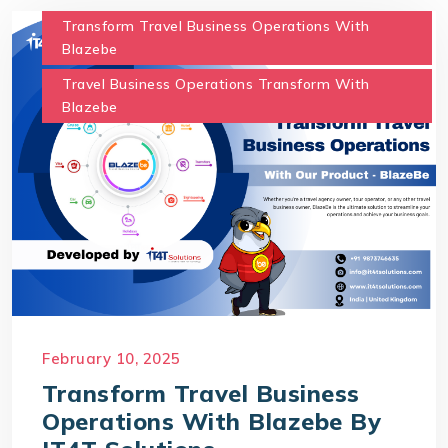
Transform Travel Business Operations With
Blazebe
Travel Business Operations Transform With
Blazebe
February 10, 2025
Transform Travel Business
Operations With Blazebe By