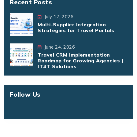
Recent Posts
July 17, 2026
Multi-Supplier Integration
Strategies for Travel Portals
June 24, 2026
Travel CRM Implementation
Roadmap for Growing Agencies |
IT4T Solutions
Follow Us