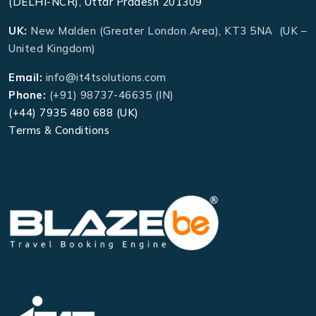
(DELHI-NCR), Uttar Pradesh 201309
UK:
New Malden (Greater London Area), KT3 5NA (UK –
United Kingdom)
Email:
info@it4tsolutions.com
Phone:
(+91) 98737-46635 (IN)
(+44) 7935 480 688 (UK)
Terms & Conditions