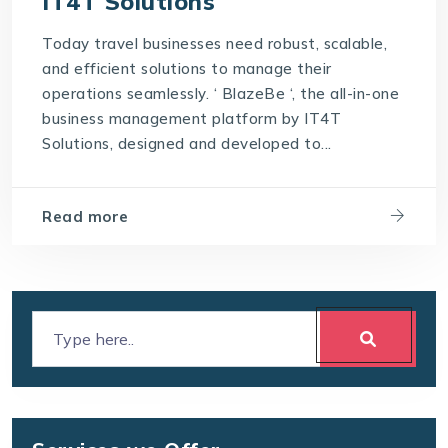
IT4T Solutions
Today travel businesses need robust, scalable,
and efficient solutions to manage their
operations seamlessly. ‘ BlazeBe ‘, the all-in-one
business management platform by IT4T
Solutions, designed and developed to...
Read more