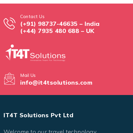
Contact Us
(+91) 98737-46635 – India
(+44) 7935 480 688 – UK
Mail Us
info@it4tsolutions.com
IT4T Solutions Pvt Ltd
Welcome to our travel technology