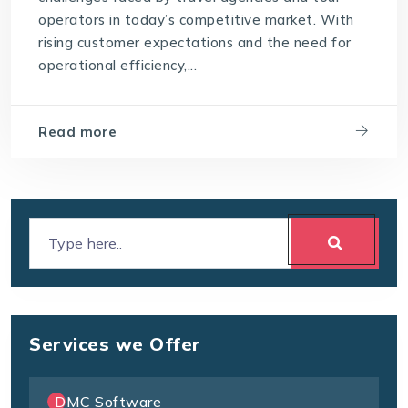
operators in today’s competitive market. With
rising customer expectations and the need for
operational efficiency,...
Read more
Services we Offer
DMC Software