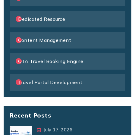
Dedicated Resource
Content Management
OTA Travel Booking Engine
Travel Portal Development
Recent Posts
July 17, 2026