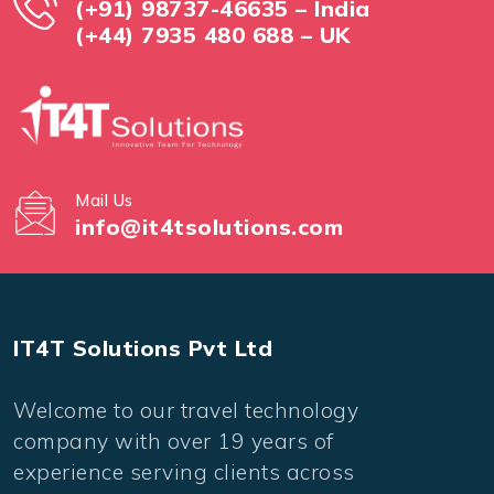
(+91) 98737-46635 – India
(+44) 7935 480 688 – UK
Mail Us
info@it4tsolutions.com
IT4T Solutions Pvt Ltd
Welcome to our travel technology
company with over 19 years of
experience serving clients across