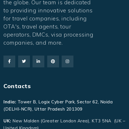
the globe. Our team is dedicated
to providing innovative solutions
for travel companies, including
OTA's, travel agents, tour
operators, DMCs, visa processing
companies, and more.
Contacts
India:
Tower B, Logix Cyber Park, Sector 62, Noida
(DELHI-NCR), Uttar Pradesh 201309
UK:
New Malden (Greater London Area), KT3 5NA (UK –
United Kingdom)