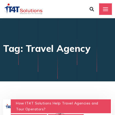
Tag: Travel Agency
How IT4T Solutions Help Travel Agencies and
Tour Operators?