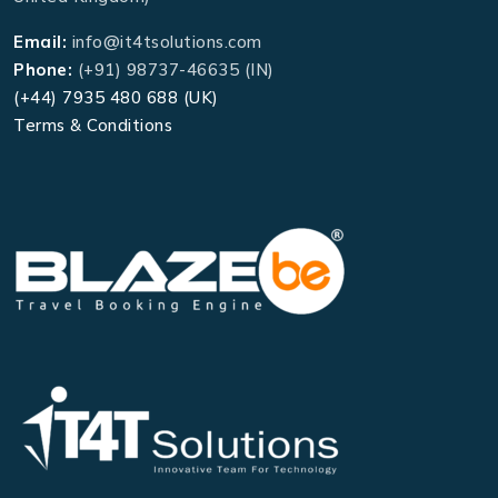
Email:
info@it4tsolutions.com
Phone:
(+91) 98737-46635 (IN)
(+44) 7935 480 688 (UK)
Terms & Conditions