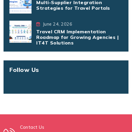
Multi-Supplier Integration
Strategies for Travel Portals
June 24, 2026
Travel CRM Implementation
Roadmap for Growing Agencies |
IT4T Solutions
Follow Us
Contact Us