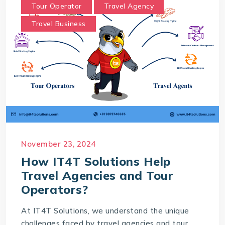
Tour Operator
Travel Agency
Travel Business
November 23, 2024
How IT4T Solutions Help
Travel Agencies and Tour
Operators?
At IT4T Solutions, we understand the unique
challenges faced by travel agencies and tour