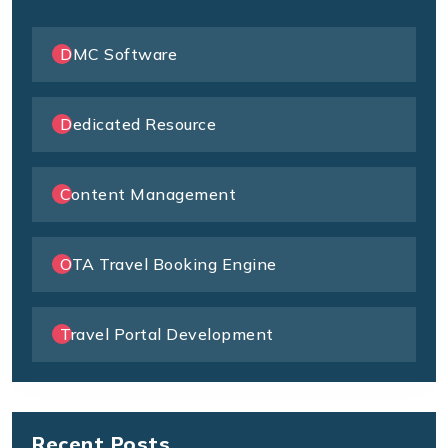
DMC Software
Dedicated Resource
Content Management
OTA Travel Booking Engine
Travel Portal Development
Recent Posts