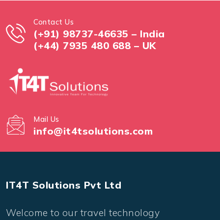
Contact Us
(+91) 98737-46635 – India
(+44) 7935 480 688 – UK
Mail Us
info@it4tsolutions.com
IT4T Solutions Pvt Ltd
Welcome to our travel technology