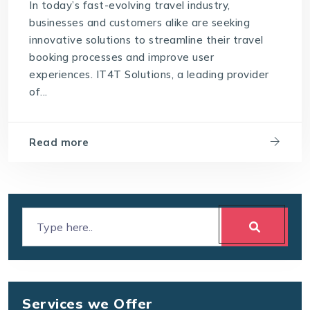
In today’s fast-evolving travel industry,
businesses and customers alike are seeking
innovative solutions to streamline their travel
booking processes and improve user
experiences. IT4T Solutions, a leading provider
of...
Read more
Services we Offer