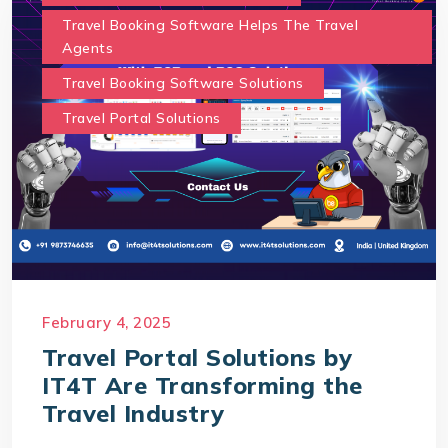
Travel Booking Software Helps The Travel
Agents
Travel Booking Software Solutions
Travel Portal Solutions
February 4, 2025
Travel Portal Solutions by
IT4T Are Transforming the
Travel Industry