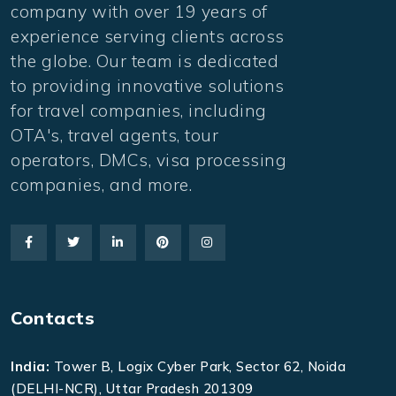
company with over 19 years of
experience serving clients across
the globe. Our team is dedicated
to providing innovative solutions
for travel companies, including
OTA's, travel agents, tour
operators, DMCs, visa processing
companies, and more.
Contacts
India:
Tower B, Logix Cyber Park, Sector 62, Noida
(DELHI-NCR), Uttar Pradesh 201309