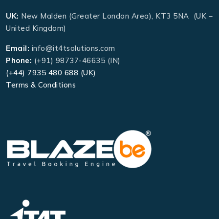
UK:
New Malden (Greater London Area), KT3 5NA (UK –
United Kingdom)
Email:
info@it4tsolutions.com
Phone:
(+91) 98737-46635 (IN)
(+44) 7935 480 688 (UK)
Terms & Conditions