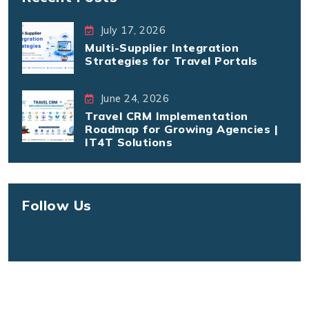
July 17, 2026
Multi-Supplier Integration
Strategies for Travel Portals
June 24, 2026
Travel CRM Implementation
Roadmap for Growing Agencies |
IT4T Solutions
Follow Us