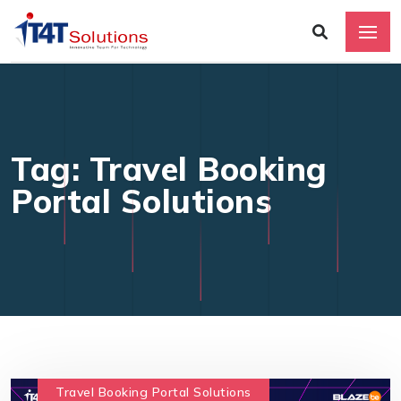
Tag: Travel Booking
Portal Solutions
Travel Booking Portal Solutions