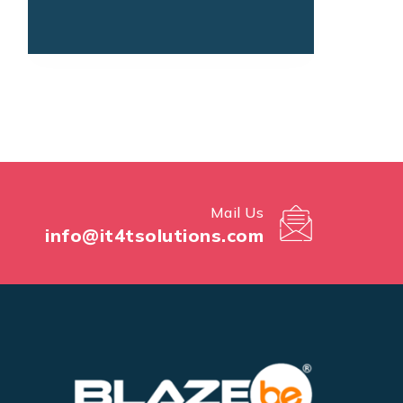
Mail Us
info@it4tsolutions.com