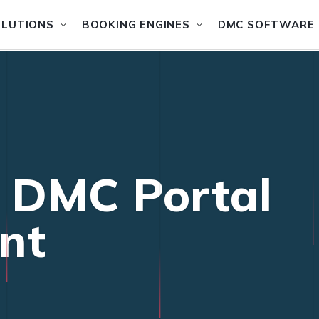
OLUTIONS
BOOKING ENGINES
DMC SOFTWARE
l DMC Portal
nt