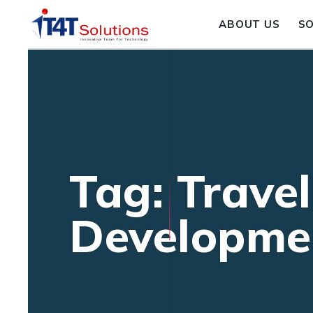
ABOUT US
S
Tag: Trave
Developme