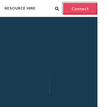
RESOURCE HIRE
Connect