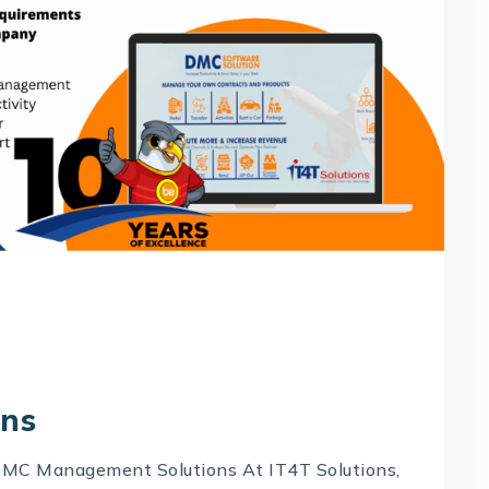
ons
MC Management Solutions At IT4T Solutions,