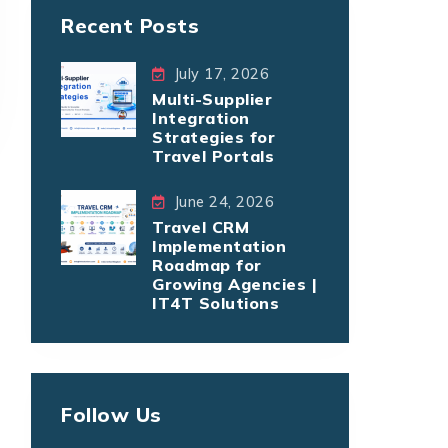
Recent Posts
July 17, 2026
Multi-Supplier
Integration
Strategies for
Travel Portals
June 24, 2026
Travel CRM
Implementation
Roadmap for
Growing Agencies |
IT4T Solutions
Follow Us