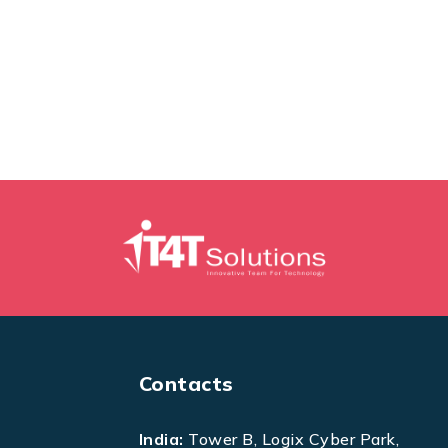
Contacts
India:
Tower B, Logix Cyber Park,