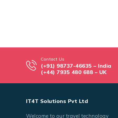
Contact Us
(+91) 98737-46635 – India
(+44) 7935 480 688 – UK
IT4T Solutions Pvt Ltd
Welcome to our travel technology