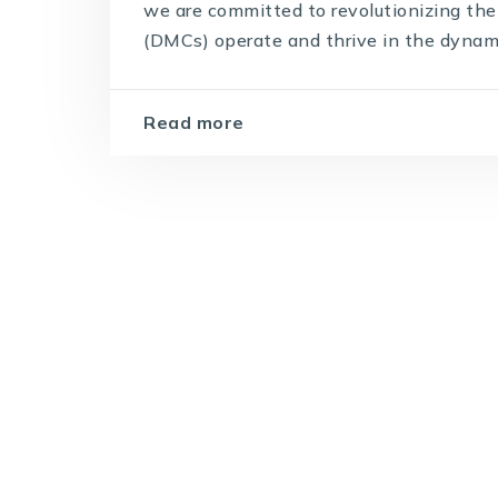
we are committed to revolutionizing 
(DMCs) operate and thrive in the dynamic 
Read more