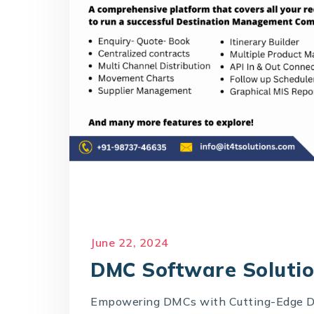
June 22, 2024
DMC Software Soluti
Empowering DMCs with Cutting-Edge D