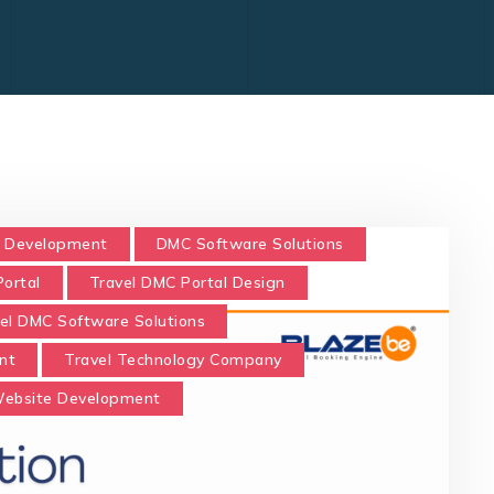
 Development
DMC Software Solutions
ortal
Travel DMC Portal Design
el DMC Software Solutions
nt
Travel Technology Company
Website Development