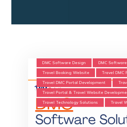
DMC Software Design
DMC Software
Travel Booking Website
Travel DMC P
Travel DMC Portal Development
Trav
Travel Portal & Travel Website Developme
Travel Technology Solutions
Travel 