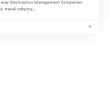
the way Destination Management Companies
travel industry....