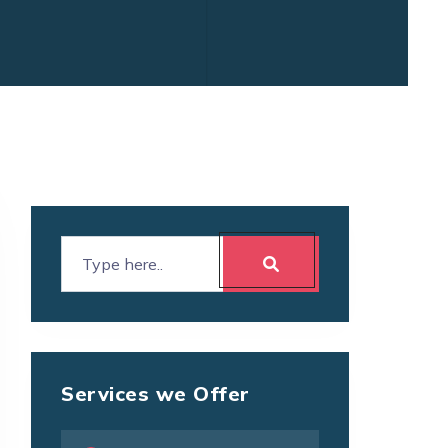
Services we Offer