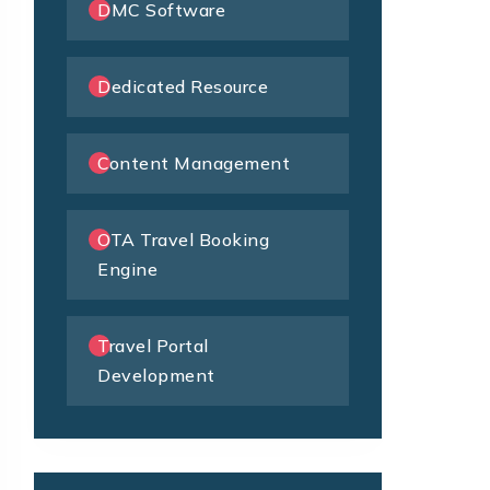
DMC Software
Dedicated Resource
Content Management
OTA Travel Booking
Engine
Travel Portal
Development