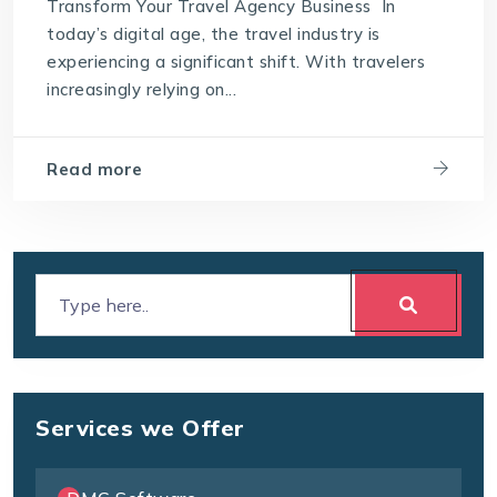
Transform Your Travel Agency Business In
today’s digital age, the travel industry is
experiencing a significant shift. With travelers
increasingly relying on...
Read more
Services we Offer