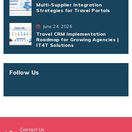
Multi-Supplier Integration
Strategies for Travel Portals
June 24, 2026
Travel CRM Implementation
Roadmap for Growing Agencies |
IT4T Solutions
Follow Us
Contact Us