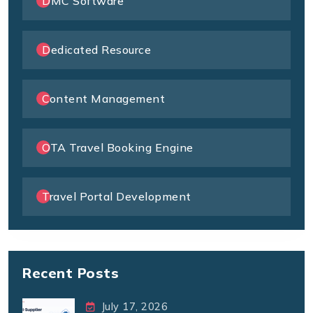
DMC Software
Dedicated Resource
Content Management
OTA Travel Booking Engine
Travel Portal Development
Recent Posts
July 17, 2026