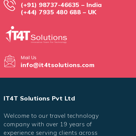
(+91) 98737-46635 – India
(+44) 7935 480 688 – UK
Mail Us
info@it4tsolutions.com
IT4T Solutions Pvt Ltd
Welcome to our travel technology
company with over 19 years of
experience serving clients across