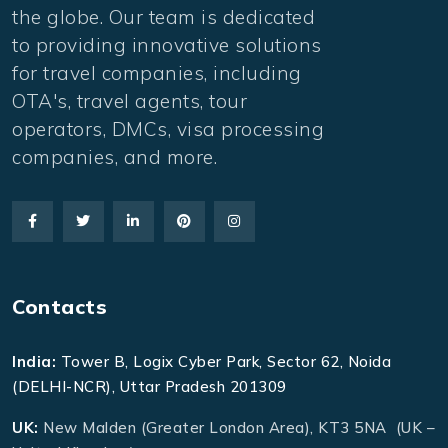
the globe. Our team is dedicated
to providing innovative solutions
for travel companies, including
OTA's, travel agents, tour
operators, DMCs, visa processing
companies, and more.
Contacts
India:
Tower B, Logix Cyber Park, Sector 62, Noida
(DELHI-NCR), Uttar Pradesh 201309
UK:
New Malden (Greater London Area), KT3 5NA (UK –