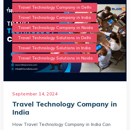
Travel Technology Company in Delhi
Travel Technology Company in India
Travel Technology Company in Noida
Travel Technology Solutions in Delhi
Travel Technology Solutions in India
Travel Technology Solutions in Noida
September 14, 2024
Travel Technology Company in
India
How Travel Technology Company in India Can