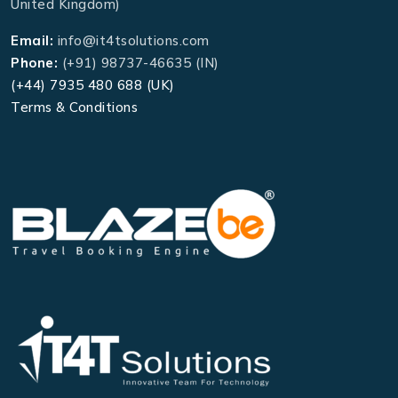
United Kingdom)
Email:
info@it4tsolutions.com
Phone:
(+91) 98737-46635 (IN)
(+44) 7935 480 688 (UK)
Terms & Conditions