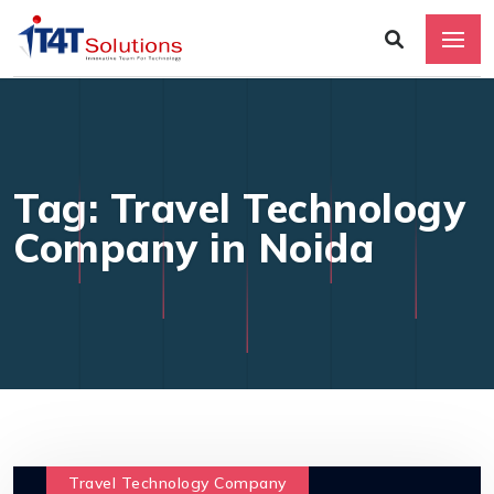
Tag: Travel Technology
Company in Noida
Travel Technology Company