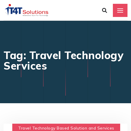
Tag: Travel Technology
Services
Travel Technology Based Solution and Services