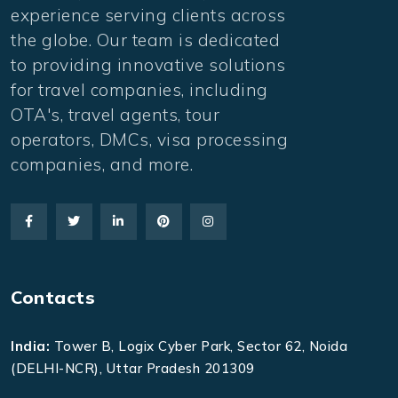
experience serving clients across
the globe. Our team is dedicated
to providing innovative solutions
for travel companies, including
OTA's, travel agents, tour
operators, DMCs, visa processing
companies, and more.
Contacts
India:
Tower B, Logix Cyber Park, Sector 62, Noida
(DELHI-NCR), Uttar Pradesh 201309