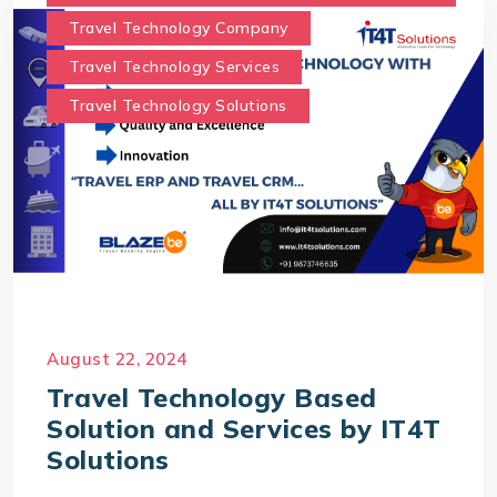
Travel Technology Company
Travel Technology Services
Travel Technology Solutions
August 22, 2024
Travel Technology Based
Solution and Services by IT4T
Solutions