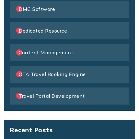
DMC Software
Dedicated Resource
Content Management
OTA Travel Booking Engine
Travel Portal Development
Recent Posts