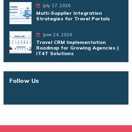
July 17, 2026
Multi-Supplier Integration
Strategies for Travel Portals
June 24, 2026
Travel CRM Implementation
Roadmap for Growing Agencies |
IT4T Solutions
Follow Us