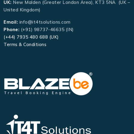
UK:
New Malden (Greater London Area), KT3 5NA (UK –
United Kingdom)
Email:
info@it4tsolutions.com
Phone:
(+91) 98737-46635 (IN)
(+44) 7935 480 688 (UK)
Terms & Conditions