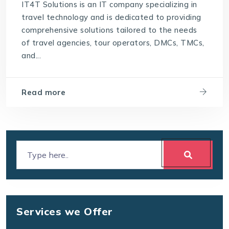
IT4T Solutions is an IT company specializing in
travel technology and is dedicated to providing
comprehensive solutions tailored to the needs
of travel agencies, tour operators, DMCs, TMCs,
and...
Read more
Services we Offer