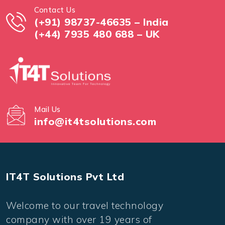
Contact Us
(+91) 98737-46635 – India
(+44) 7935 480 688 – UK
Mail Us
info@it4tsolutions.com
IT4T Solutions Pvt Ltd
Welcome to our travel technology
company with over 19 years of