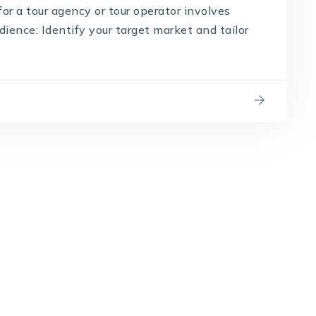
for a tour agency or tour operator involves
dience: Identify your target market and tailor