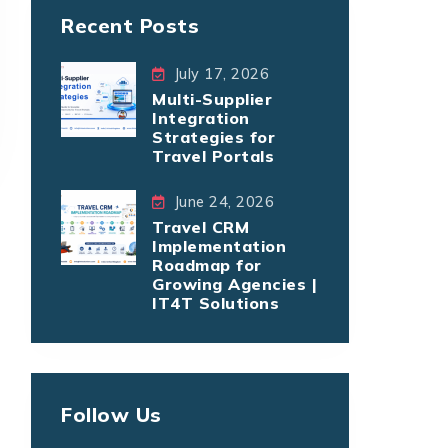
Recent Posts
July 17, 2026
Multi-Supplier
Integration
Strategies for
Travel Portals
June 24, 2026
Travel CRM
Implementation
Roadmap for
Growing Agencies |
IT4T Solutions
Follow Us