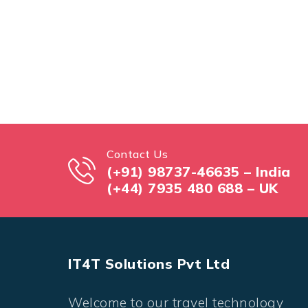
Contact Us
(+91) 98737-46635 – India
(+44) 7935 480 688 – UK
IT4T Solutions Pvt Ltd
Welcome to our travel technology