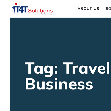
ABOUT US
S
Tag: Trave
Business