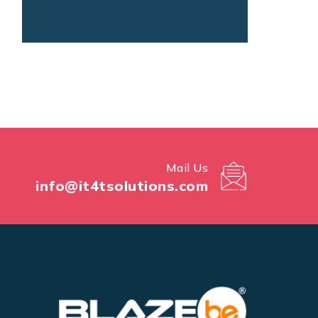
Mail Us
info@it4tsolutions.com