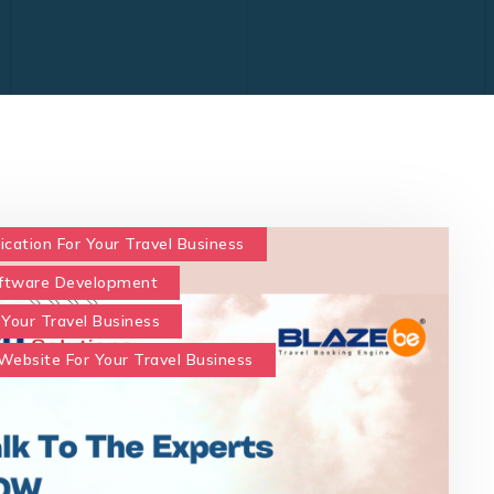
ication For Your Travel Business
oftware Development
 Your Travel Business
Website For Your Travel Business