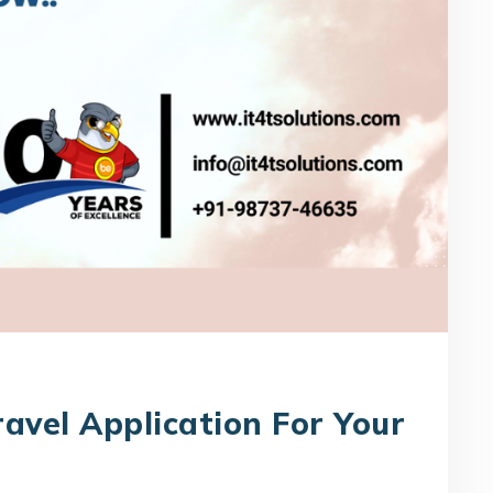
avel Application For Your