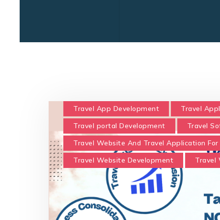
Travel App Development
Travel Appl
Travel portal Development
Travel S
Travel Website And Travel Application For
Travel Website Development
Travel 