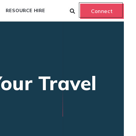
RESOURCE HIRE
Connect
our Travel