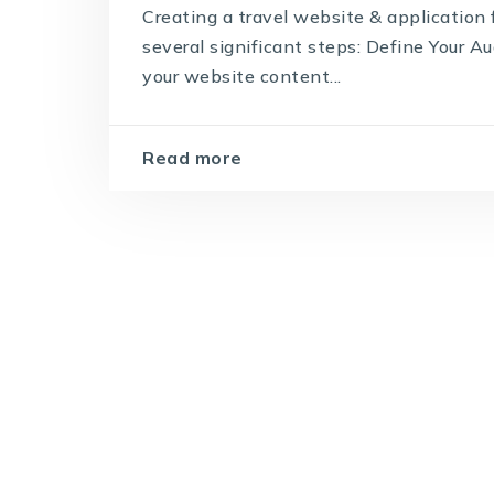
Creating a travel website & application 
several significant steps: Define Your Au
your website content...
Read more