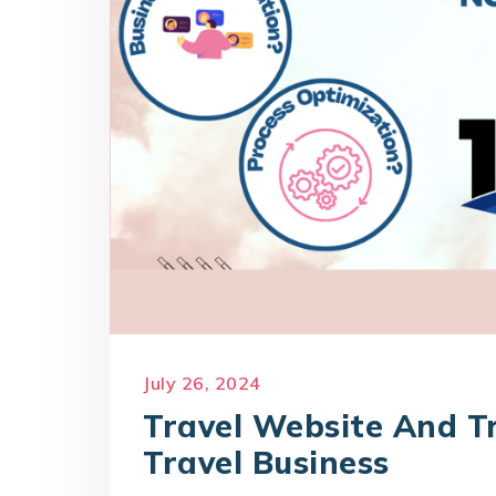
July 26, 2024
Travel Website And Tr
Travel Business