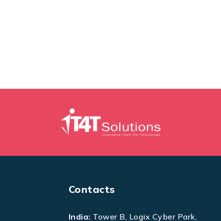
Contacts
India:
Tower B, Logix Cyber Park,