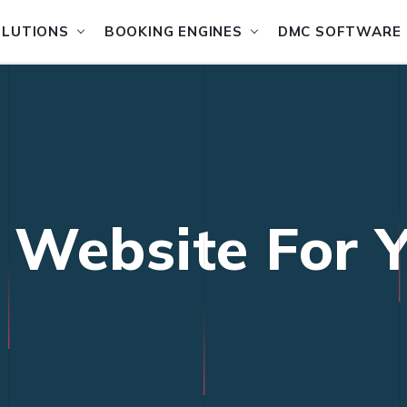
OLUTIONS
BOOKING ENGINES
DMC SOFTWARE
l Website For Y