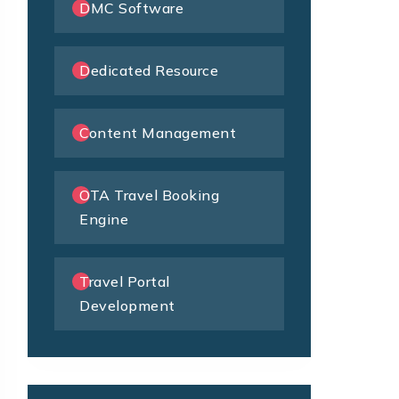
DMC Software
Dedicated Resource
Content Management
OTA Travel Booking
Engine
Travel Portal
Development