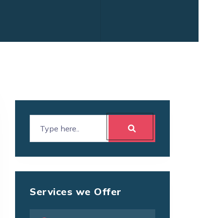
Services we Offer