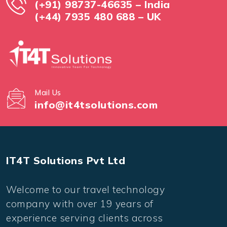
(+91) 98737-46635 – India
(+44) 7935 480 688 – UK
Mail Us
info@it4tsolutions.com
IT4T Solutions Pvt Ltd
Welcome to our travel technology
company with over 19 years of
experience serving clients across