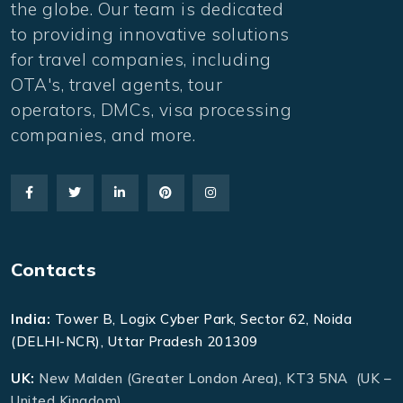
the globe. Our team is dedicated
to providing innovative solutions
for travel companies, including
OTA's, travel agents, tour
operators, DMCs, visa processing
companies, and more.
Contacts
India:
Tower B, Logix Cyber Park, Sector 62, Noida
(DELHI-NCR), Uttar Pradesh 201309
UK:
New Malden (Greater London Area), KT3 5NA (UK –
United Kingdom)