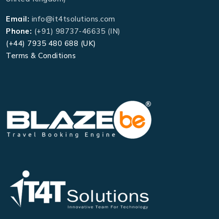
Email:
info@it4tsolutions.com
Phone:
(+91) 98737-46635 (IN)
(+44) 7935 480 688 (UK)
Terms & Conditions