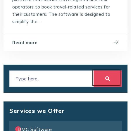
operators to book travel-related services for
their customers. The software is designed to
simplify the...
Read more
Services we Offer
DMC Software