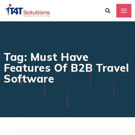
Tag: Must Have
Features Of B2B Travel
Software