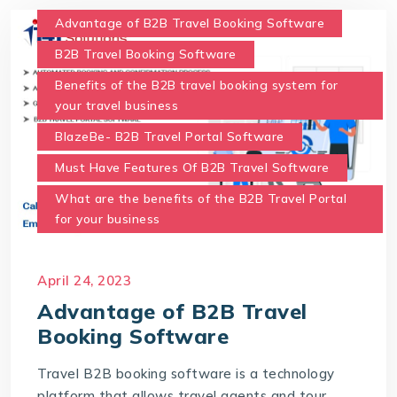
Advantage of B2B Travel Booking Software
B2B Travel Booking Software
Benefits of the B2B travel booking system for
your travel business
BlazeBe- B2B Travel Portal Software
Must Have Features Of B2B Travel Software
What are the benefits of the B2B Travel Portal
for your business
April 24, 2023
Advantage of B2B Travel
Booking Software
Travel B2B booking software is a technology
platform that allows travel agents and tour