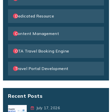
Dedicated Resource
Content Management
OTA Travel Booking Engine
Travel Portal Development
Recent Posts
July 17, 2026