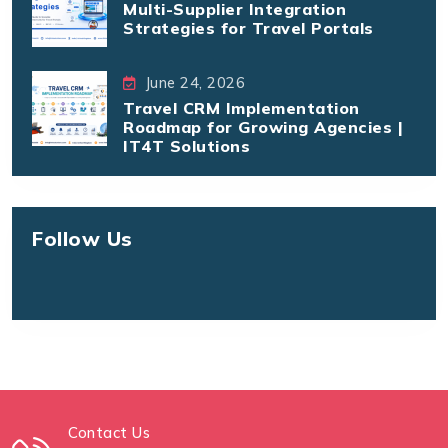
Multi-Supplier Integration
Strategies for Travel Portals
June 24, 2026
Travel CRM Implementation
Roadmap for Growing Agencies |
IT4T Solutions
Follow Us
Contact Us