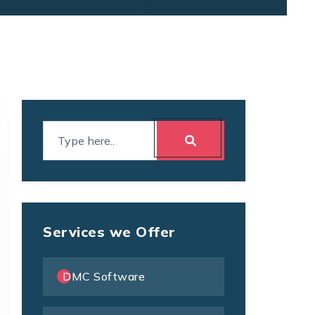
Services we Offer
DMC Software