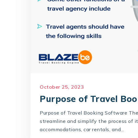
October 25, 2023
Purpose of Travel Bo
Purpose of Travel Booking Software The
streamline and simplify the process of i
accommodations, car rentals, and...