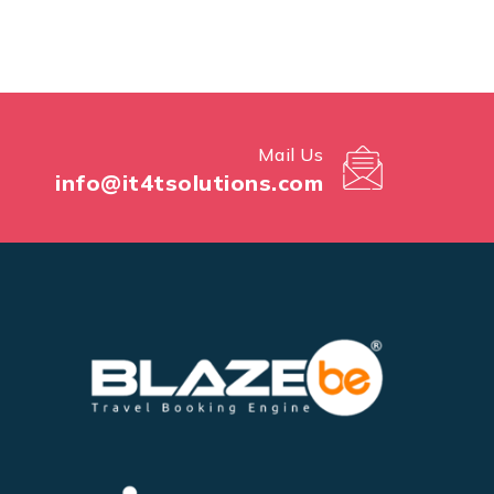
Mail Us
info@it4tsolutions.com