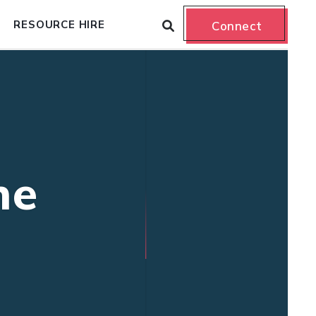
RESOURCE HIRE
Connect
ne