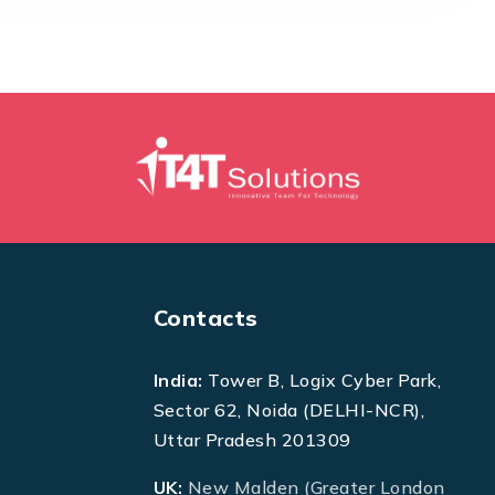
Contacts
India:
Tower B, Logix Cyber Park,
Sector 62, Noida (DELHI-NCR),
Uttar Pradesh 201309
UK:
New Malden (Greater London