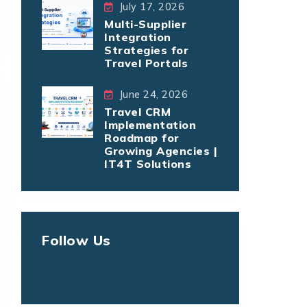
July 17, 2026
Multi-Supplier
Integration
Strategies for
Travel Portals
June 24, 2026
Travel CRM
Implementation
Roadmap for
Growing Agencies |
IT4T Solutions
Follow Us