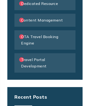
Dedicated Resource
Content Management
OTA Travel Booking
Engine
Travel Portal
Development
Recent Posts