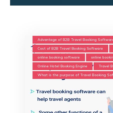
Advantage of B2B Travel Booking Softwar
Cost of B2B Travel Booking Software
online booking software
online book
Online Hotel Booking Engine
Travel 
What is the purpose of Travel Booking So