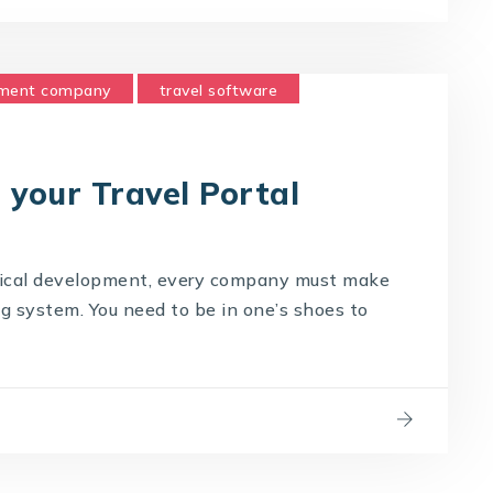
pment company
travel software
 your Travel Portal
gical development, every company must make
ng system. You need to be in one’s shoes to