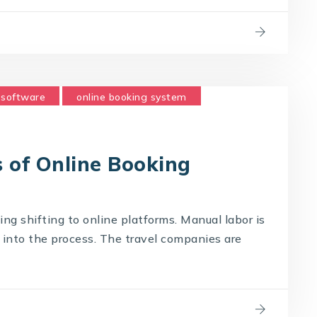
 software
online booking system
 of Online Booking
hing shifting to online platforms. Manual labor is
into the process. The travel companies are