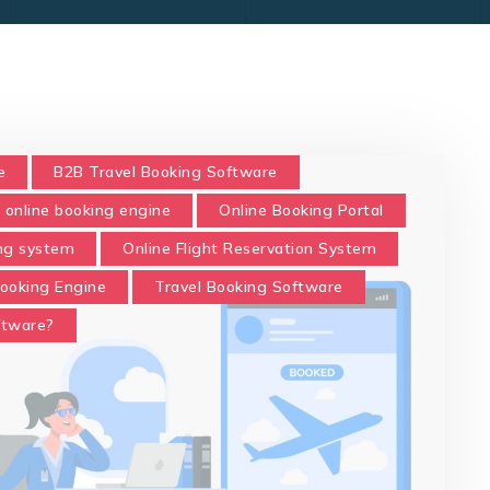
e
B2B Travel Booking Software
online booking engine
Online Booking Portal
ing system
Online Flight Reservation System
Booking Engine
Travel Booking Software
ftware?