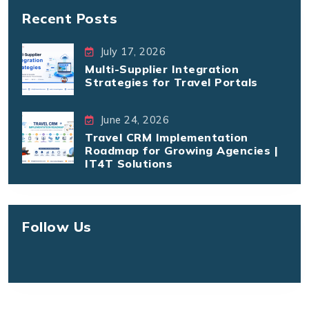
Recent Posts
July 17, 2026
Multi-Supplier Integration
Strategies for Travel Portals
June 24, 2026
Travel CRM Implementation
Roadmap for Growing Agencies |
IT4T Solutions
Follow Us