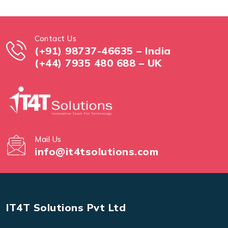
Contact Us
(+91) 98737-46635 – India
(+44) 7935 480 688 – UK
Mail Us
info@it4tsolutions.com
IT4T Solutions Pvt Ltd