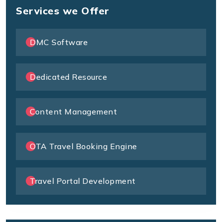
Services we Offer
DMC Software
Dedicated Resource
Content Management
OTA Travel Booking Engine
Travel Portal Development