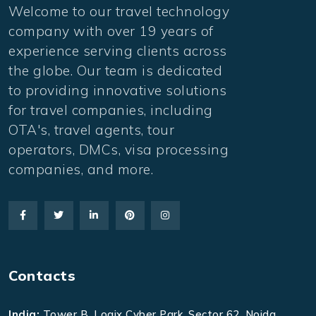
Welcome to our travel technology
company with over 19 years of
experience serving clients across
the globe. Our team is dedicated
to providing innovative solutions
for travel companies, including
OTA's, travel agents, tour
operators, DMCs, visa processing
companies, and more.
Contacts
India:
Tower B, Logix Cyber Park, Sector 62, Noida