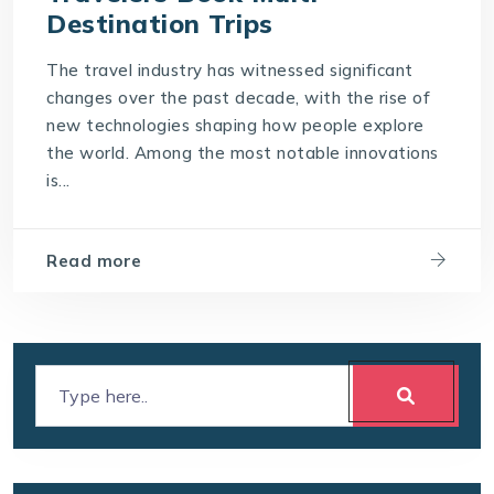
Destination Trips
The travel industry has witnessed significant
changes over the past decade, with the rise of
new technologies shaping how people explore
the world. Among the most notable innovations
is...
Read more