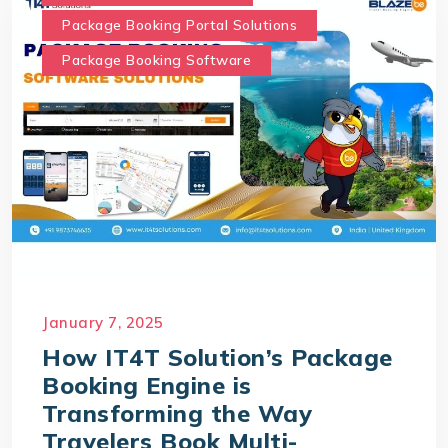
Package Booking Portal Solutions
Package Booking Software
January 7, 2025
How IT4T Solution’s Package
Booking Engine is
Transforming the Way
Travelers Book Multi-