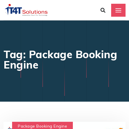
Tag: Package Booking
Engine
Package Booking Engine