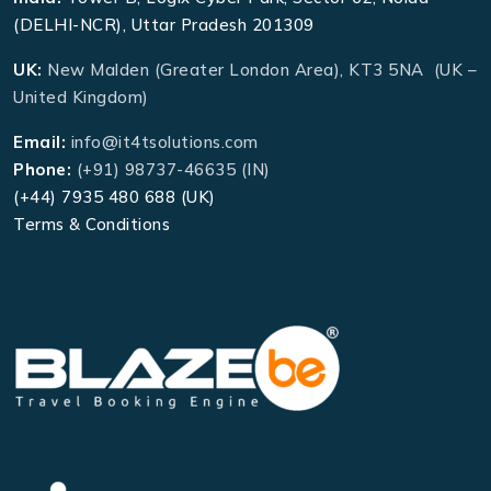
(DELHI-NCR), Uttar Pradesh 201309
UK:
New Malden (Greater London Area), KT3 5NA (UK –
United Kingdom)
Email:
info@it4tsolutions.com
Phone:
(+91) 98737-46635 (IN)
(+44) 7935 480 688 (UK)
Terms & Conditions