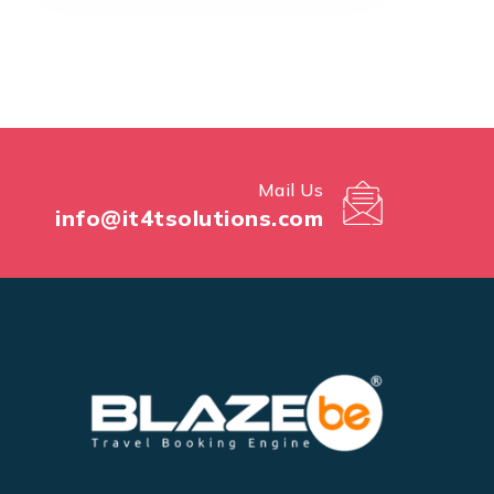
Mail Us
info@it4tsolutions.com