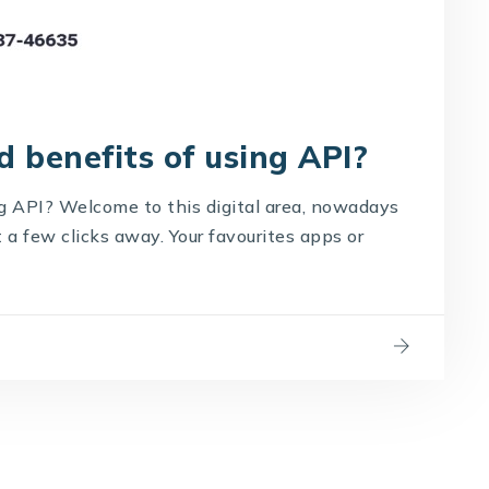
 benefits of using API?
g API? Welcome to this digital area, nowadays
a few clicks away. Your favourites apps or