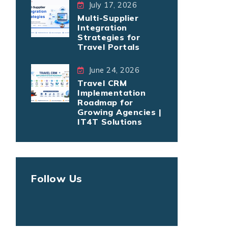
July 17, 2026
Multi-Supplier
Integration
Strategies for
Travel Portals
June 24, 2026
Travel CRM
Implementation
Roadmap for
Growing Agencies |
IT4T Solutions
Follow Us