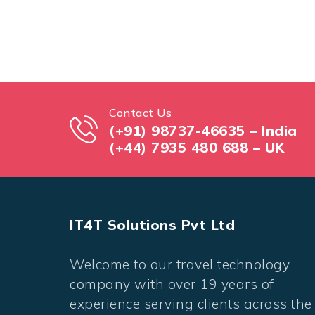
Contact Us
(+91) 98737-46635 – India
(+44) 7935 480 688 – UK
IT4T Solutions Pvt Ltd
Welcome to our travel technology
company with over 19 years of
experience serving clients across the