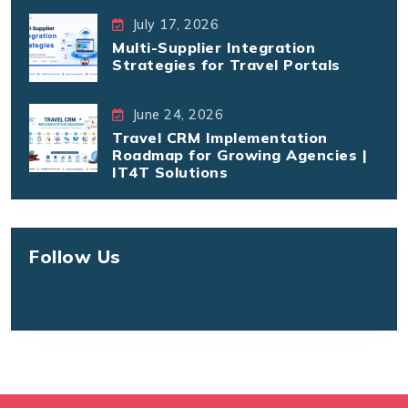
July 17, 2026
Multi-Supplier Integration
Strategies for Travel Portals
June 24, 2026
Travel CRM Implementation
Roadmap for Growing Agencies |
IT4T Solutions
Follow Us