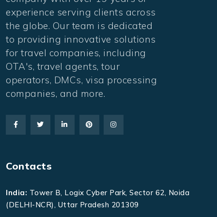
experience serving clients across
the globe. Our team is dedicated
to providing innovative solutions
for travel companies, including
OTA's, travel agents, tour
operators, DMCs, visa processing
companies, and more.
Contacts
India:
Tower B, Logix Cyber Park, Sector 62, Noida
(DELHI-NCR), Uttar Pradesh 201309