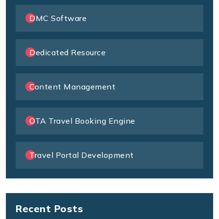
DMC Software
Dedicated Resource
Content Management
OTA Travel Booking Engine
Travel Portal Development
Recent Posts