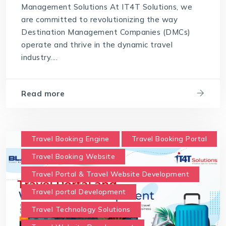
Management Solutions At IT4T Solutions, we
are committed to revolutionizing the way
Destination Management Companies (DMCs)
operate and thrive in the dynamic travel
industry....
Read more
Travel Booking Engine
Travel Booking Portal
Travel Booking Website
Travel Portal & Travel Website Development
Travel portal Development
Travel Technology Solutions