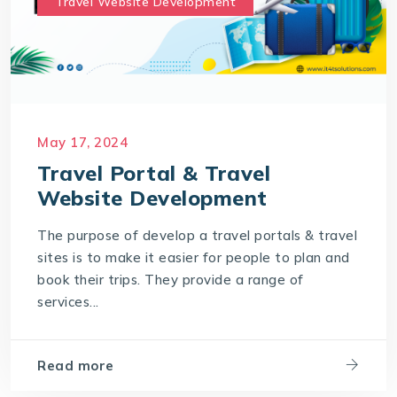
Travel Website Development
May 17, 2024
Travel Portal & Travel
Website Development
The purpose of develop a travel portals & travel
sites is to make it easier for people to plan and
book their trips. They provide a range of
services...
Read more