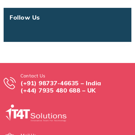
Follow Us
Contact Us
(+91) 98737-46635 – India
(+44) 7935 480 688 – UK