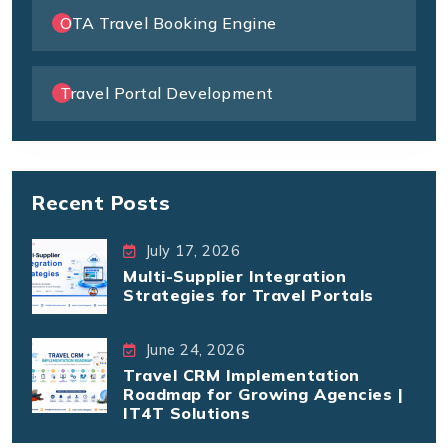
OTA Travel Booking Engine
Travel Portal Development
Recent Posts
July 17, 2026
Multi-Supplier Integration
Strategies for Travel Portals
June 24, 2026
Travel CRM Implementation
Roadmap for Growing Agencies |
IT4T Solutions