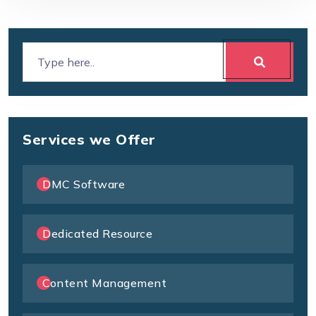
Services we Offer
DMC Software
Dedicated Resource
Content Management