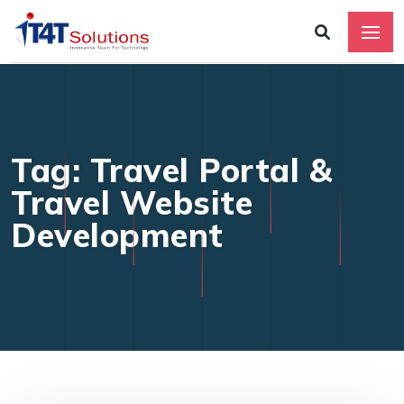
Tag: Travel Portal &
Travel Website
Development