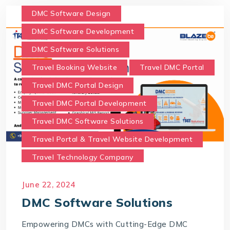
DMC Software Design
DMC Software Development
DMC Software Solutions
Travel Booking Website
Travel DMC Portal
Travel DMC Portal Design
Travel DMC Portal Development
Travel DMC Software Solutions
Travel Portal & Travel Website Development
Travel Technology Company
Travel Technology Solutions
June 22, 2024
Travel Website Development
DMC Software Solutions
Empowering DMCs with Cutting-Edge DMC