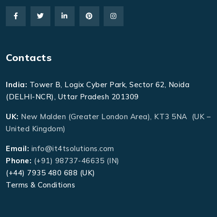
Contacts
India:
Tower B, Logix Cyber Park, Sector 62, Noida
(DELHI-NCR), Uttar Pradesh 201309
UK:
New Malden (Greater London Area), KT3 5NA (UK –
United Kingdom)
Email:
info@it4tsolutions.com
Phone:
(+91) 98737-46635 (IN)
(+44) 7935 480 688 (UK)
Terms & Conditions