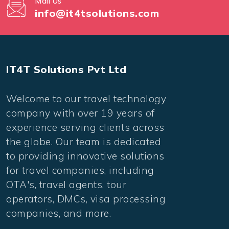
Mail Us
info@it4tsolutions.com
IT4T Solutions Pvt Ltd
Welcome to our travel technology
company with over 19 years of
experience serving clients across
the globe. Our team is dedicated
to providing innovative solutions
for travel companies, including
OTA's, travel agents, tour
operators, DMCs, visa processing
companies, and more.