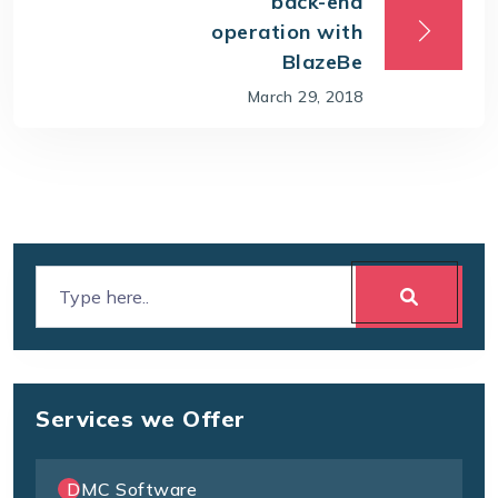
back-end
operation with
BlazeBe
March 29, 2018
Services we Offer
DMC Software