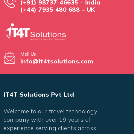
(+91) 98737-46635 – India
(+44) 7935 480 688 – UK
Mail Us
info@it4tsolutions.com
IT4T Solutions Pvt Ltd
Welcome to our travel technology
company with over 19 years of
experience serving clients across