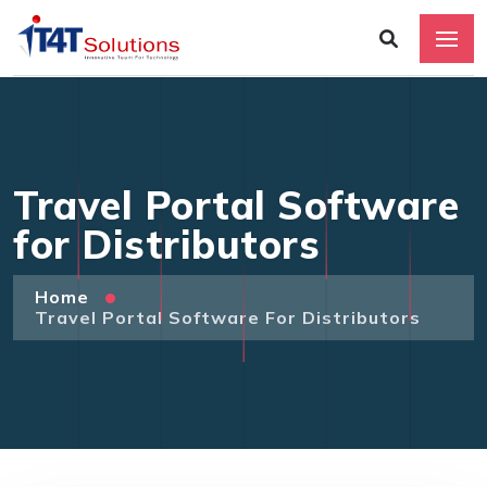
Travel Portal Software
for Distributors
Home
Travel Portal Software For Distributors