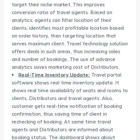
target their niche market. This improves
conversion ratio of travel agents. Based on
analytics, agents can filter location of their
clients, identifies most profitable location based
on order history, then targeting location that
serves maximum client. Travel technology solution
offers deals in such areas, thus increasing sales
and number of bookings. The use of advance
analytics saves marketing cost of Distributors.
Real-Time Inventory Update:
Travel portal
software
shows real time inventory update. It
shows real time availability of seats and rooms to
clients, Distributors and travel agents. Also,
customer gets real-time notification of booking
confirmation, thus saving time of client in
rechecking of booking. At same time travel
agents and Distributors are informed about
booking status. The dashboard shows about