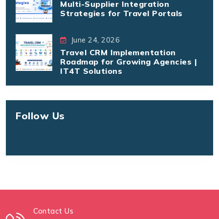
Multi-Supplier Integration
Strategies for Travel Portals
June 24, 2026
Travel CRM Implementation
Roadmap for Growing Agencies |
IT4T Solutions
Follow Us
Contact Us