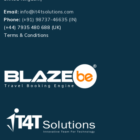
Email:
info@it4tsolutions.com
Phone:
(+91) 98737-46635 (IN)
(+44) 7935 480 688 (UK)
Terms & Conditions