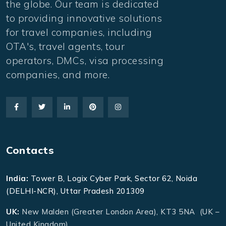
the globe. Our team is dedicated
to providing innovative solutions
for travel companies, including
OTA's, travel agents, tour
operators, DMCs, visa processing
companies, and more.
Contacts
India:
Tower B, Logix Cyber Park, Sector 62, Noida
(DELHI-NCR), Uttar Pradesh 201309
UK:
New Malden (Greater London Area), KT3 5NA (UK –
United Kingdom)