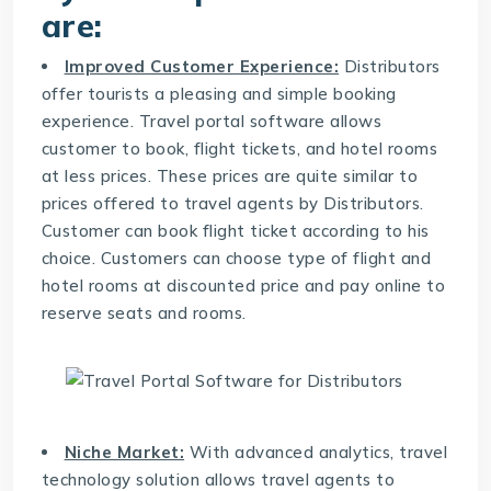
are:
Improved Customer Experience:
Distributors
offer tourists a pleasing and simple booking
experience. Travel portal software allows
customer to book, flight tickets, and hotel rooms
at less prices. These prices are quite similar to
prices offered to travel agents by Distributors.
Customer can book flight ticket according to his
choice. Customers can choose type of flight and
hotel rooms at discounted price and pay online to
reserve seats and rooms.
Niche Market:
With advanced analytics,
travel
technology solution
allows travel agents to