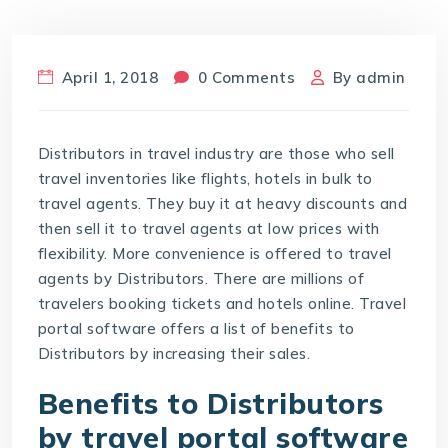
April 1, 2018
0 Comments
By
admin
Distributors in travel industry are those who sell
travel inventories like flights, hotels in bulk to
travel agents. They buy it at heavy discounts and
then sell it to travel agents at low prices with
flexibility. More convenience is offered to travel
agents by Distributors. There are millions of
travelers booking tickets and hotels online. Travel
portal software offers a list of benefits to
Distributors by increasing their sales.
Benefits to Distributors
by travel portal software