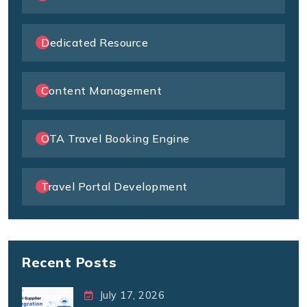
Dedicated Resource
Content Management
OTA Travel Booking Engine
Travel Portal Development
Recent Posts
July 17, 2026