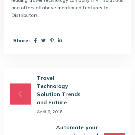
leading
travel technology company
IT4T solutions
and offers all above mentioned features to
Distributors.
Share:
Travel
Technology
Solution Trends
and Future
April 6, 2018
Automate your