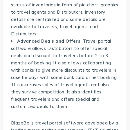
status of inventories in form of pie chart, graphics
to travel agents and Distributors. Inventory
details are centralized and same details are
available to travelers, travel agents and
Distributors.
Advanced Deals and Offers:
Travel portal
software allows Distributors to offer special
deals and discount to travelers before 2 to 3
months of booking. It also allows collaborating
with banks to give more discounts to travelers in
case he pays with same bank card or net banking.
This increases sales of travel agents and also
they survive competition. It also identifies
frequent travelers and offers special and
customized deals to them.
BlazeBe is travel portal software developed by a