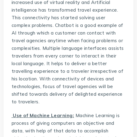
increased use of virtual reality and Artificial
intelligence has transformed travel experience.
This connectivity has started solving user
complex problems. Chatbot is a good example of
AI through which a customer can contact with
travel agencies anytime when facing problems or
complexities. Multiple language interfaces assists
travelers from every corner to interact in their
local language. It helps to deliver a better
travelling experience to a traveler irrespective of
his location. With connectivity of devices and
technologies, focus of travel agencies will be
shifted towards delivery of delighted experience
to travelers.
Use of Machine Learning:
Machine Learning is
process of giving computers an objective and
data, with help of that data to accomplish