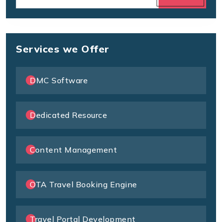
Services we Offer
DMC Software
Dedicated Resource
Content Management
OTA Travel Booking Engine
Travel Portal Development