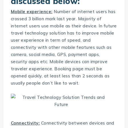
discussed below:
Mobile experience:
Number of internet users has
crossed 3 billion mark last year. Majority of
internet users use mobile as their device. In future
travel technology solution
has to improve mobile
user experience in term of speed, and
connectivity with other mobile features such as
camera, social media, GPS, payment apps,
security apps etc. Mobile devices can improve
traveler experience. Booking page must be
opened quickly, at least less than 2 seconds as
usually people don’t like to wait.
Connectivity:
Connectivity between devices and