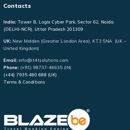
Contacts
India:
Tower B, Logix Cyber Park, Sector 62, Noida
(DELHI-NCR), Uttar Pradesh 201309
UK:
New Malden (Greater London Area), KT3 5NA (UK –
United Kingdom)
Email:
info@it4tsolutions.com
Phone:
(+91) 98737-46635 (IN)
(+44) 7935 480 688 (UK)
Terms & Conditions