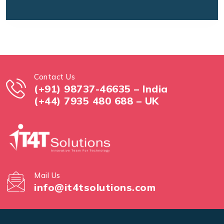
Contact Us
(+91) 98737-46635 – India
(+44) 7935 480 688 – UK
Mail Us
info@it4tsolutions.com