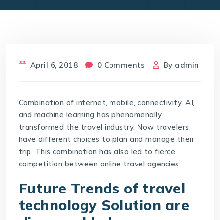
April 6, 2018
0 Comments
By
admin
Combination of internet, mobile, connectivity, AI,
and machine learning has phenomenally
transformed the travel industry. Now travelers
have different choices to plan and manage their
trip. This combination has also led to fierce
competition between online travel agencies.
Future Trends of travel
technology Solution are