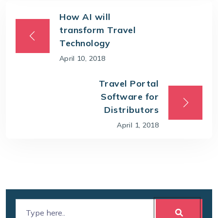
How AI will
transform Travel
Technology
April 10, 2018
Travel Portal
Software for
Distributors
April 1, 2018