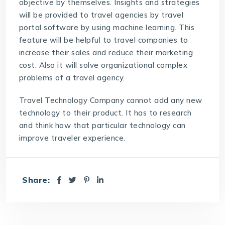
objective by themselves. Insights and strategies
will be provided to travel agencies by
travel
portal software
by using machine learning. This
feature will be helpful to travel companies to
increase their sales and reduce their marketing
cost. Also it will solve organizational complex
problems of a travel agency.
Travel Technology Company
cannot add any new
technology to their product. It has to research
and think how that particular technology can
improve traveler experience.
Share: