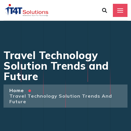
Travel Technology
Solution Trends and
Future
Home
Travel Technology Solution Trends And
Future