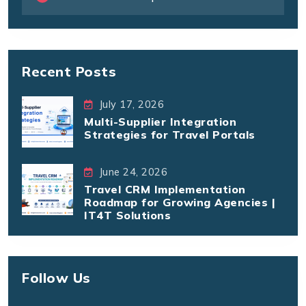
Recent Posts
July 17, 2026
Multi-Supplier Integration
Strategies for Travel Portals
June 24, 2026
Travel CRM Implementation
Roadmap for Growing Agencies |
IT4T Solutions
Follow Us