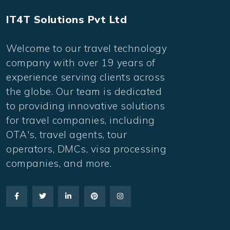
IT4T Solutions Pvt Ltd
Welcome to our travel technology
company with over 19 years of
experience serving clients across
the globe. Our team is dedicated
to providing innovative solutions
for travel companies, including
OTA's, travel agents, tour
operators, DMCs, visa processing
companies, and more.