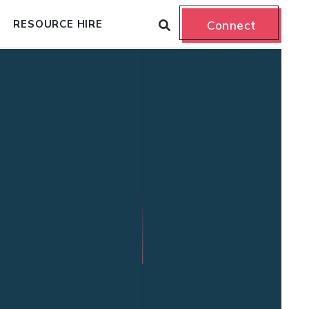
RESOURCE HIRE
Connect