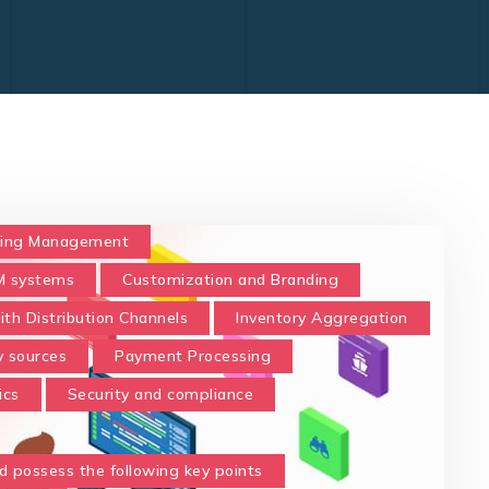
ing Management
 systems
Customization and Branding
ith Distribution Channels
Inventory Aggregation
y sources
Payment Processing
ics
Security and compliance
d possess the following key points