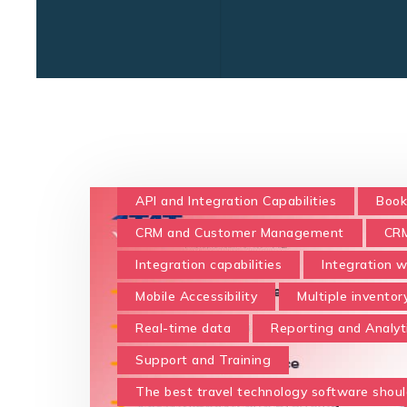
API and Integration Capabilities
Book
CRM and Customer Management
CRM
Integration capabilities
Integration w
Mobile Accessibility
Multiple inventor
Real-time data
Reporting and Analyt
Support and Training
The best travel technology software shoul