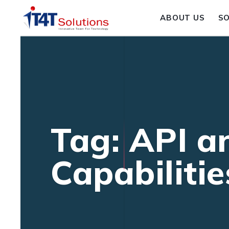
ABOUT US
S
Tag: API a
Capabilitie