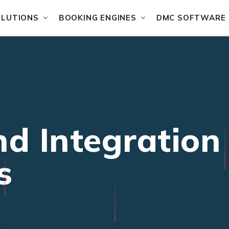
OLUTIONS
BOOKING ENGINES
DMC SOFTWARE
nd Integration
s