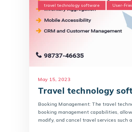
travel technology software
User-Frie
May 15, 2023
Travel technology sof
Booking Management: The travel techno
booking management capabilities, allowin
modify, and cancel travel services such as 