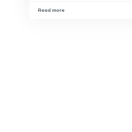
Read more