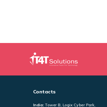
Contacts
India:
Tower B, Logix Cyber Park,