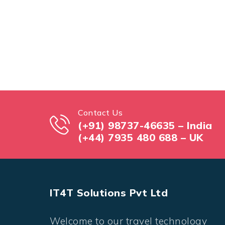
Contact Us
(+91) 98737-46635 – India
(+44) 7935 480 688 – UK
IT4T Solutions Pvt Ltd
Welcome to our travel technology