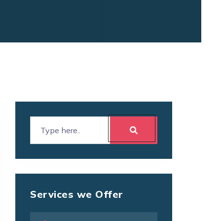
Services we Offer