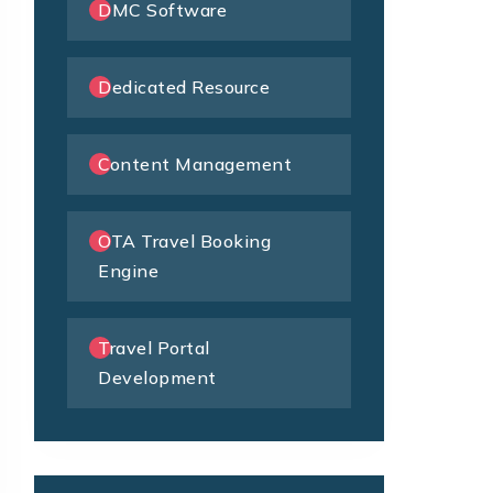
DMC Software
Dedicated Resource
Content Management
OTA Travel Booking
Engine
Travel Portal
Development