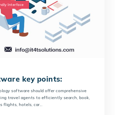
ndly Interface
tware key points:
logy software should offer comprehensive
g travel agents to efficiently search, book,
flights, hotels, car...