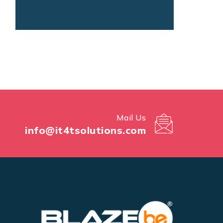
Mail Us
info@it4tsolutions.com