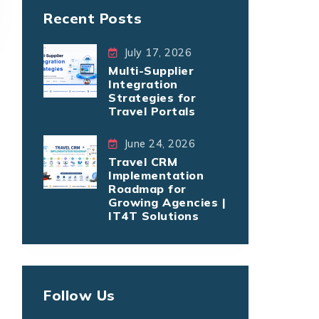
Recent Posts
July 17, 2026
Multi-Supplier
Integration
Strategies for
Travel Portals
June 24, 2026
Travel CRM
Implementation
Roadmap for
Growing Agencies |
IT4T Solutions
Follow Us