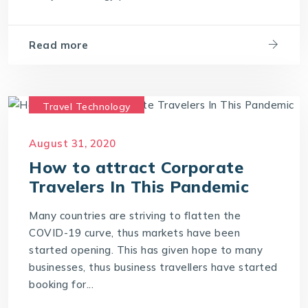
Read more
Travel Technology
Travel Technology Company
August 31, 2020
travel technology consultants
How to attract Corporate
travel technology software
Travelers In This Pandemic
Many countries are striving to flatten the
COVID-19 curve, thus markets have been
started opening. This has given hope to many
businesses, thus business travellers have started
booking for...