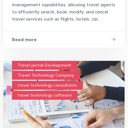
possess the following key points
management capabilities, allowing travel agents
to efficiently search, book, modify, and cancel
travel technology software
travel services such as flights, hotels, car...
User-Friendly Interface
Read more
Travel portal Development
Travel Technology Company
travel technology consultants
travel technology software