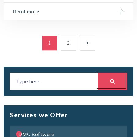
Read more
1
2
Services we Offer
DMC Software