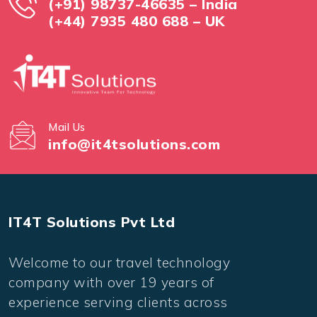
(+91) 98737-46635 – India
(+44) 7935 480 688 – UK
Mail Us
info@it4tsolutions.com
IT4T Solutions Pvt Ltd
Welcome to our travel technology
company with over 19 years of
experience serving clients across