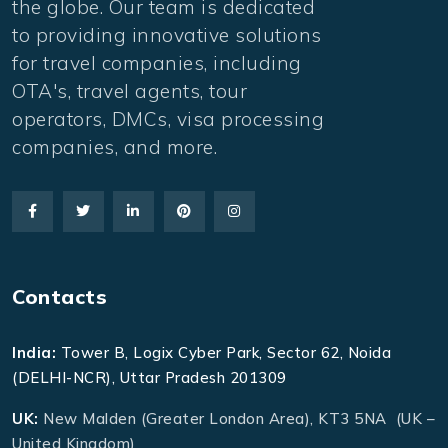
the globe. Our team is dedicated
to providing innovative solutions
for travel companies, including
OTA's, travel agents, tour
operators, DMCs, visa processing
companies, and more.
Contacts
India:
Tower B, Logix Cyber Park, Sector 62, Noida
(DELHI-NCR), Uttar Pradesh 201309
UK:
New Malden (Greater London Area), KT3 5NA (UK –
United Kingdom)