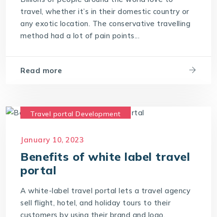
travel, whether it’s in their domestic country or
any exotic location. The conservative travelling
method had a lot of pain points...
Read more
Travel portal Development
Travel Technology
January 10, 2023
Travel Technology Company
Benefits of white label travel
travel technology consultants
portal
travel technology software
A white-label travel portal lets a travel agency
Travel Technology Solution
sell flight, hotel, and holiday tours to their
customers by using their brand and logo.