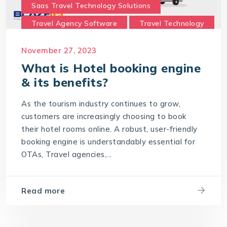
Saas Travel Technology Solutions
Travel Agency Software
Travel Technology
Travel Technology Company
November 27, 2023
travel technology consultancy
What is Hotel booking engine
travel technology software
& its benefits?
Travel Technology Solution
As the tourism industry continues to grow,
What is a Hotel Booking Engine?
customers are increasingly choosing to book
their hotel rooms online. A robust, user-friendly
What is Hotel booking engine & its benefits?
booking engine is understandably essential for
With IT4T Solutions
you can expect:
OTAs, Travel agencies,...
Your Choice for a Hotel Booking Engine
Read more