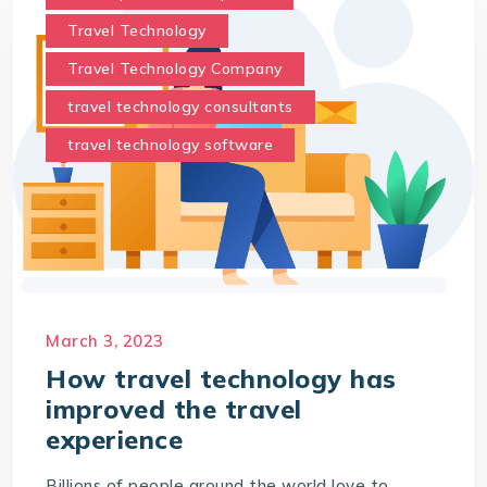
Travel Technology
Travel Technology Company
travel technology consultants
travel technology software
March 3, 2023
How travel technology has
improved the travel
experience
Billions of people around the world love to