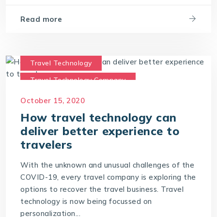
Travel Technology Solution
Read more
Travel Technology
Travel Technology Company
travel technology consultants
October 15, 2020
travel technology software
How travel technology can
deliver better experience to
travelers
With the unknown and unusual challenges of the
COVID-19, every travel company is exploring the
options to recover the travel business. Travel
technology is now being focussed on
personalization...