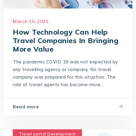
March 10, 2023
How Technology Can Help
Travel Companies In Bringing
More Value
The pandemic COVID 19 was not expected by
any travelling agency or company. No travel
company was prepared for this situation. The
role of travel agents has become more...
Read more
Travel portal Development