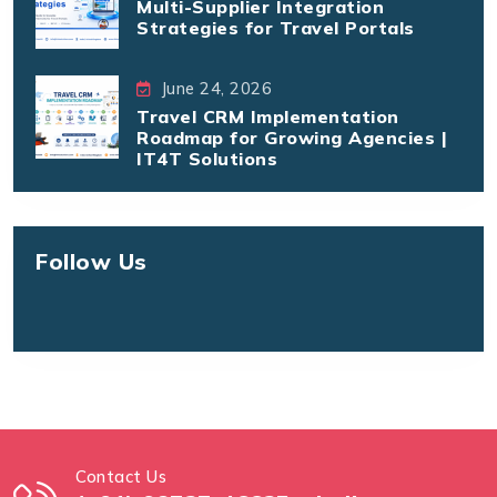
Multi-Supplier Integration
Strategies for Travel Portals
June 24, 2026
Travel CRM Implementation
Roadmap for Growing Agencies |
IT4T Solutions
Follow Us
Contact Us