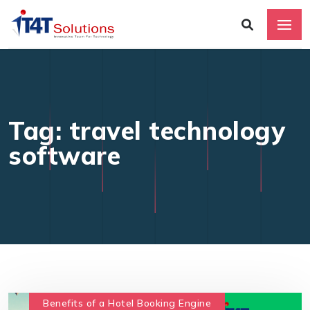
Tag: travel technology
software
Benefits of a Hotel Booking Engine