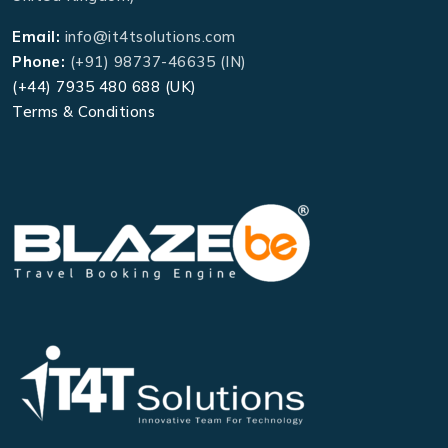
Email:
info@it4tsolutions.com
Phone:
(+91) 98737-46635 (IN)
(+44) 7935 480 688 (UK)
Terms & Conditions