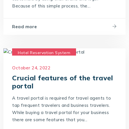
Because of this simple process, the...
Read more
Hotel Reservation System
Travel CRM Software
October 24, 2022
Travel portal Development
Crucial features of the travel
Travel Portal Software
portal
Travel Portal Solution
Travel Technology
A travel portal is required for travel agents to
Travel Technology Company
tap frequent travelers and business travelers.
While buying a travel portal for your business
travel technology consultants
there are some features that you...
travel technology software