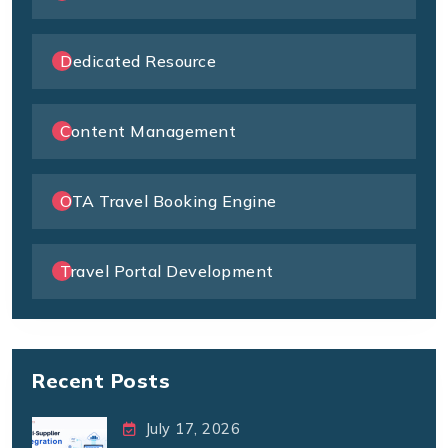
Dedicated Resource
Content Management
OTA Travel Booking Engine
Travel Portal Development
Recent Posts
July 17, 2026