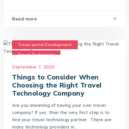
Read more
Travel portal Development
Travel Technology
Travel Technology Company
September 7, 2020
travel technology consultants
Things to Consider When
Choosing the Right Travel
travel technology software
Technology Company
Are you dreaming of having your own travel
company? If yes, then the very first step is to
find your travel technology partner. There are
many technology providers in...