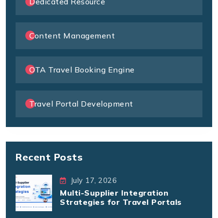
Dedicated Resource
Content Management
OTA Travel Booking Engine
Travel Portal Development
Recent Posts
July 17, 2026
Multi-Supplier Integration
Strategies for Travel Portals