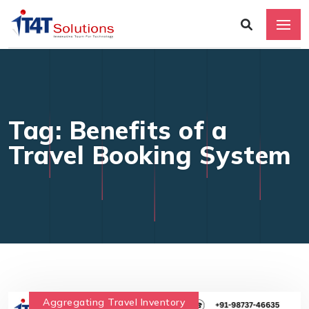
Tag: Benefits of a
Travel Booking System
Aggregating Travel Inventory