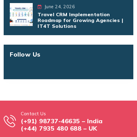
June 24, 2026
Travel CRM Implementation
Roadmap for Growing Agencies |
IT4T Solutions
Follow Us
Contact Us
(+91) 98737-46635 – India
(+44) 7935 480 688 – UK