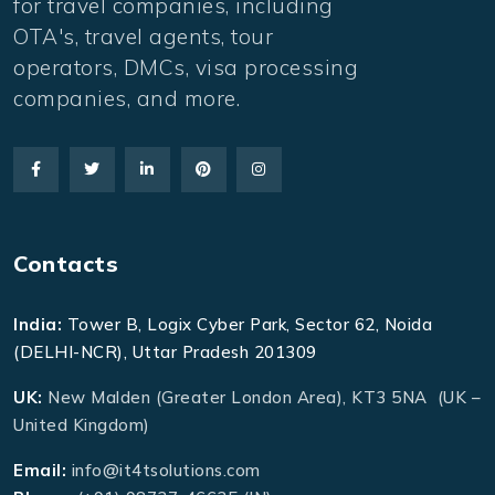
for travel companies, including
OTA's, travel agents, tour
operators, DMCs, visa processing
companies, and more.
Contacts
India:
Tower B, Logix Cyber Park, Sector 62, Noida
(DELHI-NCR), Uttar Pradesh 201309
UK:
New Malden (Greater London Area), KT3 5NA (UK –
United Kingdom)
Email:
info@it4tsolutions.com