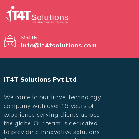
Mail Us
info@it4tsolutions.com
IT4T Solutions Pvt Ltd
Welcome to our travel technology
company with over 19 years of
experience serving clients across
the globe. Our team is dedicated
to providing innovative solutions