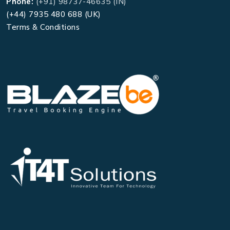
Phone:
(+91) 98737-46635 (IN)
(+44) 7935 480 688 (UK)
Terms & Conditions