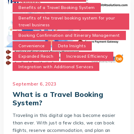
Benefits of a Travel Booking System
Benefits of the travel booking system for your
travel business
Booking Confirmation and Itinerary Management
Convenience
Data Insights
Expanded Reach
Increased Efficiency
Integration with Additional Services
Real-Time Availability and Pricing.
September 6, 2023
Secure Payment Gateway
What is a Travel Booking
Time and Cost Savings
System?
Travel Booking System
Traveling in this digital age has become easier
User-Friendly Interface
than ever. With just a few clicks, we can book
What is a Travel Booking System?
flights, reserve accommodation, and plan an