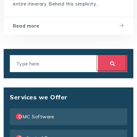
entire itinerary. Behind this simplicity...
Read more
Services we Offer
DMC Software