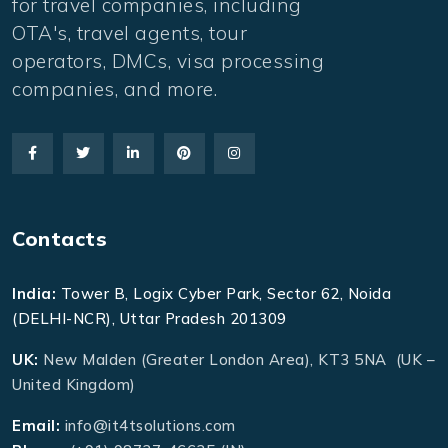
for travel companies, including
OTA's, travel agents, tour
operators, DMCs, visa processing
companies, and more.
Contacts
India:
Tower B, Logix Cyber Park, Sector 62, Noida
(DELHI-NCR), Uttar Pradesh 201309
UK:
New Malden (Greater London Area), KT3 5NA (UK –
United Kingdom)
Email:
info@it4tsolutions.com