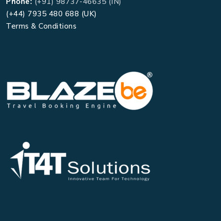
Phone:
(+91) 98737-46635 (IN)
(+44) 7935 480 688 (UK)
Terms & Conditions