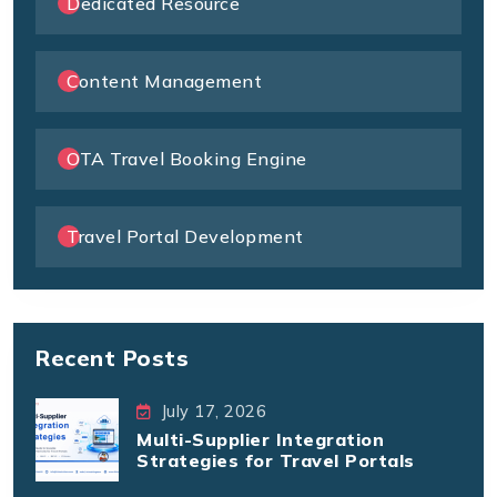
Dedicated Resource
Content Management
OTA Travel Booking Engine
Travel Portal Development
Recent Posts
July 17, 2026
Multi-Supplier Integration
Strategies for Travel Portals