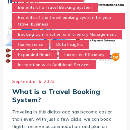
Benefits of a Travel Booking System
Benefits of the travel booking system for your
travel business
Booking Confirmation and Itinerary Management
Convenience
Data Insights
Expanded Reach
Increased Efficiency
Integration with Additional Services
Real-Time Availability and Pricing.
September 6, 2023
Secure Payment Gateway
What is a Travel Booking
Time and Cost Savings
System?
Travel Booking System
Traveling in this digital age has become easier
User-Friendly Interface
than ever. With just a few clicks, we can book
What is a Travel Booking System?
flights, reserve accommodation, and plan an