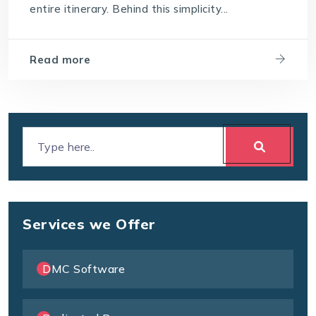
entire itinerary. Behind this simplicity...
Read more
Services we Offer
DMC Software