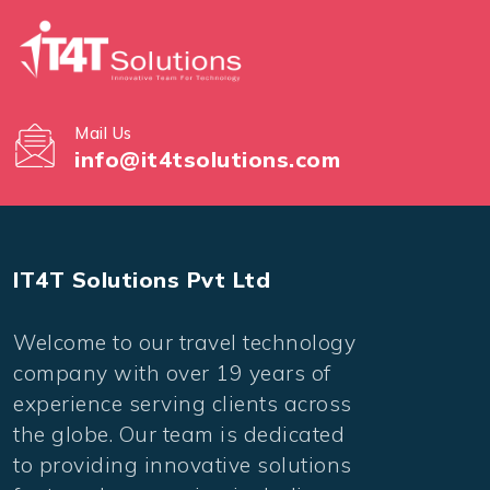
Mail Us
info@it4tsolutions.com
IT4T Solutions Pvt Ltd
Welcome to our travel technology
company with over 19 years of
experience serving clients across
the globe. Our team is dedicated
to providing innovative solutions