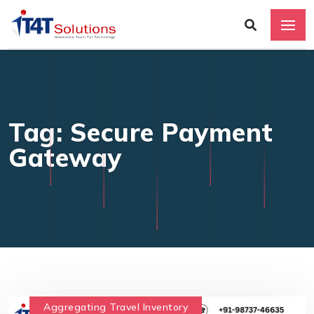
Tag: Secure Payment
Gateway
Aggregating Travel Inventory