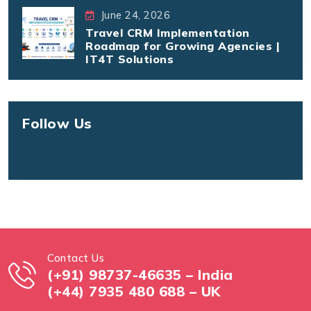
June 24, 2026
Travel CRM Implementation
Roadmap for Growing Agencies |
IT4T Solutions
Follow Us
Contact Us
(+91) 98737-46635 – India
(+44) 7935 480 688 – UK