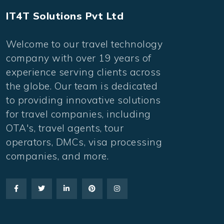
IT4T Solutions Pvt Ltd
Welcome to our travel technology
company with over 19 years of
experience serving clients across
the globe. Our team is dedicated
to providing innovative solutions
for travel companies, including
OTA's, travel agents, tour
operators, DMCs, visa processing
companies, and more.