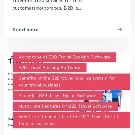
travel-related services for their
customers/corporates. B2B is...
Read more
Advantage of B2B Travel Booking Software
B2B Travel Booking Software
Benefits of the B2B travel booking system for
your travel business
BlazeBe- B2B Travel Portal Software
Must Have Features Of B2B Travel Software
What are the benefits of the B2B Travel Portal
for your business