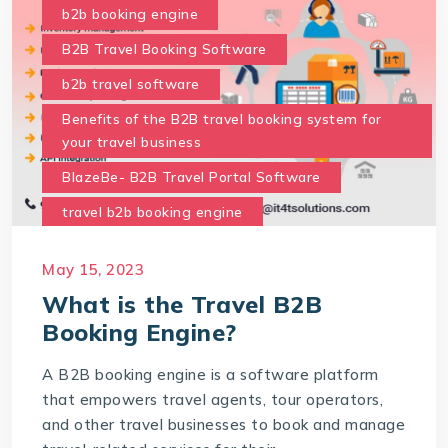
b2b booking engine
B2B Travel Booking Software
b2b travel software
Benefits of the B2B travel booking system for
your travel business
BlazeBe- B2B Travel Portal Software
travel b2b booking engine
What are the benefits of the B2B Travel Portal
May 15, 2023
for your business
What is the Travel B2B
what is travel b2b booking engine
Booking Engine?
A B2B booking engine is a software platform
that empowers travel agents, tour operators,
and other travel businesses to book and manage