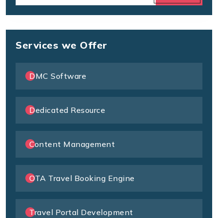
Services we Offer
DMC Software
Dedicated Resource
Content Management
OTA Travel Booking Engine
Travel Portal Development