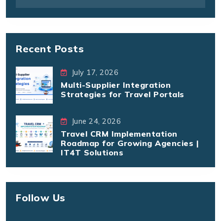
Recent Posts
July 17, 2026
Multi-Supplier Integration
Strategies for Travel Portals
June 24, 2026
Travel CRM Implementation
Roadmap for Growing Agencies |
IT4T Solutions
Follow Us