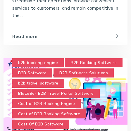
streamline their operations, provide convenient
services to customers, and remain competitive in
the...
Read more
b2b booking engine
B2B Booking Software
B2B Software
B2B Software Solutions
b2b travel software
BlazeBe- B2B Travel Portal Software
Cost of B2B Booking Engine
Cost of B2B Booking Software
Cost Of B2B Software