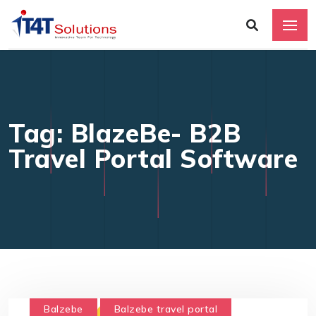
Tag: BlazeBe- B2B
Travel Portal Software
Balzebe
Balzebe travel portal