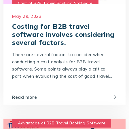
Cost of B2B Travel Booking Software
Cost of travel B2B Booking Engine
May 29, 2023
Software Development Costs
Costing for B2B travel
software involves considering
World-leading travel technology software
company
several factors.
There are several factors to consider when
conducting a cost analysis for B2B travel
software. Some points always play a critical
part when evaluating the cost of good travel...
Read more
Advantage of B2B Travel Booking Software