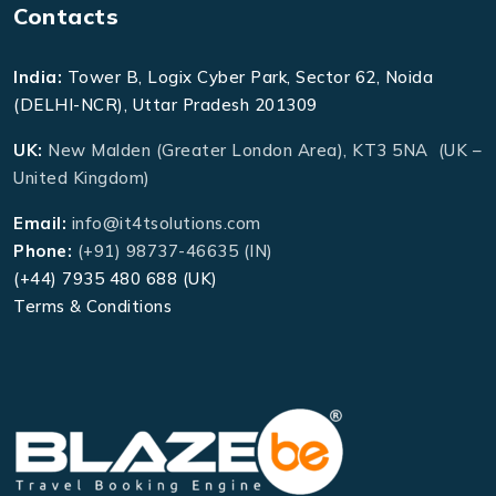
Contacts
India:
Tower B, Logix Cyber Park, Sector 62, Noida
(DELHI-NCR), Uttar Pradesh 201309
UK:
New Malden (Greater London Area), KT3 5NA (UK –
United Kingdom)
Email:
info@it4tsolutions.com
Phone:
(+91) 98737-46635 (IN)
(+44) 7935 480 688 (UK)
Terms & Conditions