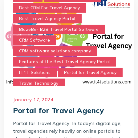
Best CRM For Travel Agency
Best Travel Agency Portal
BlazeBe- B2B Travel Portal Software
CRM Software
CRM software solutions company
Features of the Best Travel Agency Portal
IT4T Solutions
Portal for Travel Agency
Travel Technology
Travel Technology Company
January 17, 2024
Travel Technology Solutions
Portal for Travel Agency
Which portal is best for a travel agency?
Portal for Travel Agency In today’s digital age,
travel agencies rely heavily on online portals to