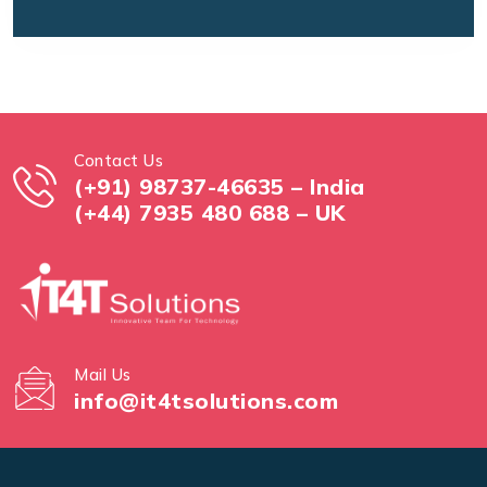
Contact Us
(+91) 98737-46635 – India
(+44) 7935 480 688 – UK
Mail Us
info@it4tsolutions.com