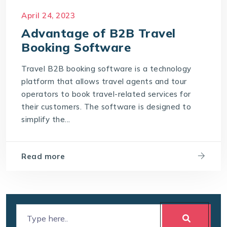
April 24, 2023
Advantage of B2B Travel
Booking Software
Travel B2B booking software is a technology
platform that allows travel agents and tour
operators to book travel-related services for
their customers. The software is designed to
simplify the...
Read more