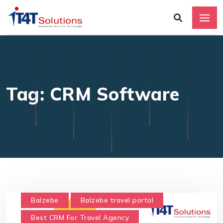
Tag: CRM Software
Balzebe
Balzebe travel portal
Best CRM For Travel Agency