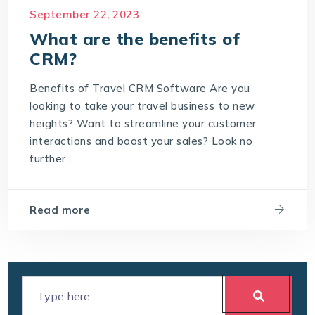
September 22, 2023
Meaning of CRM
Travel CRM Software
What are the benefits of
travel CRM solution
CRM?
What are the benefits of CRM?
Benefits of Travel CRM Software Are you
What is Customer Relationship Management
looking to take your travel business to new
What is Travel CRM Software
heights? Want to streamline your customer
interactions and boost your sales? Look no
further...
Read more