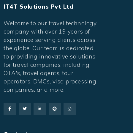
IT4T Solutions Pvt Ltd
Welcome to our travel technology
company with over 19 years of
experience serving clients across
the globe. Our team is dedicated
to providing innovative solutions
for travel companies, including
OTA's, travel agents, tour
operators, DMCs, visa processing
companies, and more.