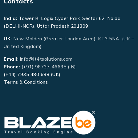
Contacts
India:
Tower B, Logix Cyber Park, Sector 62, Noida
(DELHI-NCR), Uttar Pradesh 201309
UK:
New Malden (Greater London Area), KT3 5NA (UK –
United Kingdom)
Email:
info@it4tsolutions.com
Phone:
(+91) 98737-46635 (IN)
(+44) 7935 480 688 (UK)
Terms & Conditions