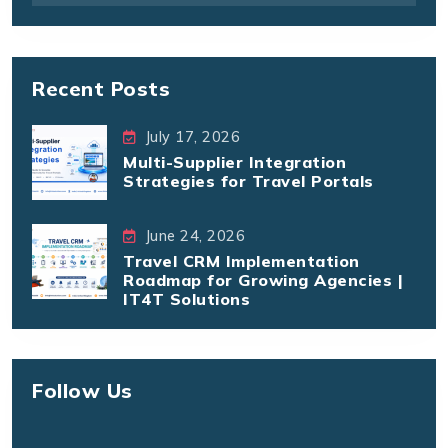
Recent Posts
July 17, 2026
Multi-Supplier Integration
Strategies for Travel Portals
June 24, 2026
Travel CRM Implementation
Roadmap for Growing Agencies |
IT4T Solutions
Follow Us