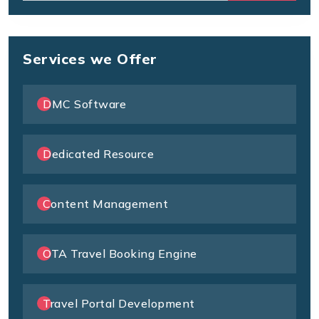
Services we Offer
DMC Software
Dedicated Resource
Content Management
OTA Travel Booking Engine
Travel Portal Development