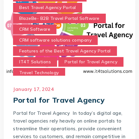
Best Travel Agency Portal
BlazeBe- B2B Travel Portal Software
CRM Software
CRM software solutions company
Features of the Best Travel Agency Portal
IT4T Solutions
Portal for Travel Agency
Travel Technology
Travel Technology Company
January 17, 2024
Travel Technology Solutions
Portal for Travel Agency
Which portal is best for a travel agency?
Portal for Travel Agency In today’s digital age,
travel agencies rely heavily on online portals to
streamline their operations, provide convenient
services to customers, and remain competitive in