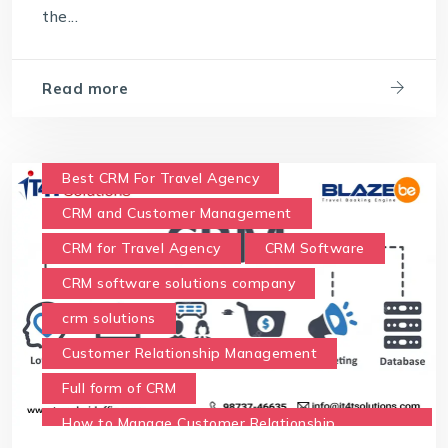
the...
Read more
Best CRM For Travel Agency
CRM and Customer Management
CRM for Travel Agency
CRM Software
CRM software solutions company
crm solutions
Customer Relationship Management
Full form of CRM
How to Manage Customer Relationship
Management