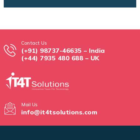
Contact Us
(+91) 98737-46635 – India
(+44) 7935 480 688 – UK
Mail Us
info@it4tsolutions.com