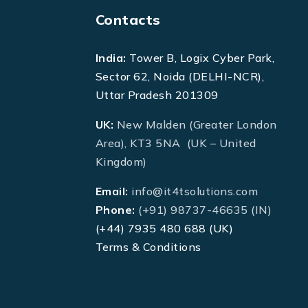
Contacts
India:
Tower B, Logix Cyber Park,
Sector 62, Noida (DELHI-NCR),
Uttar Pradesh 201309
UK:
New Malden (Greater London
Area), KT3 5NA (UK – United
Kingdom)
Email:
info@it4tsolutions.com
Phone:
(+91) 98737-46635 (IN)
(+44) 7935 480 688 (UK)
Terms & Conditions