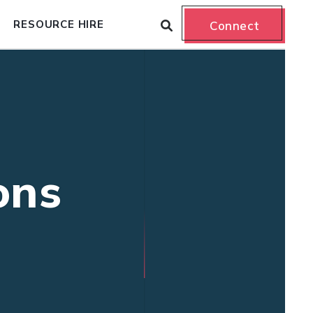
RESOURCE HIRE
Connect
ons