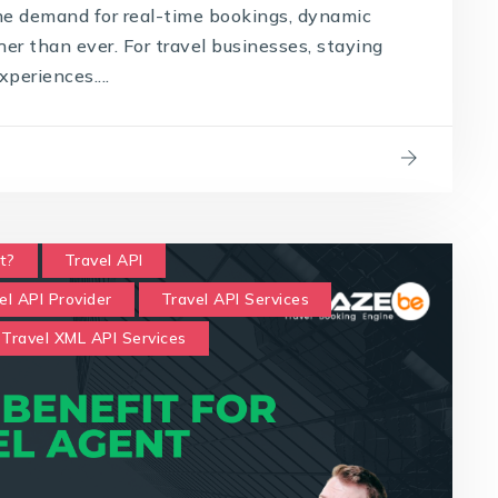
the demand for real-time bookings, dynamic
gher than ever. For travel businesses, staying
periences....
t?
Travel API
el API Provider
Travel API Services
Travel XML API Services