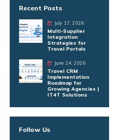
Recent Posts
July 17, 2026
Multi-Supplier
Integration
Strategies for
Travel Portals
June 24, 2026
Travel CRM
Implementation
Roadmap for
Growing Agencies |
IT4T Solutions
Follow Us