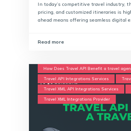
In today’s competitive travel industry, 
pricing, and customized itineraries is hi
ahead means offering seamless digital ex
Read more
How Does Travel API Benefit a travel agen
Travel API Integrations Services
Trav
Travel XML API Integrations Services
Travel XML Integrations Provider