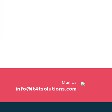
Mail Us
info@it4tsolutions.com