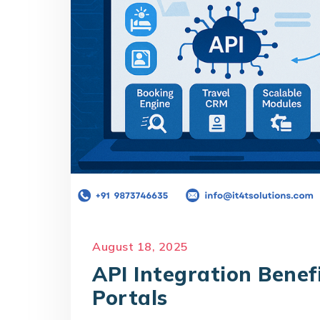
August 18, 2025
API Integration Benef
Portals