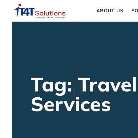
ABOUT US
S
Tag: Travel
Services