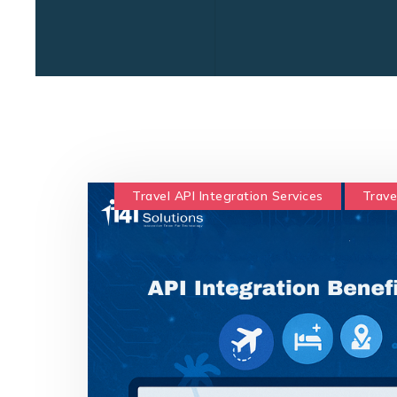
Travel API Integration Services
Trave