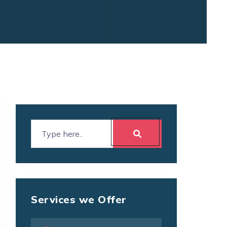
Services we Offer