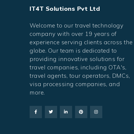
IT4T Solutions Pvt Ltd
Welcome to our travel technology
company with over 19 years of
experience serving clients across the
globe. Our team is dedicated to
providing innovative solutions for
travel companies, including OTA's,
travel agents, tour operators, DMCs,
visa processing companies, and
more.