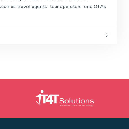
such as travel agents, tour operators, and OTAs