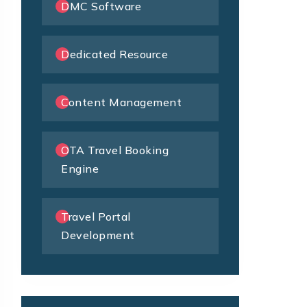
DMC Software
Dedicated Resource
Content Management
OTA Travel Booking
Engine
Travel Portal
Development