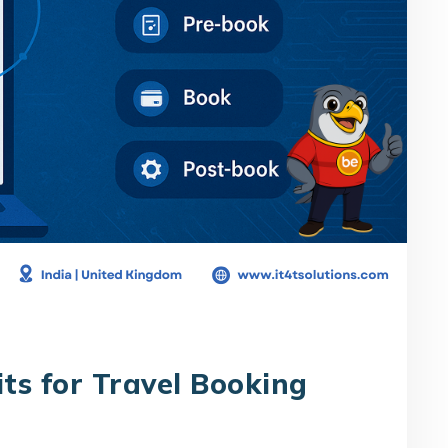
its for Travel Booking