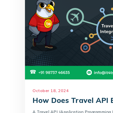
October 18, 2024
How Does Travel API B
A Travel API (Application Programming I