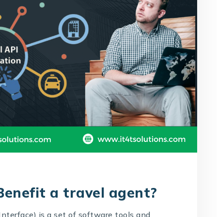
enefit a travel agent?
nterface) is a set of software tools and