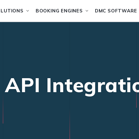
OLUTIONS
BOOKING ENGINES
DMC SOFTWARE
 API Integrati