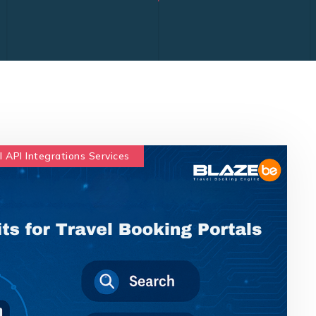
l API Integrations Services