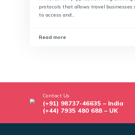
protocols that allows travel businesses 
to access and...
Read more
Contact Us
(+91) 98737-46635 – India
(+44) 7935 480 688 – UK